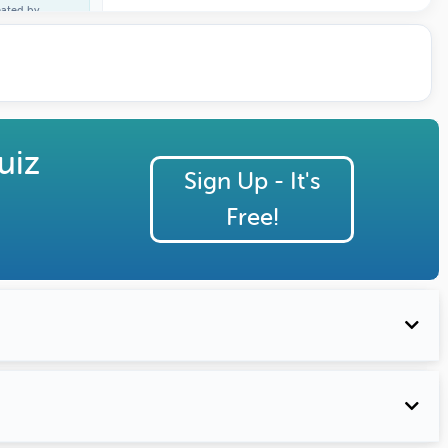
eated by
ature Profile
uiz
Sign Up - It's
Free!