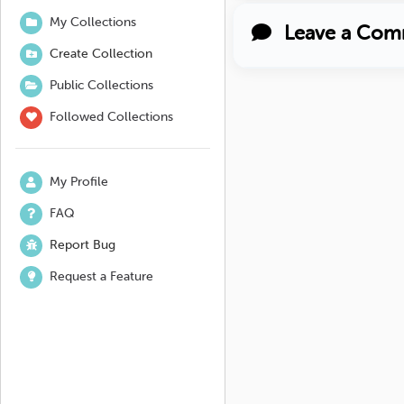
My Collections
Leave a Com
Create Collection
Public Collections
Followed Collections
My Profile
FAQ
Report Bug
Request a Feature