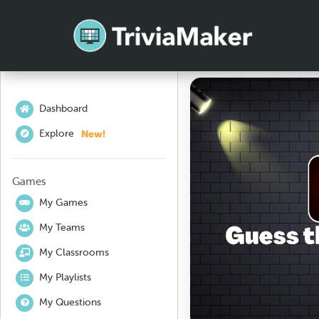
Dashboard
New!
Explore
Games
My Games
My Teams
My Classrooms
My Playlists
My Questions