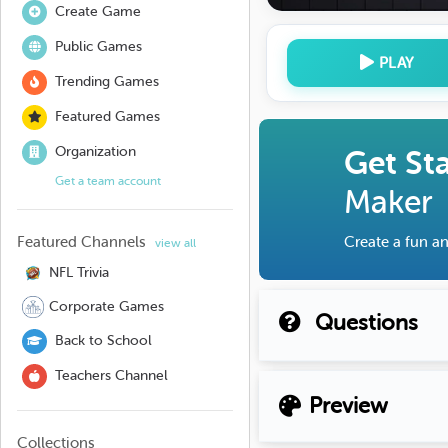
Create Game
Public Games
PLAY
Trending Games
Featured Games
Organization
Get St
Get a team account
Maker
Featured Channels
Create a fun an
view all
NFL Trivia
Corporate Games
Questions
Back to School
Teachers Channel
Preview
Collections