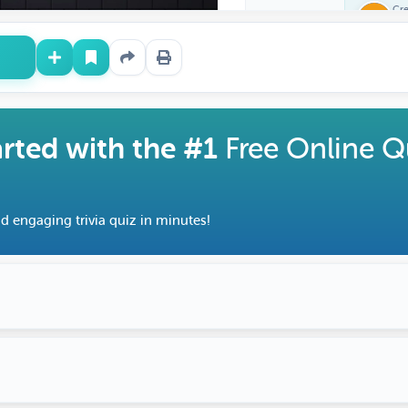
Cr
Fe
arted with the #1
Free Online Q
d engaging trivia quiz in minutes!