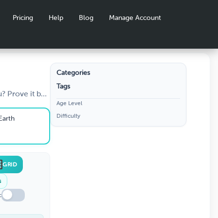
Pricing
Help
Blog
Manage Account
Categories
Tags
Can
? Prove it by
Age Level
how you a
he
Difficulty
guess the name
Earth
hese 30
ct.
GRID
s
c