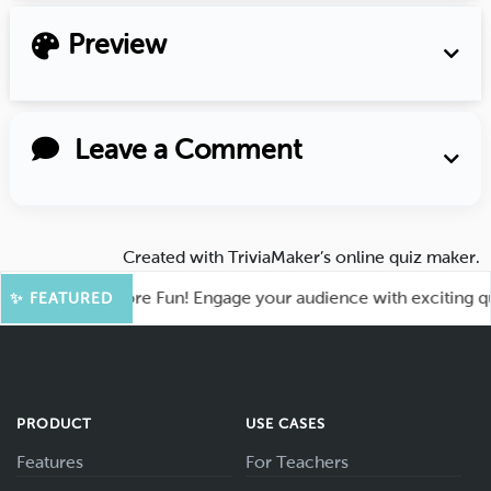
Preview
Leave a Comment
Created with
TriviaMaker’s online quiz maker
.
ahoot for More Fun! Engage your audience with exciting quiz 
✨ FEATURED
PRODUCT
USE CASES
Features
For Teachers