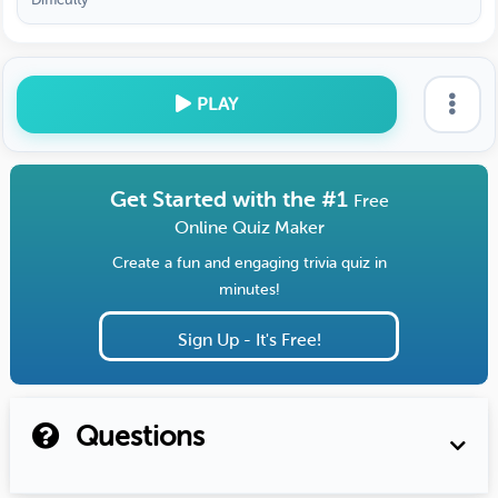
PLAY
Get Started with the #1
Free
Online Quiz Maker
Create a fun and engaging trivia quiz in
minutes!
Sign Up - It's Free!
Questions