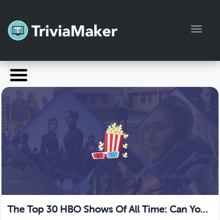
Toggl
Launch TriviaMaker
Pricing
Help
Blog
Manage Account
The Top 30 HBO Shows Of All Time: Can You