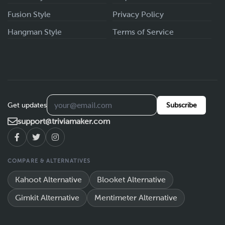
Fusion Style
Privacy Policy
Hangman Style
Terms of Service
Get updates
Subscribe
support@triviamaker.com
COMPARE & ALTERNATIVES
Kahoot Alternative
Blooket Alternative
Gimkit Alternative
Mentimeter Alternative