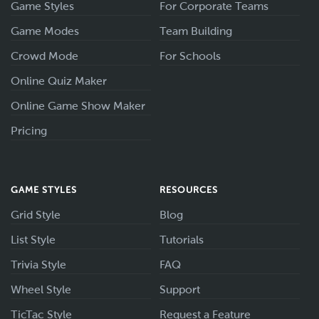
Game Styles
For Corporate Teams
Game Modes
Team Building
Crowd Mode
For Schools
Online Quiz Maker
Online Game Show Maker
Pricing
GAME STYLES
RESOURCES
Grid Style
Blog
List Style
Tutorials
Trivia Style
FAQ
Wheel Style
Support
TicTac Style
Request a Feature