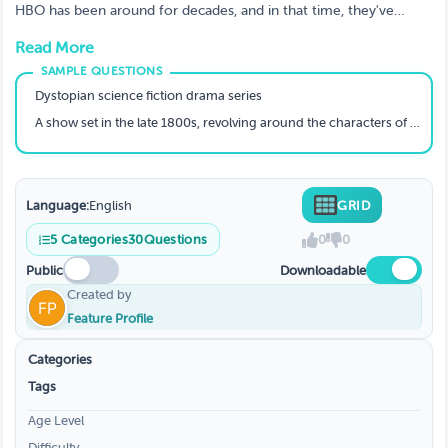
Guess Them?
HBO has been around for decades, and in that time, they've
produced some truly amazing shows. From comedies to dramas,
Read More
they have something for everyone.
Dystopian science fiction drama series
A show set in the late 1800s, revolving around the characters of Deadwood, South Dakota; a town of deep corruption and crime.
Language:
English
GRID
5
Categories
30
Questions
0
0
Public
Downloadable
Created by
Feature Profile
Categories
Tags
Age Level
Difficulty