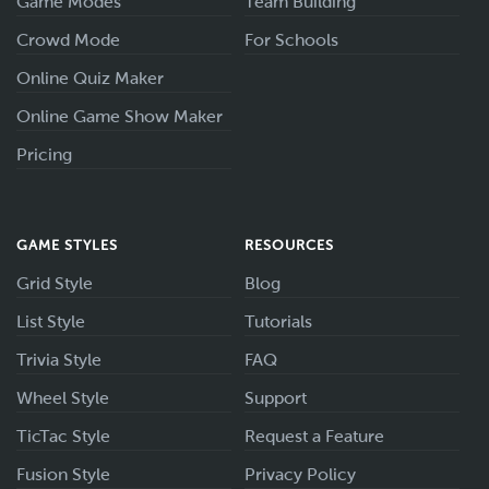
Game Modes
Team Building
Crowd Mode
For Schools
Online Quiz Maker
Online Game Show Maker
Pricing
GAME STYLES
RESOURCES
Grid Style
Blog
List Style
Tutorials
Trivia Style
FAQ
Wheel Style
Support
TicTac Style
Request a Feature
Fusion Style
Privacy Policy