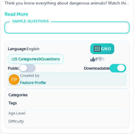
Think you know everything about dangerous animals? Watch this
video and test your knowledge! You'll learn some interesting
Read More
facts about some of the most deadly creatures on the planet
Language:
English
GRID
5
Categories
0
Questions
2
0
Public
Downloadable
Created by
Feature Profile
Categories
Tags
Age Level
Difficulty