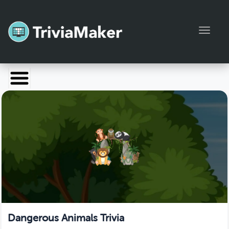
Toggl
Launch TriviaMaker
Pricing
Help
Blog
Manage Account
Dangerous Animals Trivia