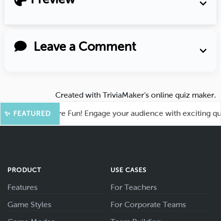
Leave a Comment
Created with
TriviaMaker’s online quiz maker
.
ahoot for More Fun! Engage your audience with exciting quiz 
✨ FEATURED
PRODUCT
USE CASES
Features
For Teachers
Game Styles
For Corporate Teams