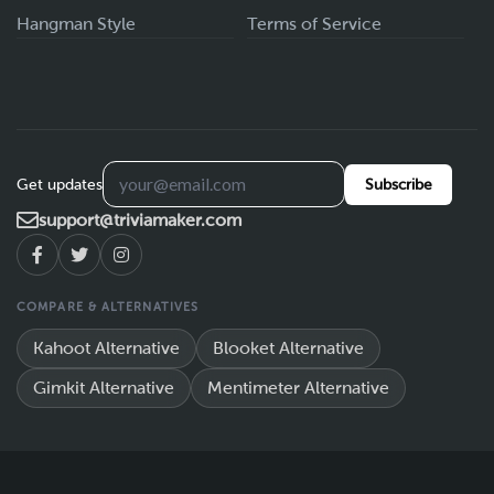
Hangman Style
Terms of Service
Get updates
Subscribe
support@triviamaker.com
COMPARE & ALTERNATIVES
Kahoot Alternative
Blooket Alternative
Gimkit Alternative
Mentimeter Alternative