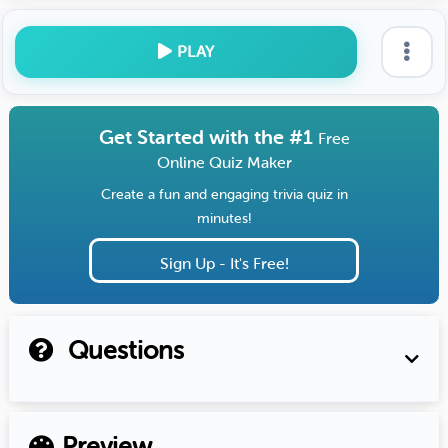
PLAY
Get Started with the #1
Free
Online Quiz Maker
Create a fun and engaging trivia quiz in
minutes!
Sign Up - It's Free!
Questions
Preview