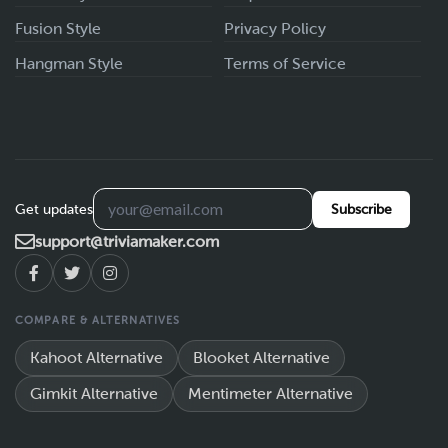
Fusion Style
Privacy Policy
Hangman Style
Terms of Service
Get updates
Subscribe
support@triviamaker.com
COMPARE & ALTERNATIVES
Kahoot Alternative
Blooket Alternative
Gimkit Alternative
Mentimeter Alternative