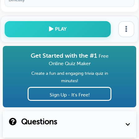
PLAY
Get Started with the #1
Free
Online Quiz Maker
Create a fun and engaging trivia quiz in
minutes!
Sign Up - It's Free!
Questions