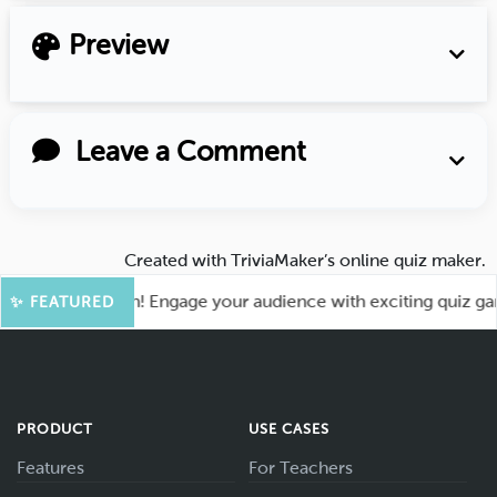
Preview
Leave a Comment
Created with
TriviaMaker’s online quiz maker
.
for More Fun! Engage your audience with exciting quiz games 
✨ FEATURED
PRODUCT
USE CASES
Features
For Teachers