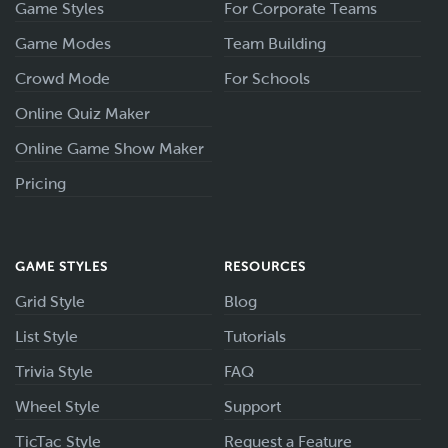
Game Styles
For Corporate Teams
Game Modes
Team Building
Crowd Mode
For Schools
Online Quiz Maker
Online Game Show Maker
Pricing
GAME STYLES
RESOURCES
Grid Style
Blog
List Style
Tutorials
Trivia Style
FAQ
Wheel Style
Support
TicTac Style
Request a Feature