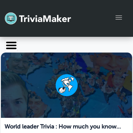
Toggl
Launch TriviaMaker
Pricing
Help
Blog
Manage Account
World leader Trivia : How much you know