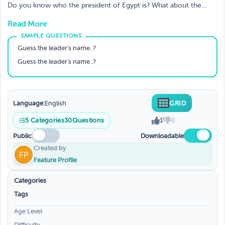
about world leaders
Do you know who the president of Egypt is? What about the
capital of Nauru? If not, don't worry, this video is for you! Test
Read More
your knowledge on world leaders with this fun and informative
trivia quiz
Guess the leader's name..?
Guess the leader's name..?
Language:
English
GRID
5
Categories
30
Questions
1
0
Public
Downloadable
Created by
Feature Profile
Categories
Tags
Age Level
Difficulty