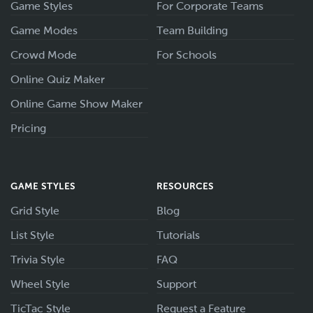
Game Styles
For Corporate Teams
Game Modes
Team Building
Crowd Mode
For Schools
Online Quiz Maker
Online Game Show Maker
Pricing
GAME STYLES
RESOURCES
Grid Style
Blog
List Style
Tutorials
Trivia Style
FAQ
Wheel Style
Support
TicTac Style
Request a Feature