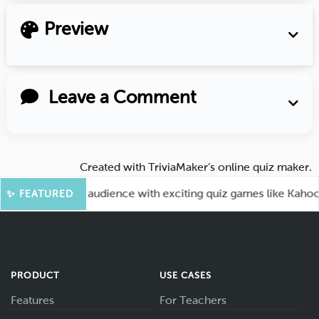
Preview
Leave a Comment
Created with
TriviaMaker’s online quiz maker
.
 Engage your audience with exciting quiz games like Kahoot.
✨ FEATURED
PRODUCT
USE CASES
Features
For Teachers