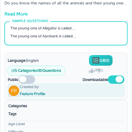
Young Ones?
Do you know the names of all the animals and their young ones?
If not, don't worry. In this blog post, we'll explore the names of
Read More
animals and their young ones. We'll also learn a little bit about
the different stages of life for animals.
The young one of Alligator is called....
The young one of Aardvark is called....
Language:
English
GRID
5
Categories
30
Questions
0
0
Public
Downloadable
Created by
Feature Profile
Categories
Tags
Age Level
Difficulty