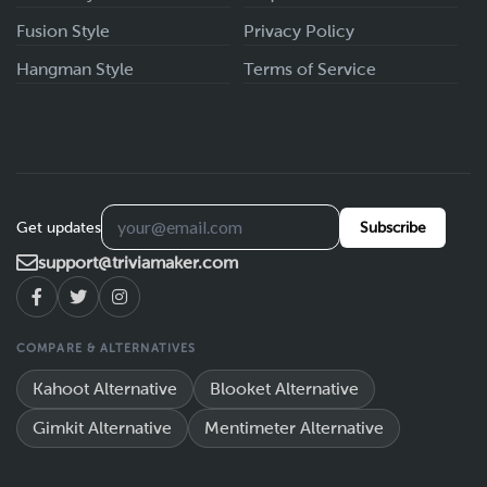
Fusion Style
Privacy Policy
Hangman Style
Terms of Service
Get updates
Subscribe
support@triviamaker.com
COMPARE & ALTERNATIVES
Kahoot Alternative
Blooket Alternative
Gimkit Alternative
Mentimeter Alternative