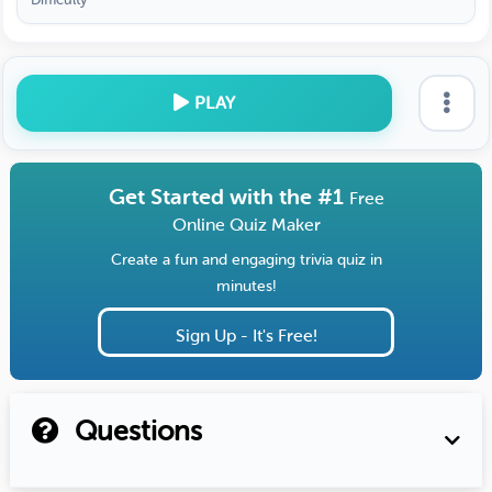
PLAY
Get Started with the #1
Free
Online Quiz Maker
Create a fun and engaging trivia quiz in
minutes!
Sign Up - It's Free!
Questions