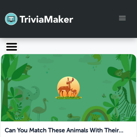
Toggl
Launch TriviaMaker
Pricing
Help
Blog
Manage Account
Can You Match These Animals With Their