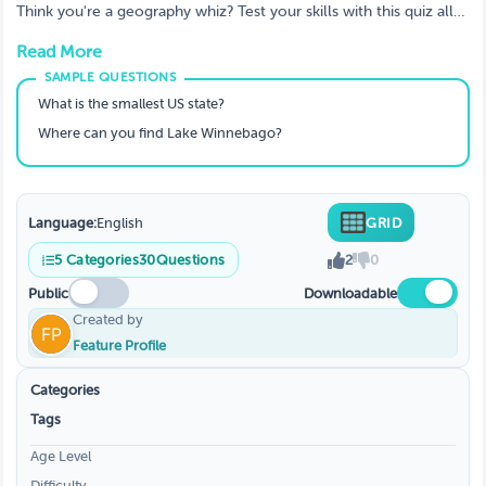
Geography Lovers
Think you're a geography whiz? Test your skills with this quiz all
about these U.S. states. With questions ranging from the capitals
Read More
to the nicknames, how many can you get right?
What is the smallest US state?
Where can you find Lake Winnebago?
Language:
English
GRID
5
Categories
30
Questions
2
0
Public
Downloadable
Created by
Feature Profile
Categories
Tags
Age Level
Difficulty