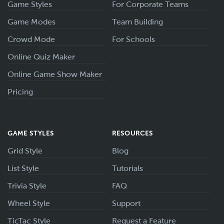
Game Styles
For Corporate Teams
Game Modes
Team Building
Crowd Mode
For Schools
Online Quiz Maker
Online Game Show Maker
Pricing
GAME STYLES
RESOURCES
Grid Style
Blog
List Style
Tutorials
Trivia Style
FAQ
Wheel Style
Support
TicTac Style
Request a Feature