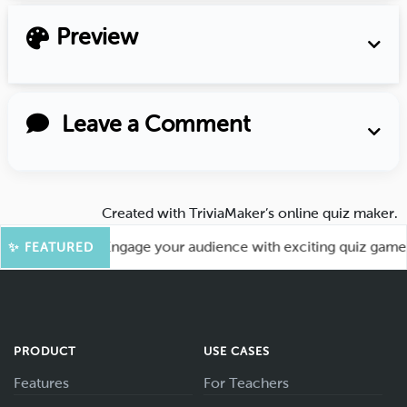
Preview
Leave a Comment
Created with
TriviaMaker’s online quiz maker
.
 More Fun! Engage your audience with exciting quiz games li
✨ FEATURED
PRODUCT
USE CASES
Features
For Teachers