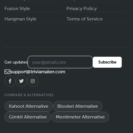
Fusion Style
Privacy Policy
Hangman Style
Terms of Service
Get updates
Subscribe
support@triviamaker.com
COMPARE & ALTERNATIVES
Kahoot Alternative
Blooket Alternative
Gimkit Alternative
Mentimeter Alternative