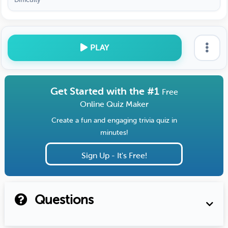
PLAY
Get Started with the #1
Free
Online Quiz Maker
Create a fun and engaging trivia quiz in
minutes!
Sign Up - It's Free!
Questions