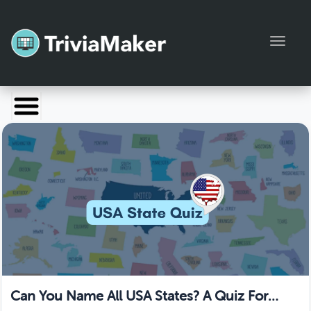
Toggl
Launch TriviaMaker
Pricing
Help
Blog
Manage Account
Can You Name All USA States? A Quiz For