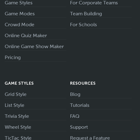
Game Styles
For Corporate Teams
Game Modes
Team Building
Crowd Mode
For Schools
Online Quiz Maker
Online Game Show Maker
Pricing
GAME STYLES
RESOURCES
Grid Style
Blog
List Style
Tutorials
Trivia Style
FAQ
Wheel Style
Support
TicTac Style
Request a Feature