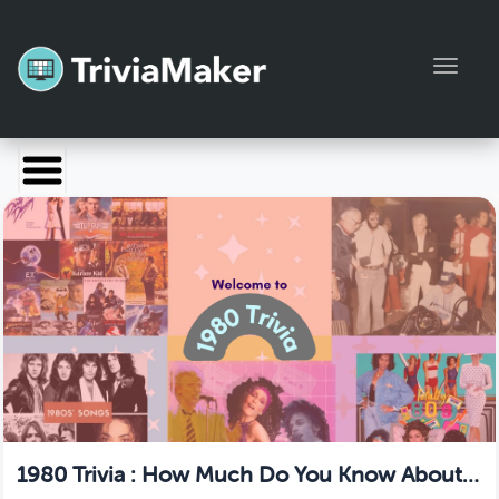
Toggl
Launch TriviaMaker
Pricing
Help
Blog
Manage Account
1980 Trivia : How Much Do You Know About