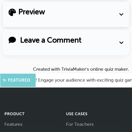
Preview
Leave a Comment
Created with
TriviaMaker’s online quiz maker
.
for More Fun! Engage your audience with exciting quiz games 
✨ FEATURED
PRODUCT
USE CASES
Features
For Teachers