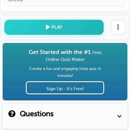
PLAY
Get Started with the #1
Free
Online Quiz Maker
Create a fun and engaging trivia quiz in
minutes!
Sign Up - It's Free!
Questions