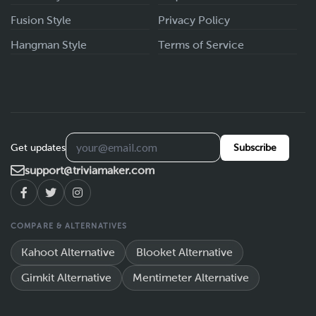
Fusion Style
Privacy Policy
Hangman Style
Terms of Service
Get updates
Subscribe
support@triviamaker.com
COMPARE & ALTERNATIVES
Kahoot Alternative
Blooket Alternative
Gimkit Alternative
Mentimeter Alternative