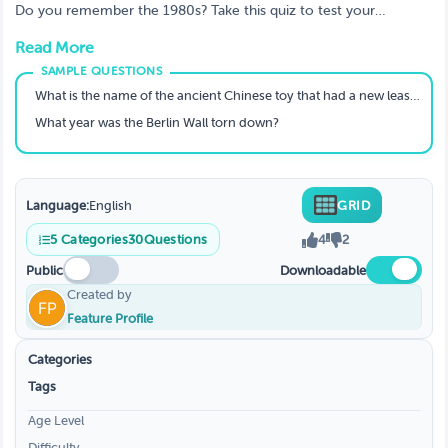
The Year 1980? A Trivia Quiz
Do you remember the 1980s? Take this quiz to test your
knowledge of the year 1980! From popular movies and TV shows
Read More
to important world events, see how much you remember.
What is the name of the ancient Chinese toy that had a new lease of life in the 1980's?
What year was the Berlin Wall torn down?
Language:
English
GRID
5
Categories
30
Questions
4
2
Public
Downloadable
Created by
Feature Profile
Categories
Tags
Age Level
Difficulty