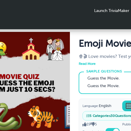
Launch TriviaMaker
Emoji Movie
Can You Gu
🍿🎬 Love movies? Test 
knowledge with our fun '
Emoji Movi
Read More
movie emoji' game! Dec
Just 10 Secs
and guess the film titles. I
Guess the Movie.
engaging, and boosts yo
Guess the Movie.
now and enjoy movie ma
climbing Google ranking
#GuessTheMovieEmoji #
English
Language:
#SEOBoost
5
Categories
30
Question
19
5
Publi