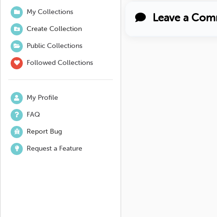
My Collections
Leave a Com
Create Collection
Public Collections
Followed Collections
My Profile
FAQ
Report Bug
Request a Feature