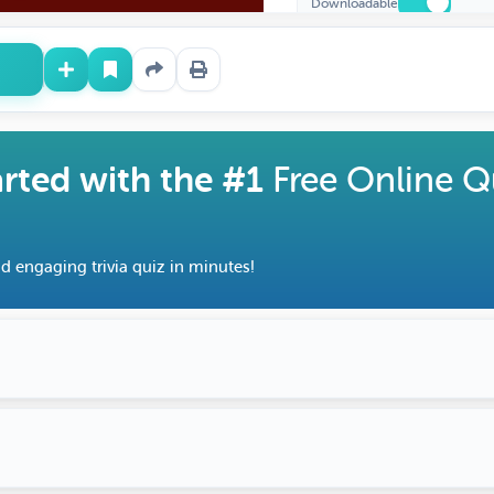
Downloadable
Cr
Fe
arted with the #1
Free Online Q
d engaging trivia quiz in minutes!