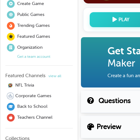
Create Game
Public Games
PLAY
Trending Games
Featured Games
Organization
Get St
Get a team account
Maker
Featured Channels
Create a fun an
view all
NFL Trivia
Corporate Games
Questions
Back to School
Teachers Channel
Preview
Collections