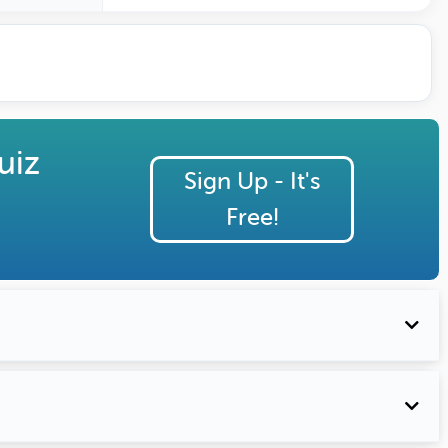
eated by
ature Profile
uiz
Sign Up - It's
Free!