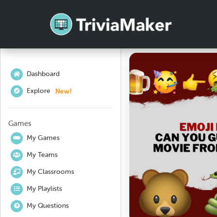
Dashboard
New!
Explore
Games
My Games
My Teams
My Classrooms
My Playlists
My Questions