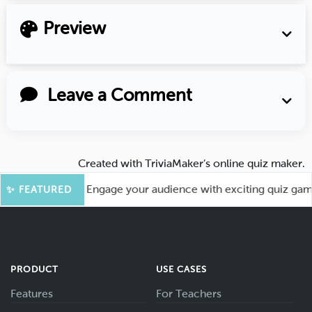
Preview
Leave a Comment
Created with
TriviaMaker’s online quiz maker
.
or More Fun! Engage your audience with exciting quiz games l
✨ FEATURED
PRODUCT
USE CASES
Features
For Teachers