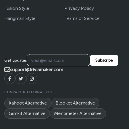
Fusion Style
Privacy Policy
Hangman Style
Terms of Service
Get updates
Subscribe
support@triviamaker.com
COMPARE & ALTERNATIVES
Kahoot Alternative
Blooket Alternative
Gimkit Alternative
Mentimeter Alternative