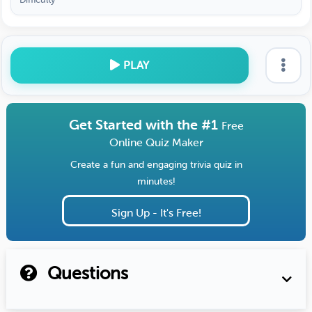
PLAY
Get Started with the #1
Free
Online Quiz Maker
Create a fun and engaging trivia quiz in
minutes!
Sign Up - It's Free!
Questions