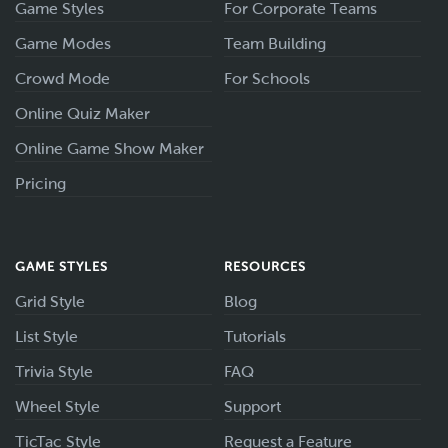
Game Styles
For Corporate Teams
Game Modes
Team Building
Crowd Mode
For Schools
Online Quiz Maker
Online Game Show Maker
Pricing
GAME STYLES
RESOURCES
Grid Style
Blog
List Style
Tutorials
Trivia Style
FAQ
Wheel Style
Support
TicTac Style
Request a Feature