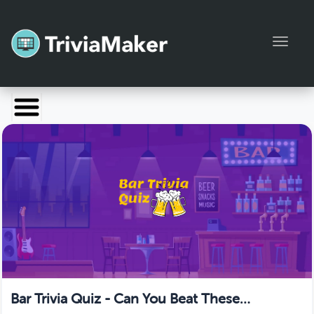
Toggl
Launch TriviaMaker
Pricing
Help
Blog
Manage Account
Bar Trivia Quiz - Can You Beat These