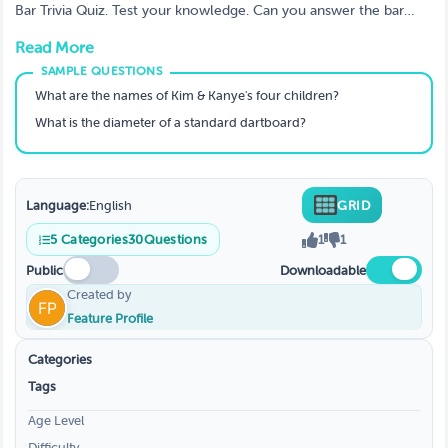
Questions?
Bar Trivia Quiz. Test your knowledge. Can you answer the bar
trivia questions below? If I'm wrong with my sport results, I'll
Read More
shave my head! PS: The answers are at the end of this
description.
What are the names of Kim & Kanye's four children?
What is the diameter of a standard dartboard?
Language:
English
GRID
5
Categories
30
Questions
1
1
Public
Downloadable
Created by
Feature Profile
Categories
Tags
Age Level
Difficulty