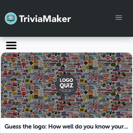
Toggl
Launch TriviaMaker
Pricing
Help
Blog
Manage Account
Guess the logo: How well do you know your