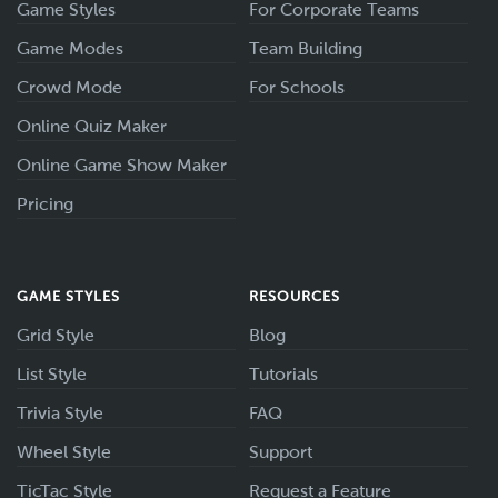
Game Styles
For Corporate Teams
Game Modes
Team Building
Crowd Mode
For Schools
Online Quiz Maker
Online Game Show Maker
Pricing
GAME STYLES
RESOURCES
Grid Style
Blog
List Style
Tutorials
Trivia Style
FAQ
Wheel Style
Support
TicTac Style
Request a Feature