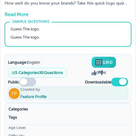
brands?
How well do you know your brands? Take this quick logo quiz
and see how many you can guess correctly! From well-known
Read More
companies to lesser known brands, put your knowledge to the
test and see how you stack up.
Guess The logo.
Guess The logo.
Language:
English
GRID
5
Categories
30
Questions
5
4
Public
Downloadable
Created by
Feature Profile
Categories
Tags
Age Level
Difficulty