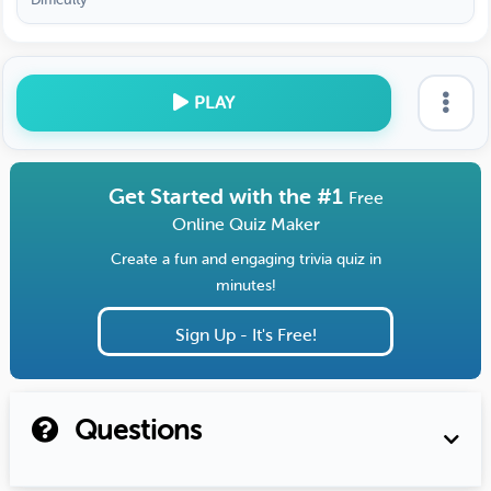
PLAY
Get Started with the #1
Free
Online Quiz Maker
Create a fun and engaging trivia quiz in
minutes!
Sign Up - It's Free!
Questions