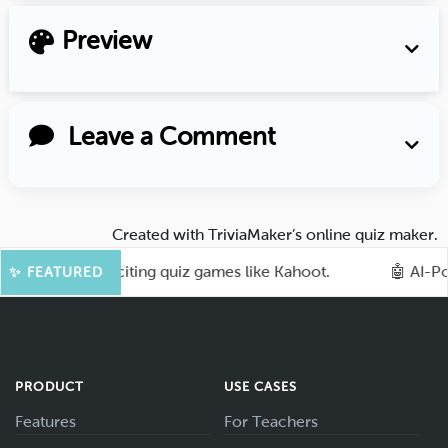
Preview
Leave a Comment
Created with
TriviaMaker’s online quiz maker
.
ence with exciting quiz games like Kahoot.
🤖 AI-Power
✨ FEATURED
PRODUCT
USE CASES
Features
For Teachers