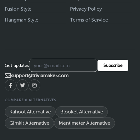
Fusion Style
Privacy Policy
Hangman Style
Terms of Service
Get updates
Subscribe
support@triviamaker.com
COMPARE & ALTERNATIVES
Kahoot Alternative
Blooket Alternative
Gimkit Alternative
Mentimeter Alternative