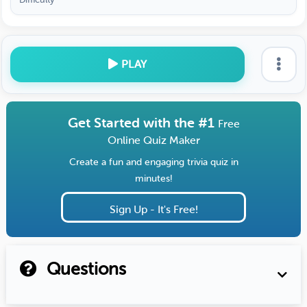
PLAY
Get Started with the #1
Free
Online Quiz Maker
Create a fun and engaging trivia quiz in
minutes!
Sign Up - It's Free!
Questions