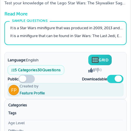
Wars: The Skywalker Saga characters?
Test your knowledge of the Lego Star Wars: The Skywalker Saga
Characters quiz game. Put on your thinking cap and sharpen
Read More
those wits, because this quiz will test everything you know.
Complete the quiz in as few attempts as possible and compete
to see who can earn the most points!
It is a Star Wars minifigure that was produced in 2009, 2013 and 2016.
It is a minifigure that can be found in Star Wars: The Last Jedi, Episode VIII.
Language:
English
GRID
5
Categories
30
Questions
1
0
Public
Downloadable
Created by
Feature Profile
Categories
Tags
Age Level
Difficulty