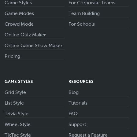
Game Styles
For Corporate Teams
Game Modes
Team Building
Crowd Mode
For Schools
Online Quiz Maker
Online Game Show Maker
Pricing
GAME STYLES
RESOURCES
Grid Style
Blog
List Style
Tutorials
Trivia Style
FAQ
Wheel Style
Support
TicTac Style
Request a Feature