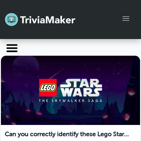
Toggl
Launch TriviaMaker
Pricing
Help
Blog
Manage Account
Can you correctly identify these Lego Star