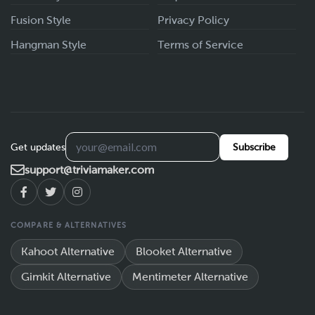
Fusion Style
Privacy Policy
Hangman Style
Terms of Service
Get updates
Subscribe
support@triviamaker.com
COMPARE & ALTERNATIVES
Kahoot Alternative
Blooket Alternative
Gimkit Alternative
Mentimeter Alternative