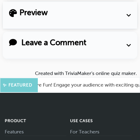
Preview
Leave a Comment
Created with
TriviaMaker’s online quiz maker
.
hoot for More Fun! Engage your audience with exciting quiz g
✨ FEATURED
PRODUCT
USE CASES
Features
For Teachers