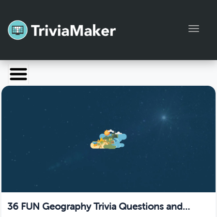
Toggl
Launch TriviaMaker
Pricing
Help
Blog
Manage Account
36 FUN Geography Trivia Questions and