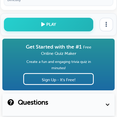
PLAY
Get Started with the #1
Free
Online Quiz Maker
Create a fun and engaging trivia quiz in
minutes!
Sign Up - It's Free!
Questions