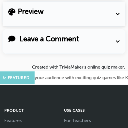
Preview
Leave a Comment
Created with
TriviaMaker’s online quiz maker
.
 Fun! Engage your audience with exciting quiz games like Kah
✨ FEATURED
PRODUCT
USE CASES
Features
For Teachers