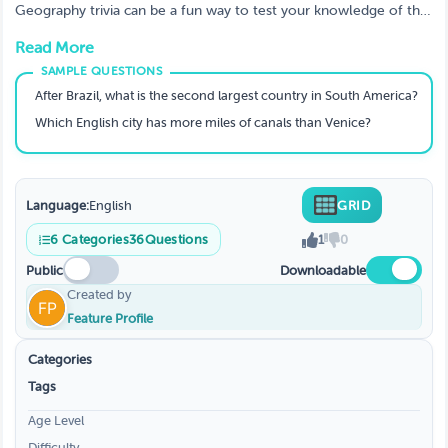
Answers To Test Your Knowledge!
Geography trivia can be a fun way to test your knowledge of the
world. See how much you know about different parts of the
Read More
globe with these trivia questions, covering everything from the
Swiss Alps to the only tropical rainforest in the United States.
Whether you're a geography expert or just brushing up on your
After Brazil, what is the second largest country in South America?
skills, this quiz will be a challenge.
Which English city has more miles of canals than Venice?
Language:
English
GRID
6
Categories
36
Questions
1
0
Public
Downloadable
Created by
Feature Profile
Categories
Tags
Age Level
Difficulty