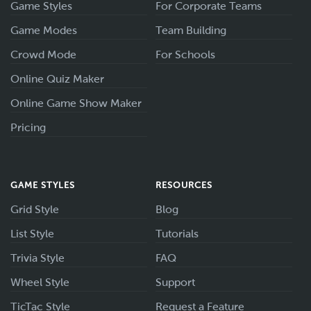
Game Styles
For Corporate Teams
Game Modes
Team Building
Crowd Mode
For Schools
Online Quiz Maker
Online Game Show Maker
Pricing
GAME STYLES
RESOURCES
Grid Style
Blog
List Style
Tutorials
Trivia Style
FAQ
Wheel Style
Support
TicTac Style
Request a Feature