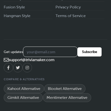
Fusion Style
Privacy Policy
Hangman Style
Terms of Service
Get updates
Subscribe
support@triviamaker.com
COMPARE & ALTERNATIVES
Kahoot Alternative
Blooket Alternative
Gimkit Alternative
Mentimeter Alternative