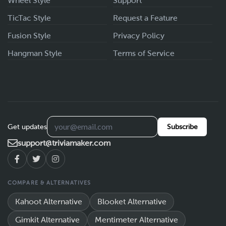
Wheel Style
Support
TicTac Style
Request a Feature
Fusion Style
Privacy Policy
Hangman Style
Terms of Service
Get updates
Subscribe
support@triviamaker.com
COMPARE & ALTERNATIVES
Kahoot Alternative
Blooket Alternative
Gimkit Alternative
Mentimeter Alternative