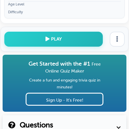
Age Level
Difficulty
PLAY
Get Started with the #1
Free
Online Quiz Maker
Create a fun and engaging trivia quiz in
minutes!
Sign Up - It's Free!
Questions