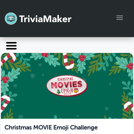
Toggl
Launch TriviaMaker
Pricing
Help
Blog
Manage Account
Christmas MOVIE Emoji Challenge