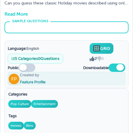
Can you guess these classic Holiday movies described using only
emojis? Art and content used with written permission from
Read More
ThinkGames on Etsy
Language:
English
GRID
5
Categories
0
Questions
2
0
Public
Downloadable
Created by
Feature Profile
Categories
Pop Culture
Entertainment
Tags
movies
films