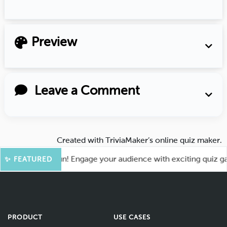
Preview
Leave a Comment
Created with
TriviaMaker’s online quiz maker
.
 for More Fun! Engage your audience with exciting quiz games
✨ FEATURED
PRODUCT
USE CASES