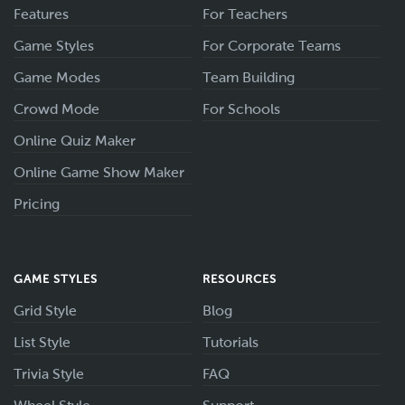
Features
For Teachers
Game Styles
For Corporate Teams
Game Modes
Team Building
Crowd Mode
For Schools
Online Quiz Maker
Online Game Show Maker
Pricing
GAME STYLES
RESOURCES
Grid Style
Blog
List Style
Tutorials
Trivia Style
FAQ