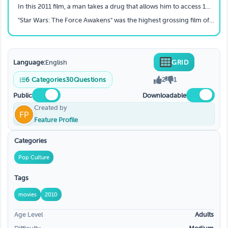
In this 2011 film, a man takes a drug that allows him to access 100% of his brain. Things do not go his way, however, when he becomes addicted and runs out of drugs. Which film is this?
"Star Wars: The Force Awakens" was the highest grossing film of 2015 and it was the third film all-time to reach $2 billion. Taking place about 30 years after "The Return of the Jedi", what organization has replaced the Empire as the main enemy of the Resistance?
Language:
English
GRID
6
Categories
30
Questions
2
1
Public
Downloadable
Created by
Feature Profile
Categories
Pop Culture
Tags
movies
2010
Age Level
Adults