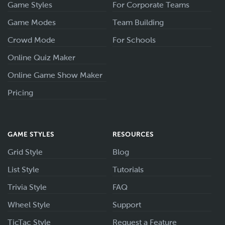
Game Styles
For Corporate Teams
Game Modes
Team Building
Crowd Mode
For Schools
Online Quiz Maker
Online Game Show Maker
Pricing
GAME STYLES
RESOURCES
Grid Style
Blog
List Style
Tutorials
Trivia Style
FAQ
Wheel Style
Support
TicTac Style
Request a Feature