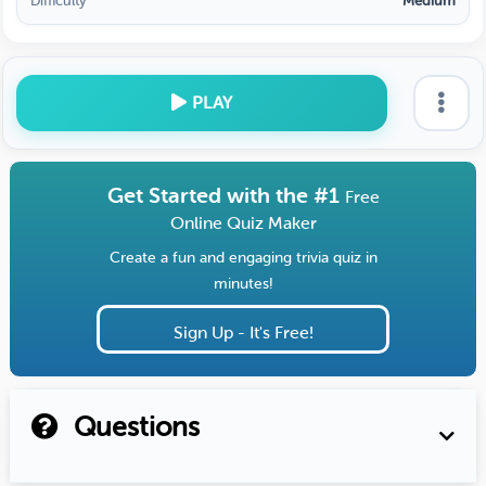
Difficulty
Medium
PLAY
Get Started with the #1
Free
Online Quiz Maker
Create a fun and engaging trivia quiz in
minutes!
Sign Up - It's Free!
Questions