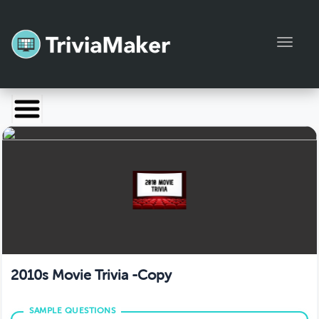
Toggl
Launch TriviaMaker
Pricing
Help
Blog
Manage Account
2010s Movie Trivia -Copy