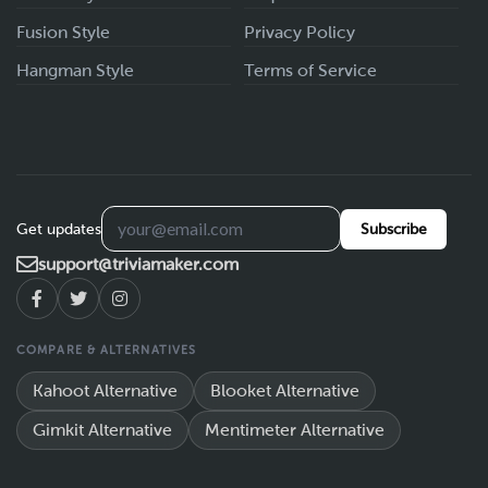
Fusion Style
Privacy Policy
Hangman Style
Terms of Service
Get updates
Subscribe
support@triviamaker.com
COMPARE & ALTERNATIVES
Kahoot Alternative
Blooket Alternative
Gimkit Alternative
Mentimeter Alternative