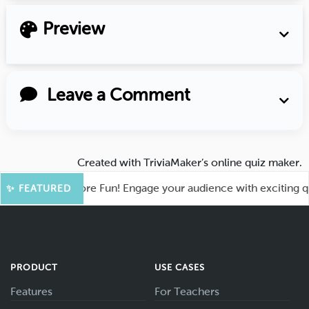
Preview
Leave a Comment
Created with
TriviaMaker’s online quiz maker
.
Kahoot for More Fun! Engage your audience with exciting quiz
✨ FEATURED
PRODUCT
USE CASES
Features
For Teachers