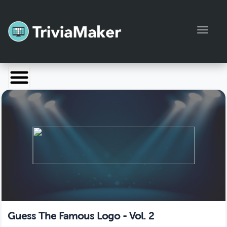
Toggl
Launch TriviaMaker
Pricing
Help
Blog
Manage Account
Guess The Famous Logo - Vol. 2