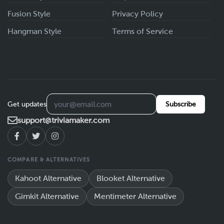
Fusion Style
Privacy Policy
Hangman Style
Terms of Service
Get updates
Subscribe
support@triviamaker.com
COMPARE & ALTERNATIVES
Kahoot Alternative
Blooket Alternative
Gimkit Alternative
Mentimeter Alternative