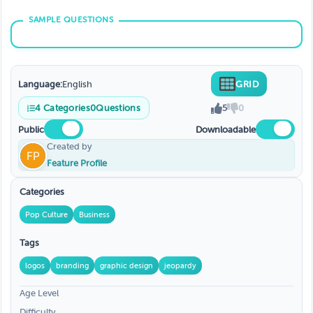
Language:
English
GRID
4
Categories
0
Questions
5
0
Public
Downloadable
Created by
Feature Profile
Categories
Pop Culture
Business
Tags
logos
branding
graphic design
jeopardy
Age Level
Difficulty