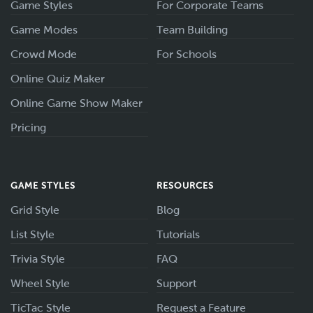
Game Styles
For Corporate Teams
Game Modes
Team Building
Crowd Mode
For Schools
Online Quiz Maker
Online Game Show Maker
Pricing
GAME STYLES
RESOURCES
Grid Style
Blog
List Style
Tutorials
Trivia Style
FAQ
Wheel Style
Support
TicTac Style
Request a Feature