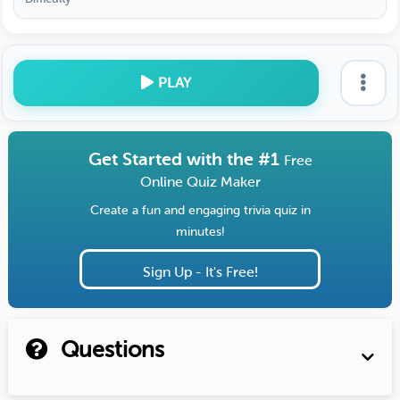
PLAY
Get Started with the #1
Free
Online Quiz Maker
Create a fun and engaging trivia quiz in
minutes!
Sign Up - It's Free!
Questions