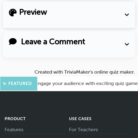
Preview
Leave a Comment
Created with
TriviaMaker’s online quiz maker
.
r More Fun! Engage your audience with exciting quiz games li
✨ FEATURED
PRODUCT
USE CASES
Features
For Teachers