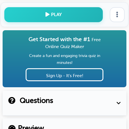
PLAY
Get Started with the #1
Free
Online Quiz Maker
Create a fun and engaging trivia quiz in
minutes!
Sign Up - It's Free!
Questions
Preview