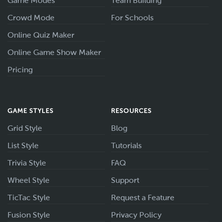
Game Modes
Team Building
Crowd Mode
For Schools
Online Quiz Maker
Online Game Show Maker
Pricing
GAME STYLES
RESOURCES
Grid Style
Blog
List Style
Tutorials
Trivia Style
FAQ
Wheel Style
Support
TicTac Style
Request a Feature
Fusion Style
Privacy Policy