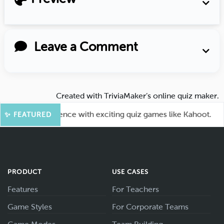
Leave a Comment
Created with
TriviaMaker’s online quiz maker
.
ge your audience with exciting quiz games like Kahoot.
✨ FEATURED
PRODUCT
USE CASES
Features
For Teachers
Game Styles
For Corporate Teams