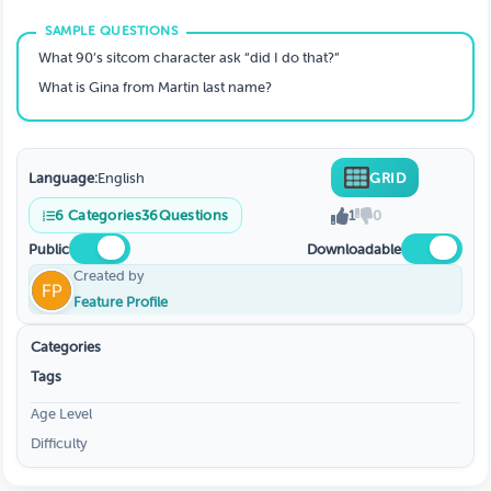
What 90’s sitcom character ask “did I do that?”
What is Gina from Martin last name?
Language:
English
GRID
6
Categories
36
Questions
1
0
Public
Downloadable
Created by
Feature Profile
Categories
Tags
Age Level
Difficulty