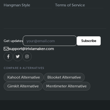
Hangman Style
Terms of Service
Get updates
Subscribe
support@triviamaker.com
COMPARE & ALTERNATIVES
Kahoot Alternative
Blooket Alternative
Gimkit Alternative
Mentimeter Alternative