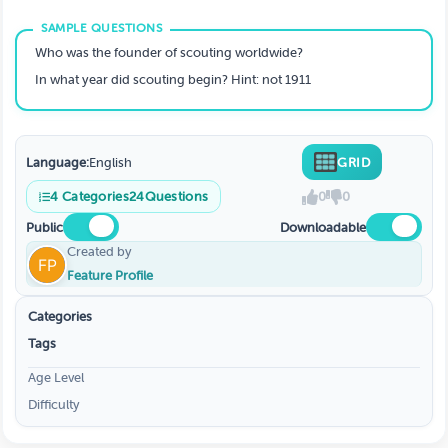
Who was the founder of scouting worldwide?
In what year did scouting begin? Hint: not 1911
Language:
English
GRID
4
Categories
24
Questions
0
0
Public
Downloadable
Created by
Feature Profile
Categories
Tags
Age Level
Difficulty