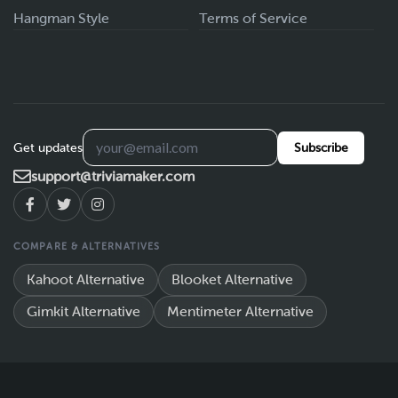
Hangman Style
Terms of Service
Get updates
Subscribe
support@triviamaker.com
COMPARE & ALTERNATIVES
Kahoot Alternative
Blooket Alternative
Gimkit Alternative
Mentimeter Alternative