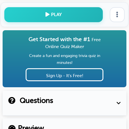
PLAY
Get Started with the #1
Free
Online Quiz Maker
Create a fun and engaging trivia quiz in
minutes!
Sign Up - It's Free!
Questions
Preview