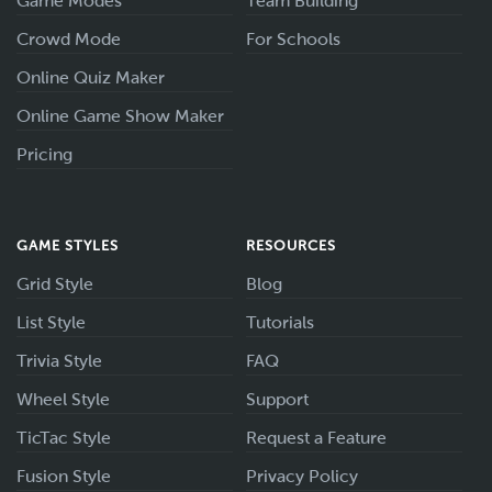
Game Modes
Team Building
Crowd Mode
For Schools
Online Quiz Maker
Online Game Show Maker
Pricing
GAME STYLES
RESOURCES
Grid Style
Blog
List Style
Tutorials
Trivia Style
FAQ
Wheel Style
Support
TicTac Style
Request a Feature
Fusion Style
Privacy Policy