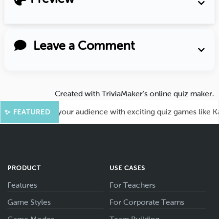
Leave a Comment
Created with
TriviaMaker’s online quiz maker
.
 Fun! Engage your audience with exciting quiz games like Kah
✨ FEATURED
PRODUCT
USE CASES
Features
For Teachers
Game Styles
For Corporate Teams