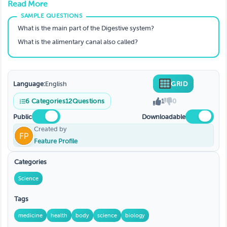
Read More
What is the main part of the Digestive system?
What is the alimentary canal also called?
Language:
English
GRID
6
Categories
12
Questions
1
0
Public
Downloadable
Created by
Feature Profile
Categories
Science
Tags
medicine
health
body
science
biology