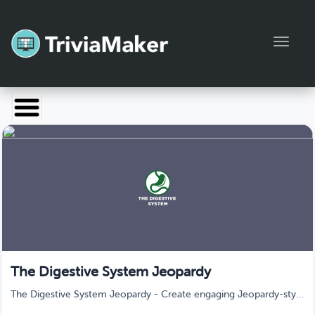
Toggl
Launch TriviaMaker
Pricing
Help
Blog
Manage Account
The Digestive System Jeopardy
The Digestive System Jeopardy - Create engaging Jeopardy-style
quiz games in minutes