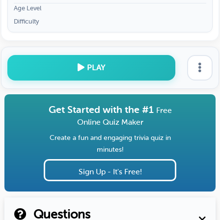
Age Level
Difficulty
PLAY
Get Started with the #1
Free
Online Quiz Maker
Create a fun and engaging trivia quiz in
minutes!
Sign Up - It's Free!
Questions