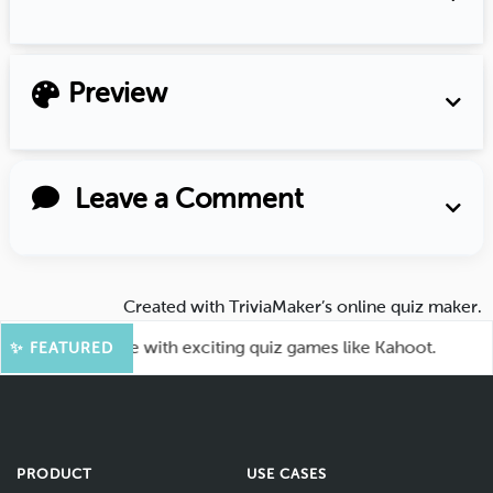
Preview
Leave a Comment
Created with
TriviaMaker’s online quiz maker
.
our audience with exciting quiz games like Kahoot.
🤖
✨ FEATURED
PRODUCT
USE CASES