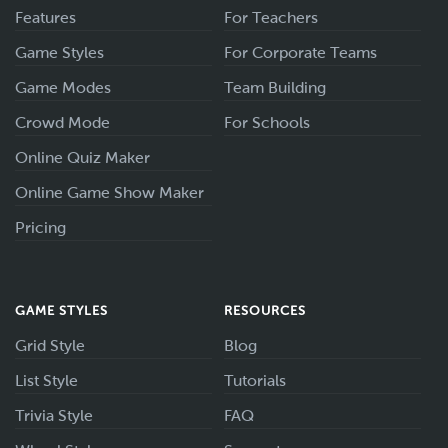
Features
For Teachers
Game Styles
For Corporate Teams
Game Modes
Team Building
Crowd Mode
For Schools
Online Quiz Maker
Online Game Show Maker
Pricing
GAME STYLES
RESOURCES
Grid Style
Blog
List Style
Tutorials
Trivia Style
FAQ