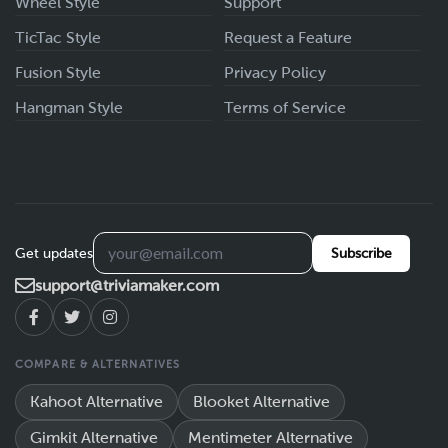
Wheel Style
Support
TicTac Style
Request a Feature
Fusion Style
Privacy Policy
Hangman Style
Terms of Service
Get updates
Subscribe
support@triviamaker.com
COMPARE & ALTERNATIVES
Kahoot Alternative
Blooket Alternative
Gimkit Alternative
Mentimeter Alternative