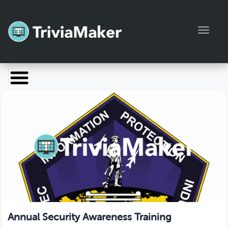
Toggl
Launch TriviaMaker
Pricing
Help
Blog
Manage Account
Annual Security Awareness Training