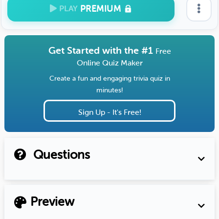
PREMIUM
PLAY
Get Started with the #1
Free
Online Quiz Maker
Create a fun and engaging trivia quiz in
minutes!
Sign Up - It's Free!
Questions
Preview