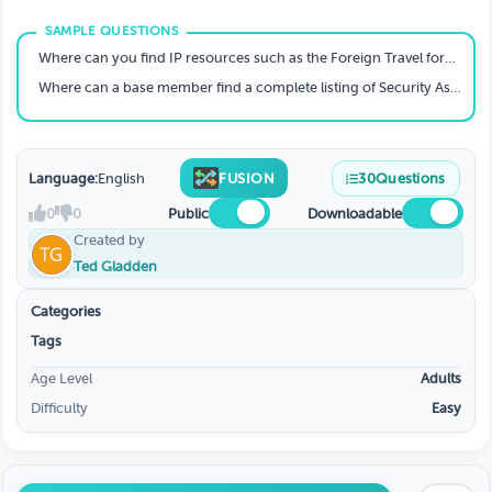
Where can you find IP resources such as the Foreign Travel form, upcoming Annual Security Awareness Training classes, CUI destruction signs and the Change Reporting Certification (self-reporting) form?
Where can a base member find a complete listing of Security Assistants?
Language:
English
FUSION
30
Questions
0
0
Public
Downloadable
Created by
Ted Gladden
Categories
Tags
Age Level
Adults
Difficulty
Easy