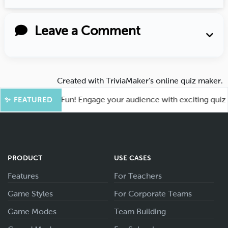
Leave a Comment
Created with
TriviaMaker’s online quiz maker
.
ot for More Fun! Engage your audience with exciting quiz ga
✨ FEATURED
PRODUCT
USE CASES
Features
For Teachers
Game Styles
For Corporate Teams
Game Modes
Team Building