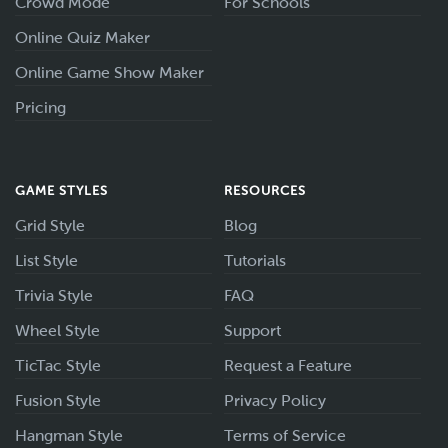
Crowd Mode
For Schools
Online Quiz Maker
Online Game Show Maker
Pricing
GAME STYLES
RESOURCES
Grid Style
Blog
List Style
Tutorials
Trivia Style
FAQ
Wheel Style
Support
TicTac Style
Request a Feature
Fusion Style
Privacy Policy
Hangman Style
Terms of Service