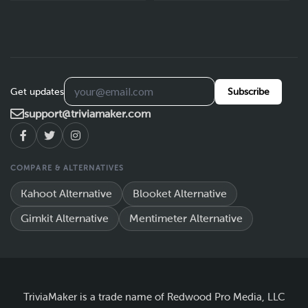
Get updates
Subscribe
support@triviamaker.com
COMPARE & ALTERNATIVES
Kahoot Alternative
Blooket Alternative
Gimkit Alternative
Mentimeter Alternative
TriviaMaker is a trade name of Redwood Pro Media, LLC