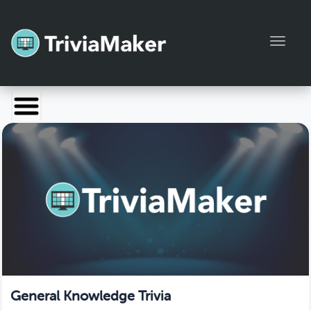
Toggl
Launch TriviaMaker
Pricing
Help
Blog
Manage Account
General Knowledge Trivia