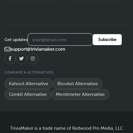
Get updates
Subscribe
support@triviamaker.com
COMPARE & ALTERNATIVES
Kahoot Alternative
Blooket Alternative
Gimkit Alternative
Mentimeter Alternative
TriviaMaker is a trade name of Redwood Pro Media, LLC