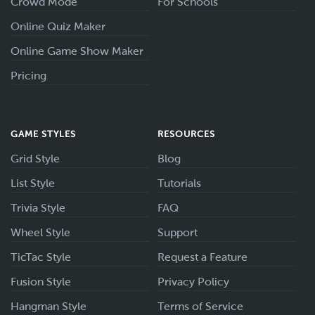
Crowd Mode
For Schools
Online Quiz Maker
Online Game Show Maker
Pricing
GAME STYLES
RESOURCES
Grid Style
Blog
List Style
Tutorials
Trivia Style
FAQ
Wheel Style
Support
TicTac Style
Request a Feature
Fusion Style
Privacy Policy
Hangman Style
Terms of Service