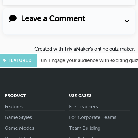
Leave a Comment
Created with
TriviaMaker’s online quiz maker
.
hoot for More Fun! Engage your audience with exciting quiz g
✨ FEATURED
PRODUCT
USE CASES
Features
For Teachers
Game Styles
For Corporate Teams
Game Modes
Team Building