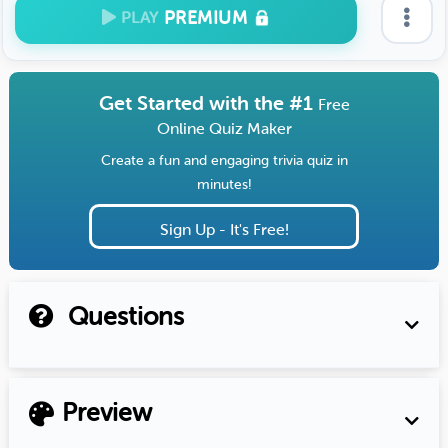
PREMIUM
PLAY
Get Started with the #1
Free
Online Quiz Maker
Create a fun and engaging trivia quiz in
minutes!
Sign Up - It's Free!
Questions
Preview