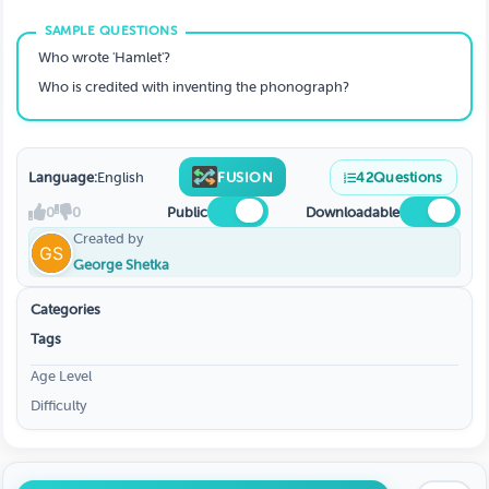
Who wrote 'Hamlet'?
Who is credited with inventing the phonograph?
Language:
English
FUSION
42
Questions
0
0
Public
Downloadable
Created by
George Shetka
Categories
Tags
Age Level
Difficulty