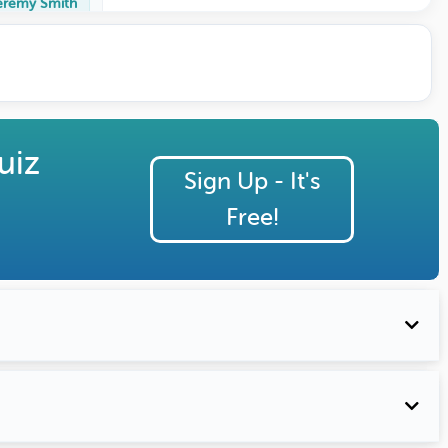
eremy Smith
uiz
Sign Up - It's
Free!