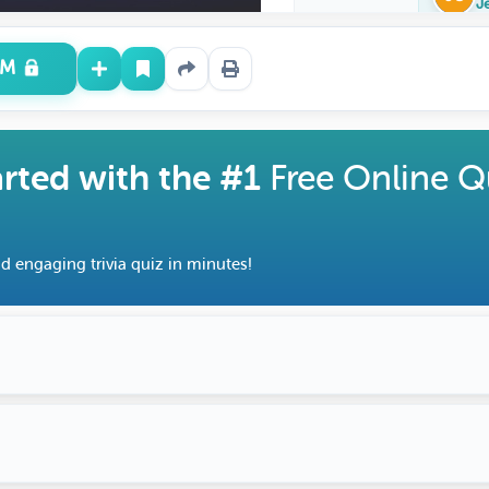
J
UM
arted with the #1
Free Online Q
d engaging trivia quiz in minutes!