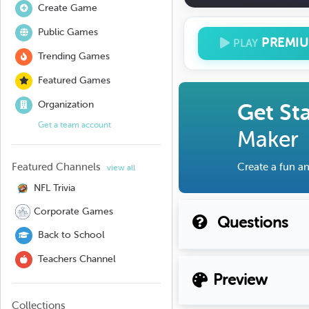
Create Game
Public Games
PREMI
PLAY
Trending Games
Featured Games
Organization
Get St
Get a team account
Maker
Featured Channels
Create a fun an
view all
NFL Trivia
Corporate Games
Questions
Back to School
Teachers Channel
Preview
Collections