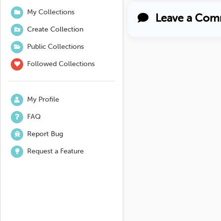
My Collections
Leave a Com
Create Collection
Public Collections
Followed Collections
My Profile
FAQ
Report Bug
Request a Feature