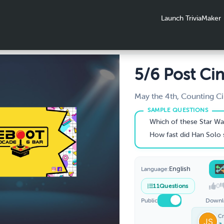
Launch TriviaMaker
5/6 Post Ci
Traditional
May the 4th, Counting Ci
Moves, Fly-Bye
Which of these Star Wars starfighters is considered "the wor
How fast did Han Solo say he made the Kess
English
Language:
0
11
Questions
Public
Downl
Cr