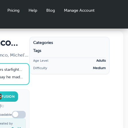
Pricing
Help
Blog
Manage Account
nco
Categories
Tags
nco, Michel's
Age Level
Adults
Difficulty
Medium
khorse of the rebel fleet".
el run in the Falcon?
FUSION
0
oadable
eated by