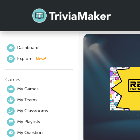
Dashboard
New!
Explore
Games
My Games
My Teams
My Classrooms
My Playlists
My Questions