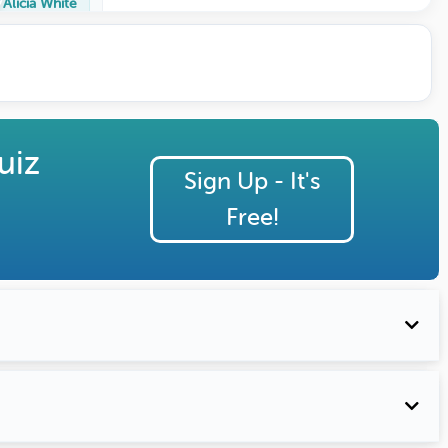
Alicia White
uiz
Sign Up - It's
Free!