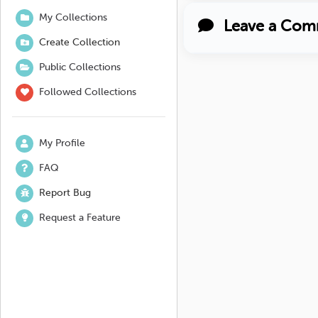
My Collections
Leave a Com
Create Collection
Public Collections
Followed Collections
My Profile
FAQ
Report Bug
Request a Feature