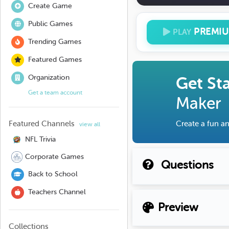
Create Game
Public Games
PREMI
PLAY
Trending Games
Featured Games
Organization
Get St
Get a team account
Maker
Featured Channels
Create a fun an
view all
NFL Trivia
Corporate Games
Questions
Back to School
Teachers Channel
Preview
Collections