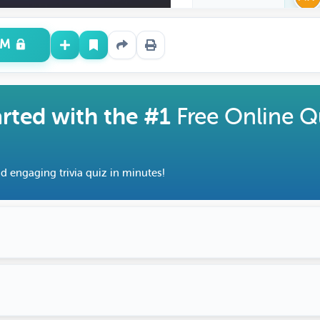
UM
arted with the #1
Free Online Q
d engaging trivia quiz in minutes!