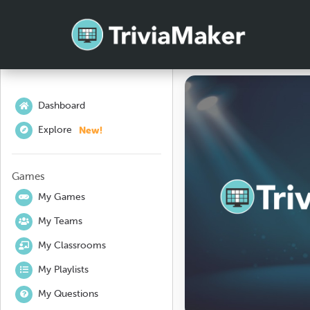
Dashboard
New!
Explore
Games
My Games
My Teams
My Classrooms
My Playlists
My Questions