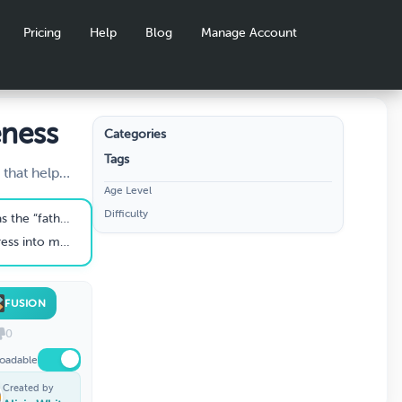
Pricing
Help
Blog
Manage Account
eness
Categories
Tags
 that help
Age Level
 is real and
Difficulty
ess of stress
f stress research.”
des.
m public awareness.
FUSION
0
oadable
Created by