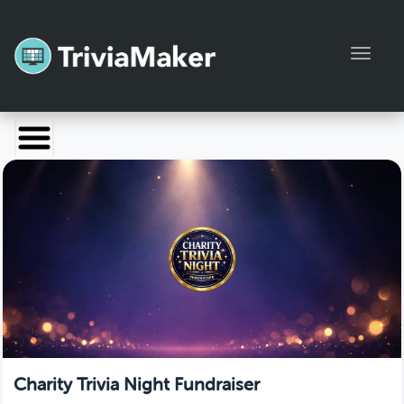
Toggl
Launch TriviaMaker
Pricing
Help
Blog
Manage Account
Charity Trivia Night Fundraiser