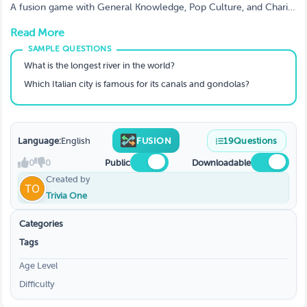
A fusion game with General Knowledge, Pop Culture, and Charity
Spotlight rounds - perfect for nonprofits, schools, and corporate
Read More
CSR events to raise funds and awareness.
What is the longest river in the world?
Which Italian city is famous for its canals and gondolas?
Language:
English
FUSION
19
Questions
0
0
Public
Downloadable
Created by
Trivia One
Categories
Tags
Age Level
Difficulty