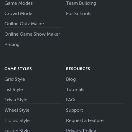
Game Modes
Team Building
Crowd Mode
For Schools
Online Quiz Maker
Online Game Show Maker
Pricing
GAME STYLES
RESOURCES
Grid Style
Blog
List Style
Tutorials
Trivia Style
FAQ
Wheel Style
Support
TicTac Style
Request a Feature
Fusion Style
Privacy Policy