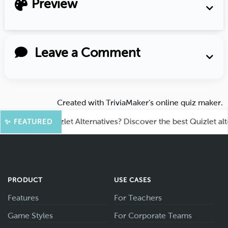
Preview
Leave a Comment
Created with
TriviaMaker’s online quiz maker
.
king for Quizlet Alternatives? Discover the best Quizlet alternat
✨ FEATURED
PRODUCT
USE CASES
Features
For Teachers
Game Styles
For Corporate Teams