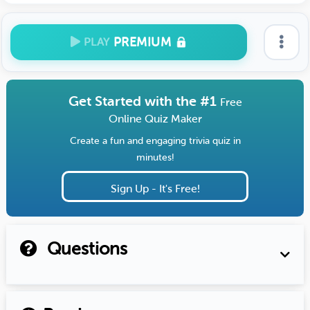
PREMIUM
PLAY
Get Started with the #1
Free
Online Quiz Maker
Create a fun and engaging trivia quiz in
minutes!
Sign Up - It's Free!
Questions