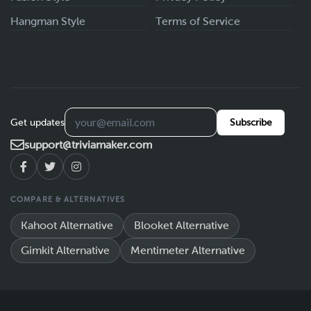
Hangman Style
Terms of Service
Get updates
Subscribe
support@triviamaker.com
COMPARE & ALTERNATIVES
Kahoot Alternative
Blooket Alternative
Gimkit Alternative
Mentimeter Alternative