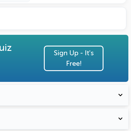
uiz
Sign Up - It's
Free!