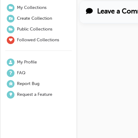
My Collections
Leave a Com
Create Collection
Public Collections
Followed Collections
My Profile
FAQ
Report Bug
Request a Feature