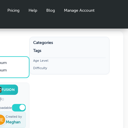
Pricing
Help
Blog
Manage Account
Categories
Tags
Age Level
lbum
Difficulty
lbum
FUSION
0
oadable
Created by
Meghan