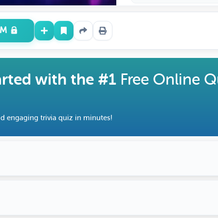
UM
arted with the #1
Free Online Q
d engaging trivia quiz in minutes!