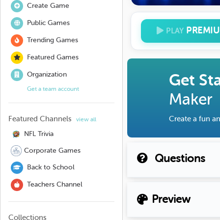
Create Game
Public Games
PREMI
PLAY
Trending Games
Featured Games
Organization
Get St
Get a team account
Maker
Featured Channels
Create a fun an
view all
NFL Trivia
Corporate Games
Questions
Back to School
Teachers Channel
Preview
Collections