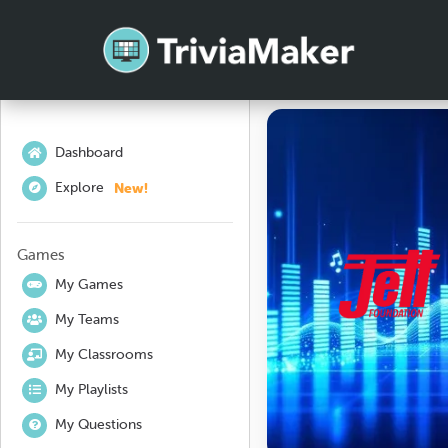
Dashboard
New!
Explore
Games
My Games
My Teams
My Classrooms
My Playlists
My Questions