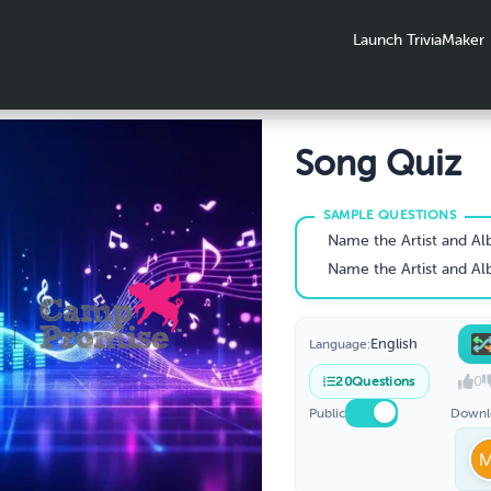
Launch TriviaMaker
Song Quiz
Name the Artist and A
Name the Artist and A
English
Language:
0
20
Questions
Public
Downl