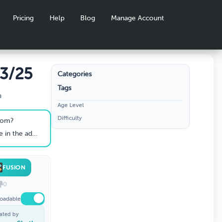
Pricing
Help
Blog
Manage Account
 3/25
Categories
Tags
a
Age Level
Difficulty
from?
ult human body?
FUSION
0
oadable
ated by