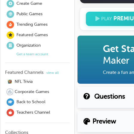
Create Game
Public Games
PREMI
PLAY
Trending Games
Featured Games
Organization
Get St
Get a team account
Maker
Featured Channels
Create a fun an
view all
NFL Trivia
Corporate Games
Questions
Back to School
Teachers Channel
Preview
Collections