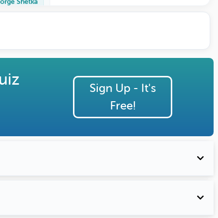
orge Shetka
uiz
Sign Up - It's
Free!