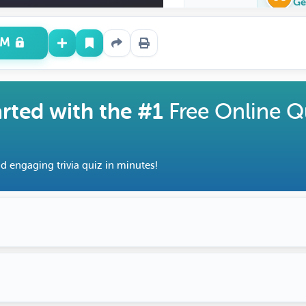
Ge
UM
arted with the #1
Free Online Q
d engaging trivia quiz in minutes!