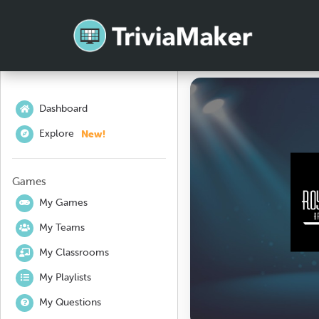
Dashboard
New!
Explore
Games
My Games
My Teams
My Classrooms
My Playlists
My Questions