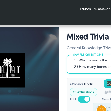
Launch TriviaMaker
Mixed Trivia
General Knowledge Triv
1.) What movie is this 
2.) How many bones are in the ad
English
Language:
0
32
Questions
Public
Downl
Cre