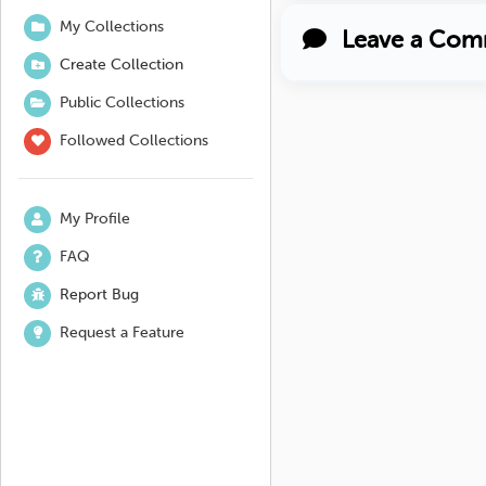
My Collections
Leave a Com
Create Collection
Public Collections
Followed Collections
My Profile
FAQ
Report Bug
Request a Feature