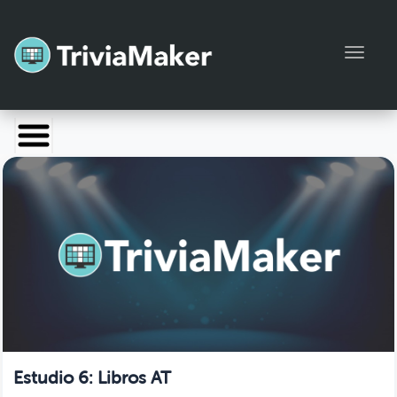
Toggl
Launch TriviaMaker
Pricing
Help
Blog
Manage Account
Estudio 6: Libros AT