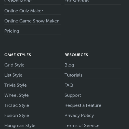
Crowd Mode
For Schools
Online Quiz Maker
Online Game Show Maker
Pricing
GAME STYLES
RESOURCES
Grid Style
Blog
List Style
Tutorials
Trivia Style
FAQ
Wheel Style
Support
TicTac Style
Request a Feature
Fusion Style
Privacy Policy
Hangman Style
Terms of Service