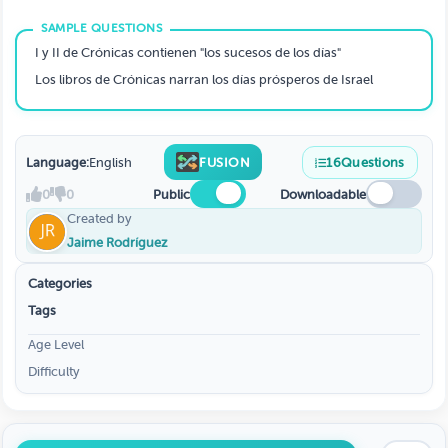
I y II de Crónicas contienen "los sucesos de los días"
Los libros de Crónicas narran los días prósperos de Israel
Language:
English
FUSION
16
Questions
0
0
Public
Downloadable
Created by
Jaime Rodríguez
Categories
Tags
Age Level
Difficulty