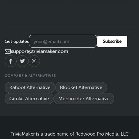
Get updates
Subscribe
support@triviamaker.com
COMPARE & ALTERNATIVES
Kahoot Alternative
Blooket Alternative
Gimkit Alternative
Mentimeter Alternative
TriviaMaker is a trade name of Redwood Pro Media, LLC