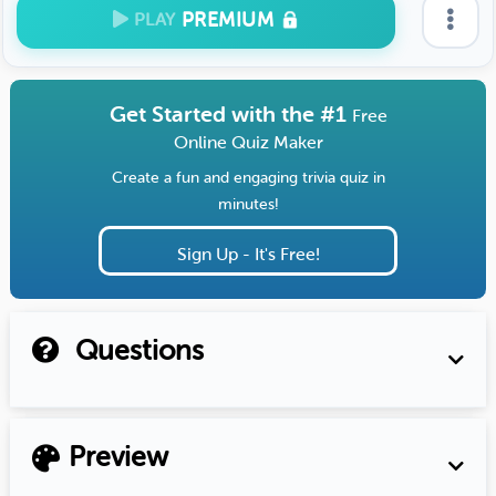
PREMIUM
PLAY
Get Started with the #1
Free
Online Quiz Maker
Create a fun and engaging trivia quiz in
minutes!
Sign Up - It's Free!
Questions
Preview