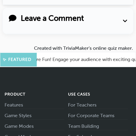
Leave a Comment
Created with
TriviaMaker’s online quiz maker
.
ahoot for More Fun! Engage your audience with exciting quiz 
✨ FEATURED
PRODUCT
USE CASES
Features
For Teachers
Game Styles
For Corporate Teams
Game Modes
Team Building