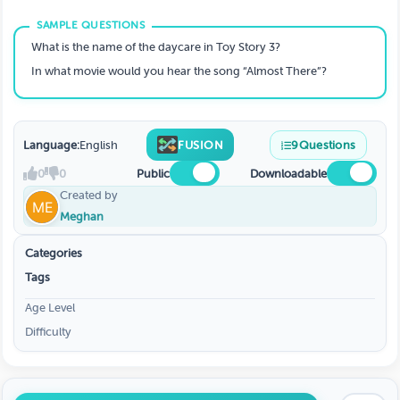
What is the name of the daycare in Toy Story 3?
In what movie would you hear the song “Almost There”?
Language:
English
FUSION
9
Questions
0
0
Public
Downloadable
Created by
Meghan
Categories
Tags
Age Level
Difficulty