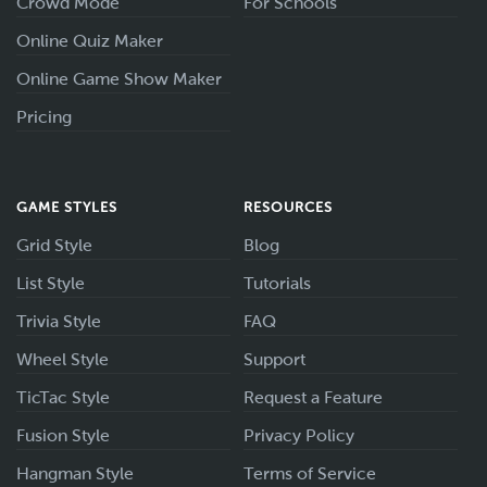
Crowd Mode
For Schools
Online Quiz Maker
Online Game Show Maker
Pricing
GAME STYLES
RESOURCES
Grid Style
Blog
List Style
Tutorials
Trivia Style
FAQ
Wheel Style
Support
TicTac Style
Request a Feature
Fusion Style
Privacy Policy
Hangman Style
Terms of Service