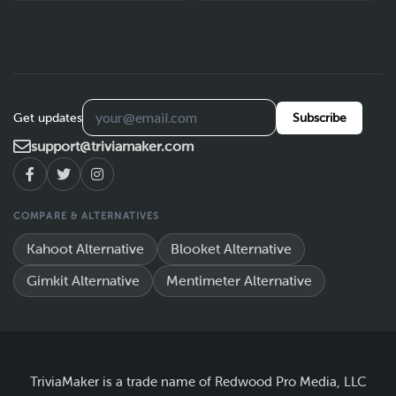
Get updates
Subscribe
support@triviamaker.com
COMPARE & ALTERNATIVES
Kahoot Alternative
Blooket Alternative
Gimkit Alternative
Mentimeter Alternative
TriviaMaker is a trade name of Redwood Pro Media, LLC