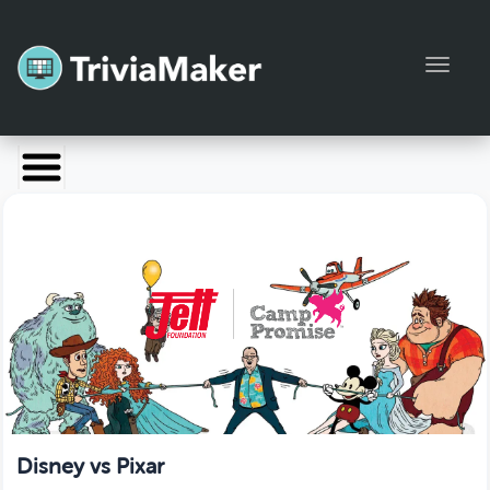
Toggl
Launch TriviaMaker
Pricing
Help
Blog
Manage Account
Disney vs Pixar