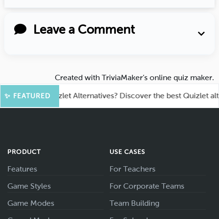
Leave a Comment
Created with
TriviaMaker’s online quiz maker
.
oking for Quizlet Alternatives? Discover the best Quizlet alterna
✨ FEATURED
PRODUCT
USE CASES
Features
For Teachers
Game Styles
For Corporate Teams
Game Modes
Team Building