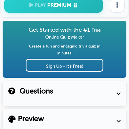
PREMIUM
PLAY
Get Started with the #1
Free
Online Quiz Maker
Create a fun and engaging trivia quiz in
minutes!
Sign Up - It's Free!
Questions
Preview