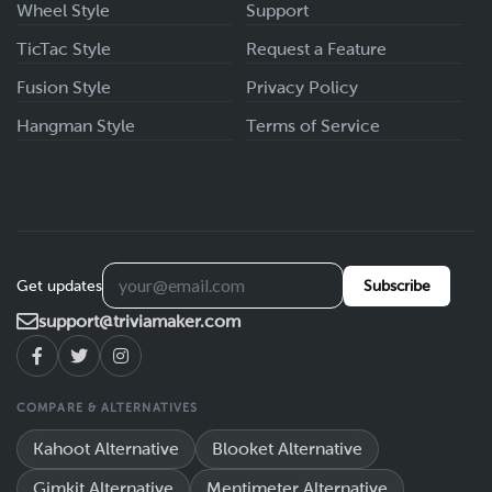
Wheel Style
Support
TicTac Style
Request a Feature
Fusion Style
Privacy Policy
Hangman Style
Terms of Service
Get updates
Subscribe
support@triviamaker.com
COMPARE & ALTERNATIVES
Kahoot Alternative
Blooket Alternative
Gimkit Alternative
Mentimeter Alternative