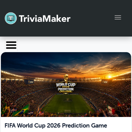
Toggl
Launch TriviaMaker
Pricing
Help
Blog
Manage Account
FIFA World Cup 2026 Prediction Game