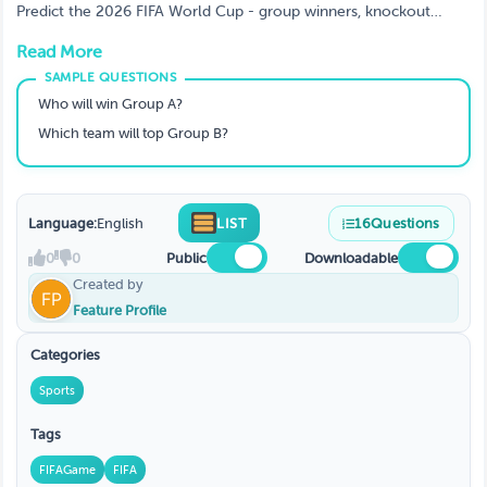
Predict the 2026 FIFA World Cup - group winners, knockout
results, and the champion. 25 questions covering all 48 teams
Read More
across 12 groups.
Who will win Group A?
Which team will top Group B?
Language:
English
LIST
16
Questions
0
0
Public
Downloadable
Created by
Feature Profile
Categories
Sports
Tags
FIFAGame
FIFA