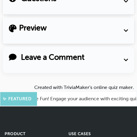
Preview
Leave a Comment
Created with
TriviaMaker’s online quiz maker
.
oot for More Fun! Engage your audience with exciting quiz ga
✨ FEATURED
PRODUCT
USE CASES