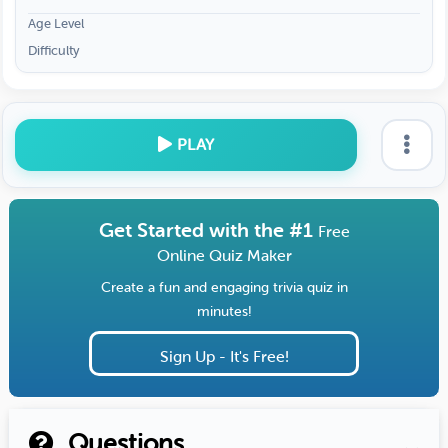
Age Level
Difficulty
PLAY
Get Started with the #1
Free
Online Quiz Maker
Create a fun and engaging trivia quiz in
minutes!
Sign Up - It's Free!
Questions