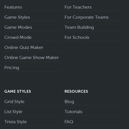
Features
For Teachers
Game Styles
For Corporate Teams
Game Modes
Team Building
Crowd Mode
For Schools
Online Quiz Maker
Online Game Show Maker
Pricing
GAME STYLES
RESOURCES
Grid Style
Blog
List Style
Tutorials
Trivia Style
FAQ