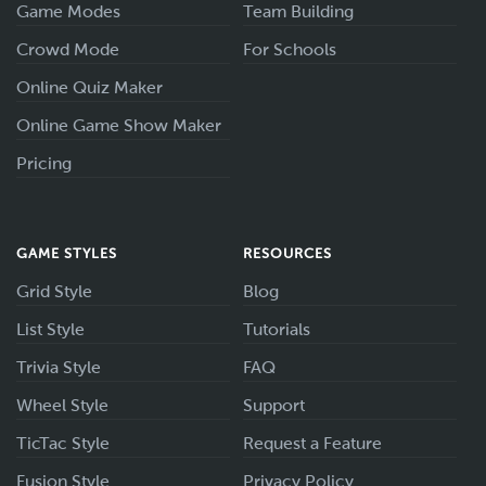
Game Modes
Team Building
Crowd Mode
For Schools
Online Quiz Maker
Online Game Show Maker
Pricing
GAME STYLES
RESOURCES
Grid Style
Blog
List Style
Tutorials
Trivia Style
FAQ
Wheel Style
Support
TicTac Style
Request a Feature
Fusion Style
Privacy Policy