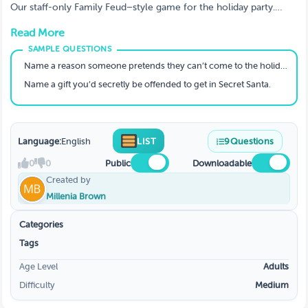
Our staff-only Family Feud–style game for the holiday party.
Teams battle it out by guessing the most popular holiday and
Read More
office survey answers.
Name a reason someone pretends they can’t come to the holiday party.
Name a gift you’d secretly be offended to get in Secret Santa.
Language:
English
LIST
9
Questions
0
0
Public
Downloadable
Created by
Millenia Brown
Categories
Tags
Age Level
Adults
Difficulty
Medium