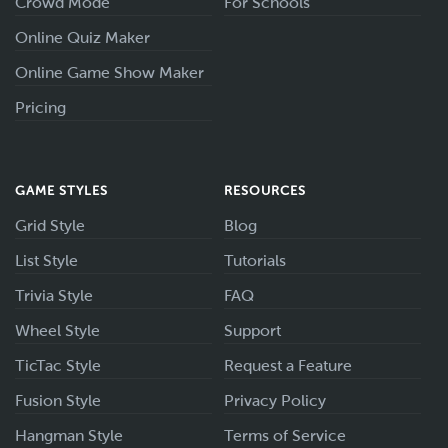
Crowd Mode
For Schools
Online Quiz Maker
Online Game Show Maker
Pricing
GAME STYLES
RESOURCES
Grid Style
Blog
List Style
Tutorials
Trivia Style
FAQ
Wheel Style
Support
TicTac Style
Request a Feature
Fusion Style
Privacy Policy
Hangman Style
Terms of Service