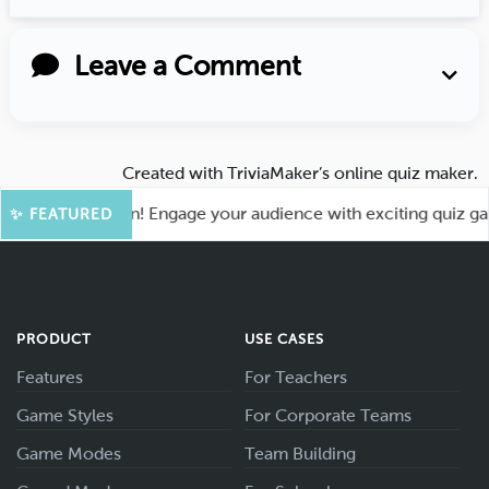
Leave a Comment
Created with
TriviaMaker’s online quiz maker
.
 for More Fun! Engage your audience with exciting quiz games
✨ FEATURED
PRODUCT
USE CASES
Features
For Teachers
Game Styles
For Corporate Teams
Game Modes
Team Building