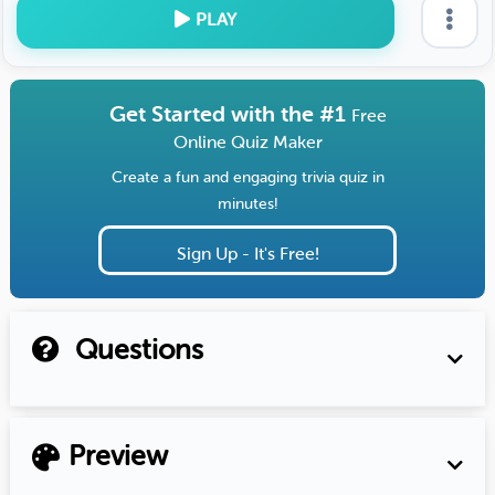
PLAY
Get Started with the #1
Free
Online Quiz Maker
Create a fun and engaging trivia quiz in
minutes!
Sign Up - It's Free!
Questions
Preview