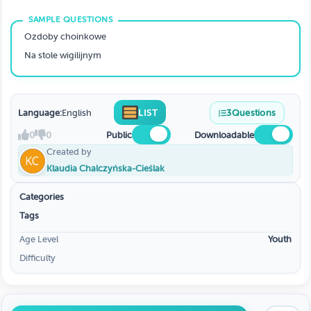
Ozdoby choinkowe
Na stole wigilijnym
Language:
English
LIST
3
Questions
0
0
Public
Downloadable
Created by
Klaudia Chalczyńska-Cieślak
Categories
Tags
Age Level
Youth
Difficulty