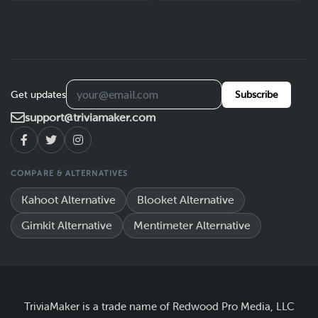
Get updates
Subscribe
support@triviamaker.com
COMPARE & ALTERNATIVES
Kahoot Alternative
Blooket Alternative
Gimkit Alternative
Mentimeter Alternative
TriviaMaker is a trade name of Redwood Pro Media, LLC