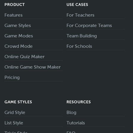
PRODUCT
USE CASES
Features
For Teachers
Game Styles
For Corporate Teams
Game Modes
Team Building
Crowd Mode
For Schools
Online Quiz Maker
Online Game Show Maker
Pricing
GAME STYLES
RESOURCES
Grid Style
Blog
List Style
Tutorials