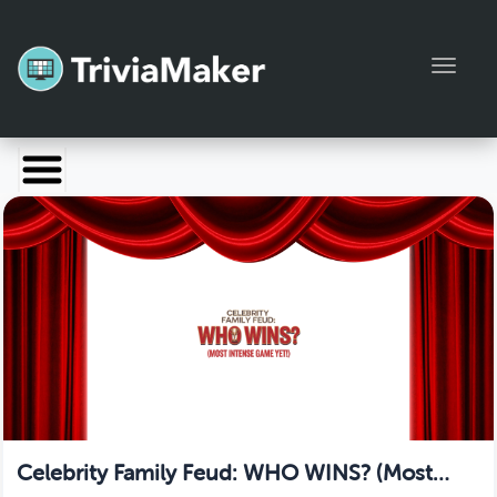
Toggl
Launch TriviaMaker
Pricing
Help
Blog
Manage Account
Celebrity Family Feud: WHO WINS? (Most