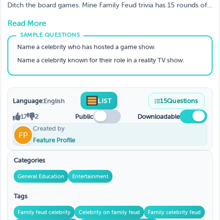
INTENSE Game Yet!)
Ditch the board games. Mine Family Feud trivia has 15 rounds of
fast, fiery fun—ideal for family nights or friend hangouts. Warning:
Read More
Side-splitting laughter guaranteed. Play today!
Name a celebrity who has hosted a game show.
Name a celebrity known for their role in a reality TV show.
Language:
English
LIST
15
Questions
17
2
Public
Downloadable
Created by
Feature Profile
Categories
General Education
Entertainment
Tags
Family feud celebrity
Celebrity on family feud
Family celebrity feud