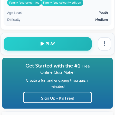
Family feud celebrities
Family feud celebrity edition
Age Level
Youth
Difficulty
Medium
PLAY
Get Started with the #1
Free
Online Quiz Maker
Create a fun and engaging trivia quiz in
minutes!
Sign Up - It's Free!