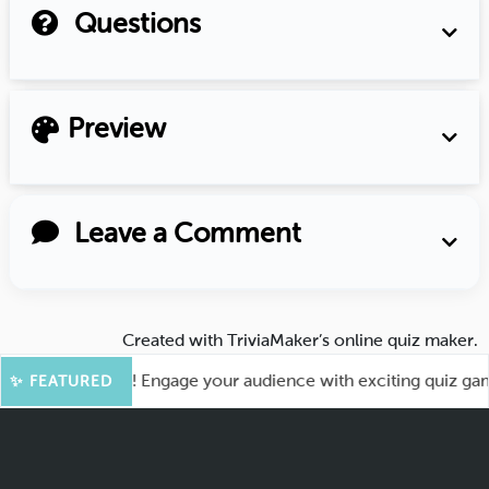
Questions
Preview
Leave a Comment
Created with
TriviaMaker’s online quiz maker
.
for More Fun! Engage your audience with exciting quiz games 
✨ FEATURED