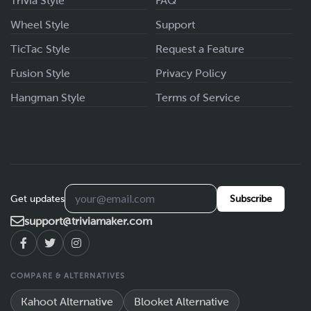
Trivia Style
FAQ
Wheel Style
Support
TicTac Style
Request a Feature
Fusion Style
Privacy Policy
Hangman Style
Terms of Service
Get updates
Subscribe
support@triviamaker.com
COMPARE & ALTERNATIVES
Kahoot Alternative
Blooket Alternative