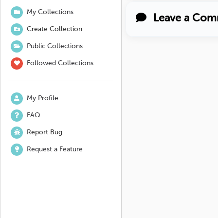
My Collections
Leave a Com
Create Collection
Public Collections
Followed Collections
My Profile
FAQ
Report Bug
Request a Feature