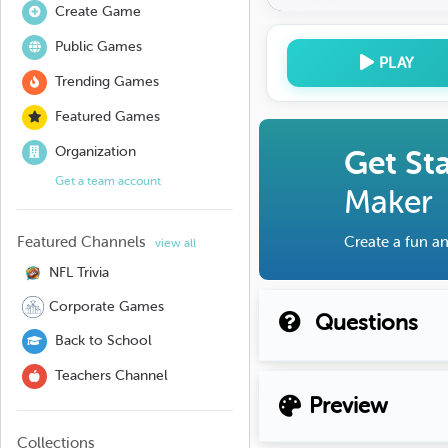
Create Game
Public Games
PLAY
Trending Games
Featured Games
Organization
Get St
Get a team account
Maker
Featured Channels
Create a fun an
view all
NFL Trivia
Corporate Games
Questions
Back to School
Teachers Channel
Preview
Collections