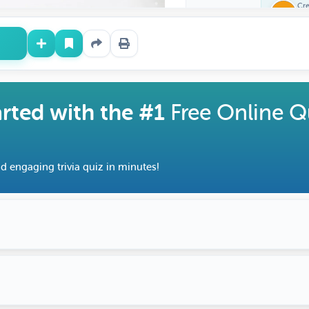
Cr
Fe
arted with the #1
Free Online Q
d engaging trivia quiz in minutes!