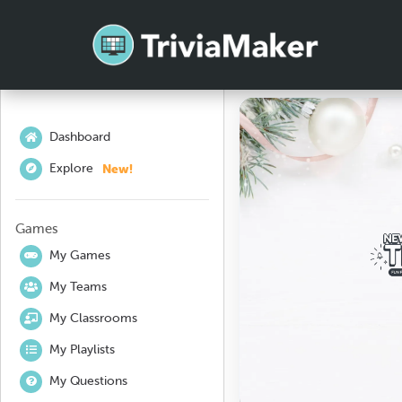
Dashboard
New!
Explore
Games
My Games
My Teams
My Classrooms
My Playlists
My Questions