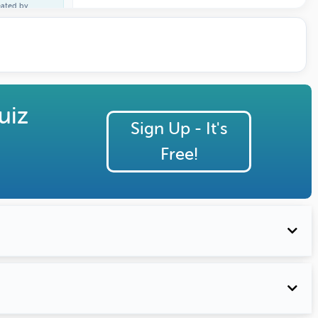
eated by
ature Profile
uiz
Sign Up - It's
Free!