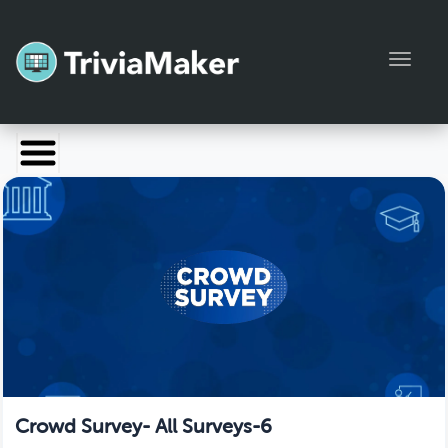
Toggl
Launch TriviaMaker
Pricing
Help
Blog
Manage Account
Crowd Survey- All Surveys-6