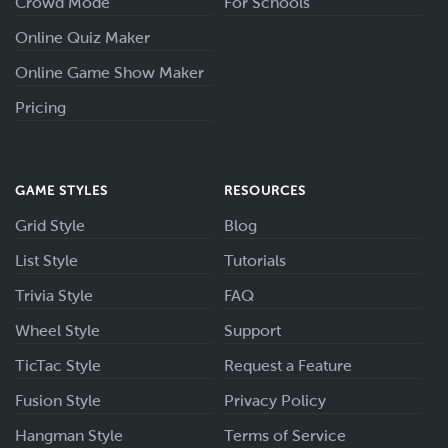
Crowd Mode
For Schools
Online Quiz Maker
Online Game Show Maker
Pricing
GAME STYLES
RESOURCES
Grid Style
Blog
List Style
Tutorials
Trivia Style
FAQ
Wheel Style
Support
TicTac Style
Request a Feature
Fusion Style
Privacy Policy
Hangman Style
Terms of Service