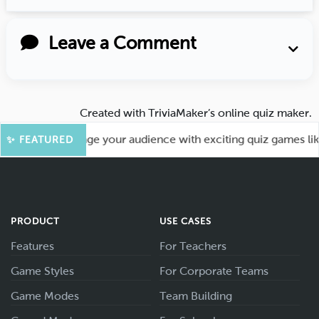
Leave a Comment
Created with
TriviaMaker’s online quiz maker
.
ore Fun! Engage your audience with exciting quiz games like 
✨ FEATURED
PRODUCT
USE CASES
Features
For Teachers
Game Styles
For Corporate Teams
Game Modes
Team Building