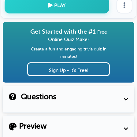
PLAY
Get Started with the #1
Free
Online Quiz Maker
Create a fun and engaging trivia quiz in
minutes!
Sign Up - It's Free!
Questions
Preview