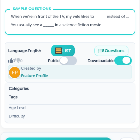
When we're in front of the TV, my wife likes to _____ instead of watching the show.
You usually see a _____ in a science fiction movie.
Language:
English
LIST
8
Questions
1
0
Public
Downloadable
Created by
Feature Profile
Categories
Tags
Age Level
Difficulty