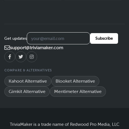
Get updates
Subscribe
support@triviamaker.com
COMPARE & ALTERNATIVES
Kahoot Alternative
Blooket Alternative
Gimkit Alternative
Mentimeter Alternative
TriviaMaker is a trade name of Redwood Pro Media, LLC