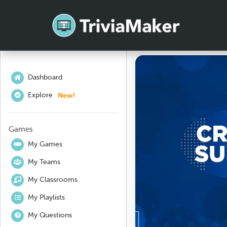
Dashboard
New!
Explore
Games
My Games
My Teams
My Classrooms
My Playlists
My Questions