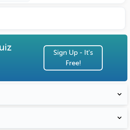
uiz
Sign Up - It's
Free!