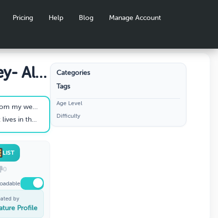
Pricing
Help
Blog
Manage Account
y- All
Categories
Tags
Age Level
m my wedding.
Difficulty
water is a _____.
LIST
0
oadable
eated by
ature Profile