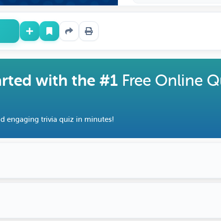
arted with the #1
Free Online Q
d engaging trivia quiz in minutes!