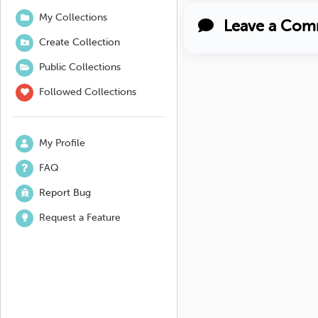
My Collections
Leave a Com
Create Collection
Public Collections
Followed Collections
My Profile
FAQ
Report Bug
Request a Feature