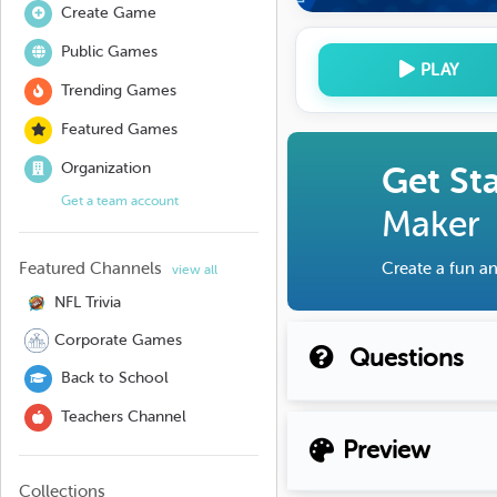
Create Game
Public Games
PLAY
Trending Games
Featured Games
Organization
Get St
Get a team account
Maker
Featured Channels
Create a fun an
view all
NFL Trivia
Corporate Games
Questions
Back to School
Teachers Channel
Preview
Collections