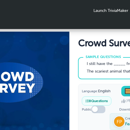
Launch TriviaMaker
Crowd Surve
Surveys-2
I still have the _____ fro
The scariest animal that lives in the 
English
Language:
0
8
Questions
Public
Downl
Cr
Fe