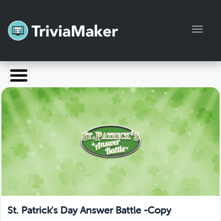
Toggl
Launch TriviaMaker
Pricing
Help
Blog
Manage Account
St. Patrick's Day Answer Battle -Copy