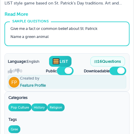
LIST style game based on St. Patrick's Day traditions. Art and
content used with written permission from ThinkGames on
Read More
Etsy. https://www.etsy.com/listing/955637374/st-patricks-day-
answer-battle-family
Give me a fact or common belief about St. Patrick
Name a green animal
Language:
English
LIST
16
Questions
0
0
Public
Downloadable
Created by
Feature Profile
Categories
Pop Culture
History
Religion
Tags
Gree