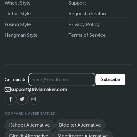
Wheel Style
Support
TicTac Style
Request a Feature
Fusion Style
Privacy Policy
Hangman Style
Terms of Service
Get updates
Subscribe
support@triviamaker.com
COMPARE & ALTERNATIVES
Kahoot Alternative
Blooket Alternative
Gimkit Alternative
Mentimeter Alternative