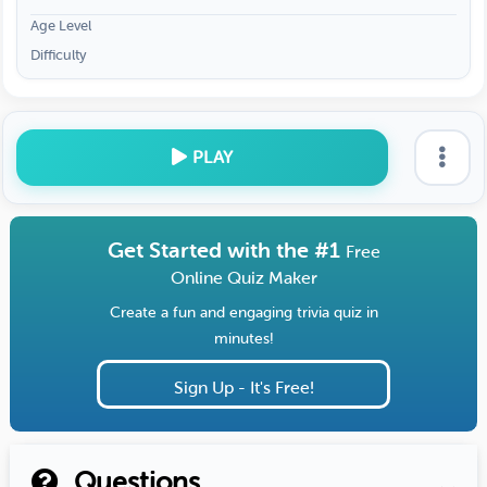
Age Level
Difficulty
PLAY
Get Started with the #1
Free
Online Quiz Maker
Create a fun and engaging trivia quiz in
minutes!
Sign Up - It's Free!
Questions