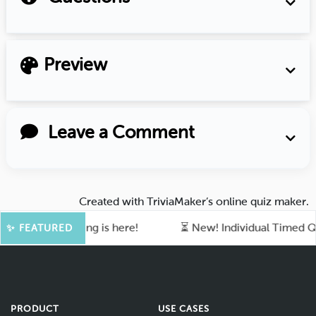
Preview
Leave a Comment
Created with
TriviaMaker’s online quiz maker
.
 of quiz-making is here!
⏳ New! Individual Timed Quiz 
✨ FEATURED
PRODUCT
USE CASES