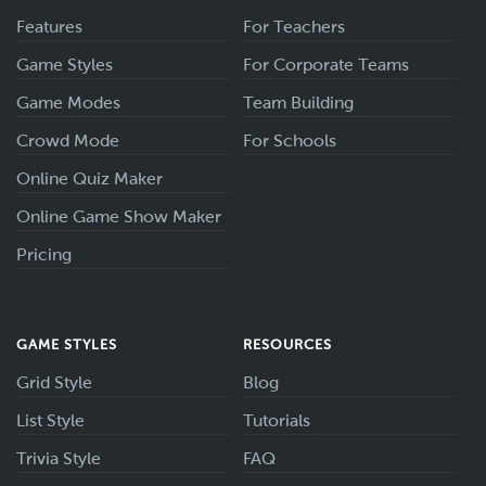
Features
For Teachers
Game Styles
For Corporate Teams
Game Modes
Team Building
Crowd Mode
For Schools
Online Quiz Maker
Online Game Show Maker
Pricing
GAME STYLES
RESOURCES
Grid Style
Blog
List Style
Tutorials
Trivia Style
FAQ