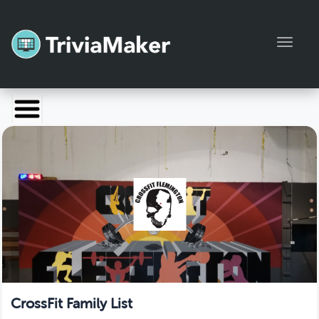
Toggl
Launch TriviaMaker
Pricing
Help
Blog
Manage Account
CrossFit Family List