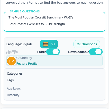
I surveyed the internet to find the top answers to each question.
The Most Popular Crossfit Benchmark WoD’s
Best Crossfit Exercises to Build Strength
Language:
English
LIST
6
Questions
0
0
Public
Downloadable
Created by
Feature Profile
Categories
Tags
Age Level
Difficulty