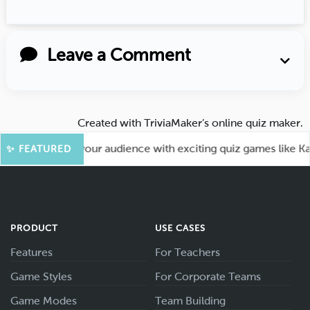
Leave a Comment
Created with
TriviaMaker’s online quiz maker
.
un! Engage your audience with exciting quiz games like Kahoo
✨ FEATURED
PRODUCT
USE CASES
Features
For Teachers
Game Styles
For Corporate Teams
Game Modes
Team Building