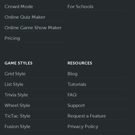
Crowd Mode
For Schools
Online Quiz Maker
Online Game Show Maker
Pricing
GAME STYLES
RESOURCES
Grid Style
Blog
List Style
Tutorials
Trivia Style
FAQ
Wheel Style
Support
TicTac Style
Request a Feature
Fusion Style
Privacy Policy