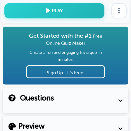
PLAY
Get Started with the #1
Free
Online Quiz Maker
Create a fun and engaging trivia quiz in
minutes!
Sign Up - It's Free!
Questions
Preview