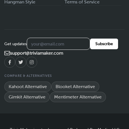
Hangman Style
Terms of Service
Get updates
Subscribe
support@triviamaker.com
COMPARE & ALTERNATIVES
Kahoot Alternative
Blooket Alternative
Gimkit Alternative
Mentimeter Alternative