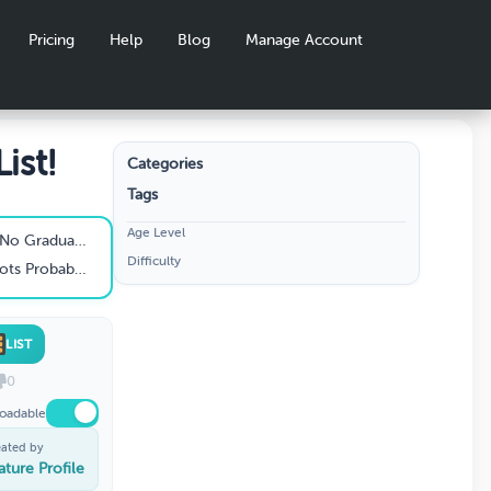
Pricing
Help
Blog
Manage Account
ist!
Categories
Tags
Age Level
y Should Be Without
Difficulty
der Their Costumes
LIST
0
oadable
eated by
ature Profile