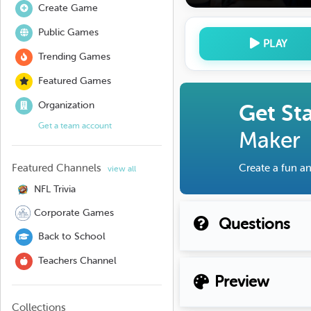
Create Game
Public Games
PLAY
Trending Games
Featured Games
Organization
Get St
Get a team account
Maker
Featured Channels
Create a fun an
view all
NFL Trivia
Corporate Games
Questions
Back to School
Teachers Channel
Preview
Collections