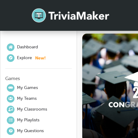
Dashboard
New!
Explore
Games
My Games
My Teams
My Classrooms
My Playlists
My Questions