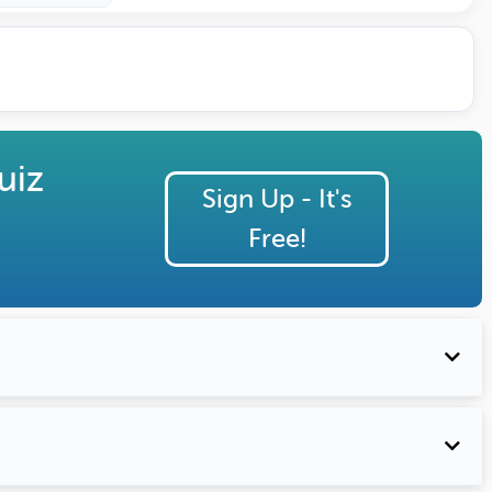
uiz
Sign Up - It's
Free!