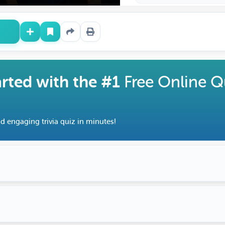
arted with the #1
Free Online Q
d engaging trivia quiz in minutes!