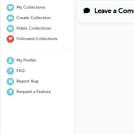
My Collections
Leave a Com
Create Collection
Public Collections
Followed Collections
My Profile
FAQ
Report Bug
Request a Feature