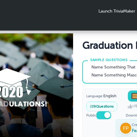
Launch TriviaMaker
Graduation L
Name Something That No Graduation Ceremon
Name Something Mascots Probably Wear Un
English
Language:
0
9
Questions
Public
Downl
Cr
Fe