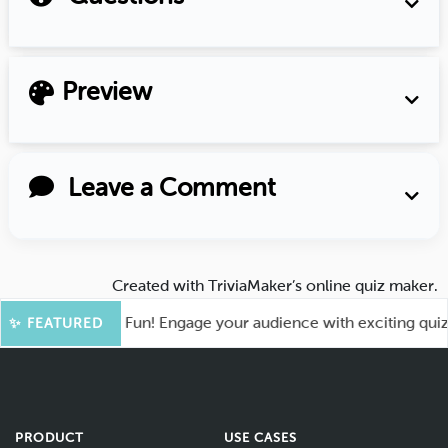
Preview
Leave a Comment
Created with
TriviaMaker’s online quiz maker
.
ot for More Fun! Engage your audience with exciting quiz gam
✨ FEATURED
PRODUCT
USE CASES