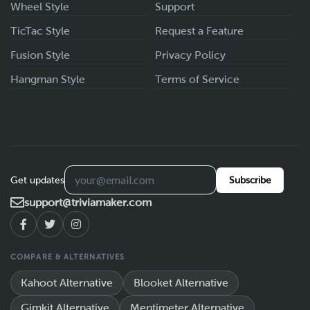
Wheel Style
Support
TicTac Style
Request a Feature
Fusion Style
Privacy Policy
Hangman Style
Terms of Service
Get updates
Subscribe
support@triviamaker.com
COMPARE & ALTERNATIVES
Kahoot Alternative
Blooket Alternative
Gimkit Alternative
Mentimeter Alternative