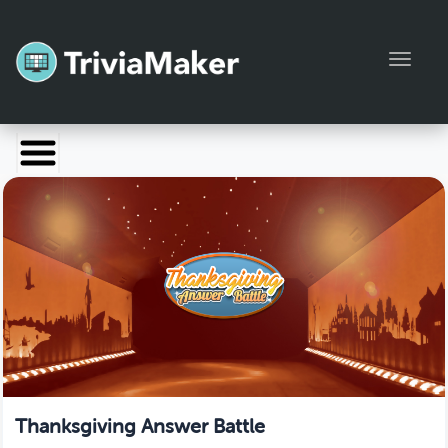
Toggl
Launch TriviaMaker
Pricing
Help
Blog
Manage Account
Thanksgiving Answer Battle