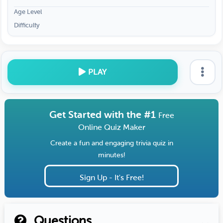
Age Level
Difficulty
PLAY
Get Started with the #1
Free
Online Quiz Maker
Create a fun and engaging trivia quiz in
minutes!
Sign Up - It's Free!
Questions