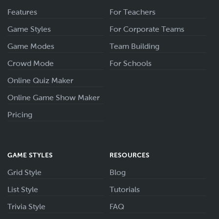
Features
For Teachers
Game Styles
For Corporate Teams
Game Modes
Team Building
Crowd Mode
For Schools
Online Quiz Maker
Online Game Show Maker
Pricing
GAME STYLES
RESOURCES
Grid Style
Blog
List Style
Tutorials
Trivia Style
FAQ