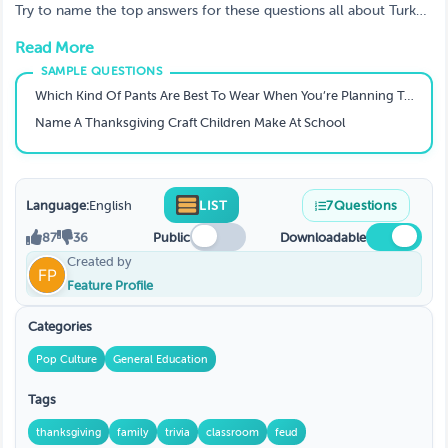
Try to name the top answers for these questions all about Turkey
Day. Appropriate for ALL AGES
Read More
Which Kind Of Pants Are Best To Wear When You’re Planning To Overeat At Thanksgiving?
Name A Thanksgiving Craft Children Make At School
Language:
English
LIST
7
Questions
87
36
Public
Downloadable
Created by
Feature Profile
Categories
Pop Culture
General Education
Tags
thanksgiving
family
trivia
classroom
feud