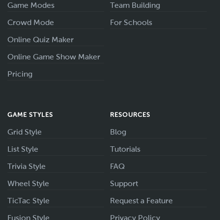
Game Modes
Team Building
Crowd Mode
For Schools
Online Quiz Maker
Online Game Show Maker
Pricing
GAME STYLES
RESOURCES
Grid Style
Blog
List Style
Tutorials
Trivia Style
FAQ
Wheel Style
Support
TicTac Style
Request a Feature
Fusion Style
Privacy Policy