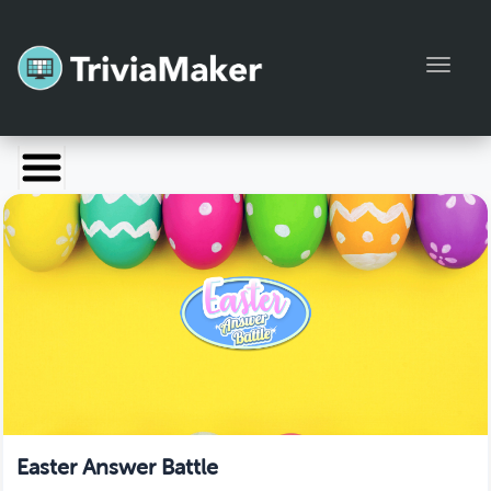
Toggl
Launch TriviaMaker
Pricing
Help
Blog
Manage Account
Easter Answer Battle