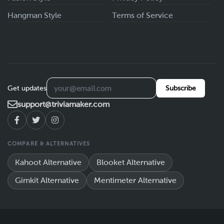
Hangman Style
Terms of Service
Get updates
Subscribe
support@triviamaker.com
COMPARE & ALTERNATIVES
Kahoot Alternative
Blooket Alternative
Gimkit Alternative
Mentimeter Alternative