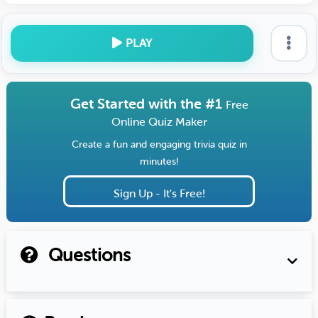
PLAY
Get Started with the #1
Free
Online Quiz Maker
Create a fun and engaging trivia quiz in
minutes!
Sign Up - It's Free!
Questions