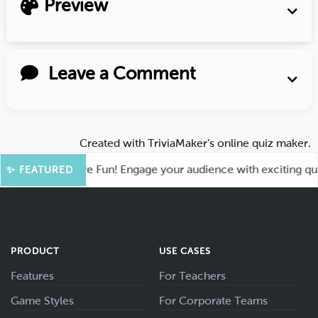
Preview
Leave a Comment
Created with
TriviaMaker’s online quiz maker
.
hoot for More Fun! Engage your audience with exciting quiz g
✨ FEATURED
PRODUCT
USE CASES
Features
For Teachers
Game Styles
For Corporate Teams