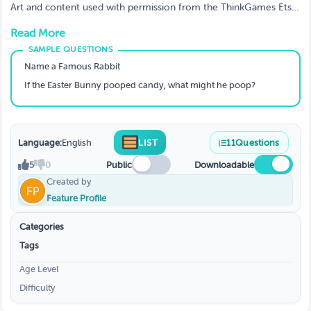
Art and content used with permission from the ThinkGames Etsy
store.
Read More
Name a Famous Rabbit
If the Easter Bunny pooped candy, what might he poop?
Language:
English
LIST
11
Questions
5
0
Public
Downloadable
Created by
Feature Profile
Categories
Tags
Age Level
Difficulty