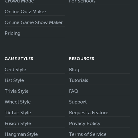
Crowd Mode
For Schools
Online Quiz Maker
Online Game Show Maker
Pricing
GAME STYLES
RESOURCES
Grid Style
Blog
List Style
Tutorials
Trivia Style
FAQ
Wheel Style
Support
TicTac Style
Request a Feature
Fusion Style
Privacy Policy
Hangman Style
Terms of Service