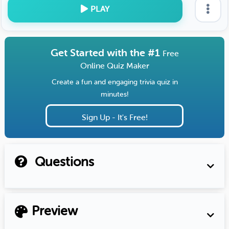
PLAY
Get Started with the #1
Free
Online Quiz Maker
Create a fun and engaging trivia quiz in
minutes!
Sign Up - It's Free!
Questions
Preview