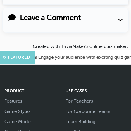
Leave a Comment
Created with
TriviaMaker’s online quiz maker
.
for More Fun! Engage your audience with exciting quiz games
✨ FEATURED
PRODUCT
USE CASES
Features
For Teachers
Game Styles
For Corporate Teams
Game Modes
Team Building