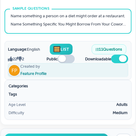
Name something a person on a diet might order at a restaurant.
Name Something Specific You Might Borrow From Your Coworker’s Desk That You’re Least Likely To Return
Language:
English
LIST
11
Questions
22
2
Public
Downloadable
Created by
Feature Profile
Categories
Tags
Age Level
Adults
Difficulty
Medium