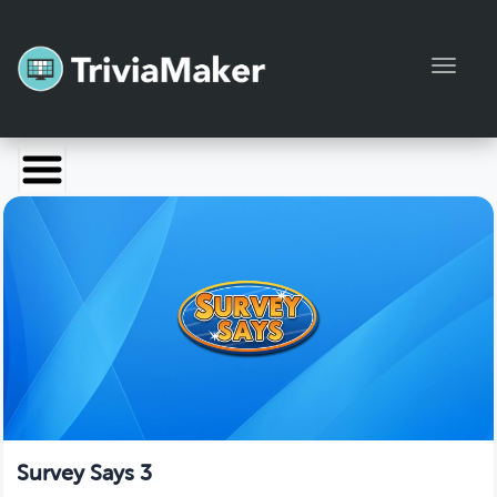
Toggl
Launch TriviaMaker
Pricing
Help
Blog
Manage Account
Survey Says 3