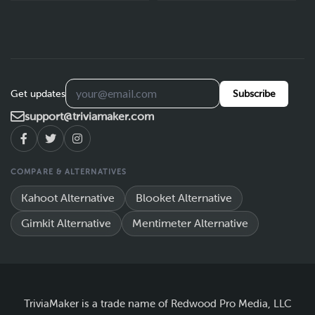
Get updates
Subscribe
support@triviamaker.com
COMPARE & ALTERNATIVES
Kahoot Alternative
Blooket Alternative
Gimkit Alternative
Mentimeter Alternative
TriviaMaker is a trade name of Redwood Pro Media, LLC