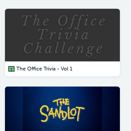
The Office Trivia - Vol 1