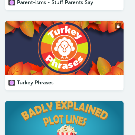
Parent-isms - Stuff Parents Say
Turkey Phrases