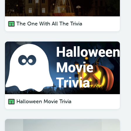
The One With All The Trivia
Halloween Movie Trivia