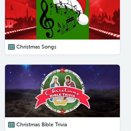
Christmas Songs
Christmas Bible Trivia