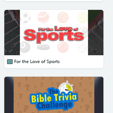
For the Love of Sports