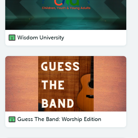
Wisdom University
Guess The Band: Worship Edition