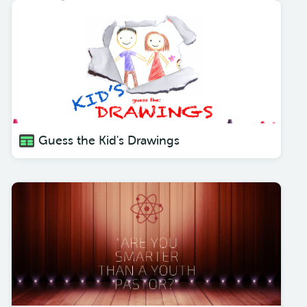
Guess the Kid's Drawings