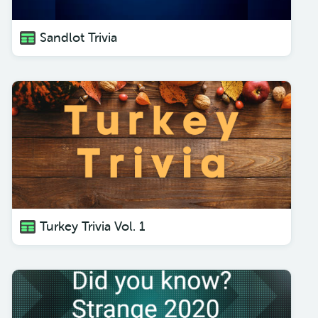
Sandlot Trivia
Turkey Trivia Vol. 1