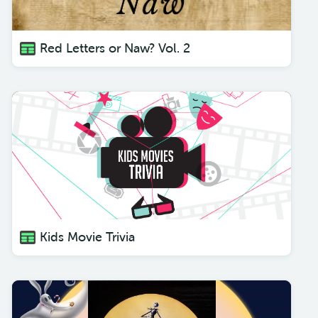
Red Letters or Naw? Vol. 2
Kids Movie Trivia