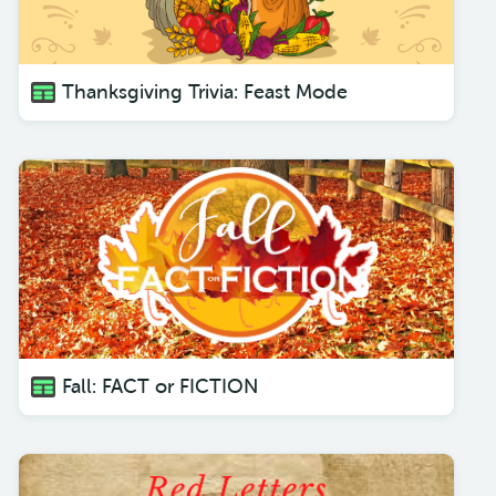
Thanksgiving Trivia: Feast Mode
Fall: FACT or FICTION