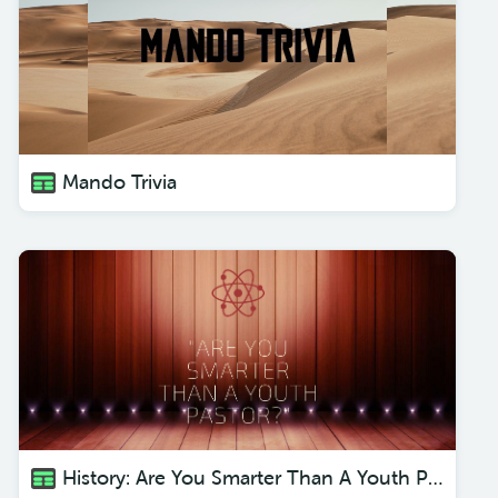
Mando Trivia
History: Are You Smarter Than A Youth Pastor?