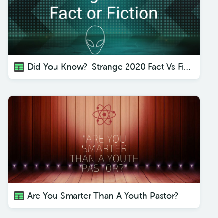
Did You Know? Strange 2020 Fact Vs Fiction
Are You Smarter Than A Youth Pastor?