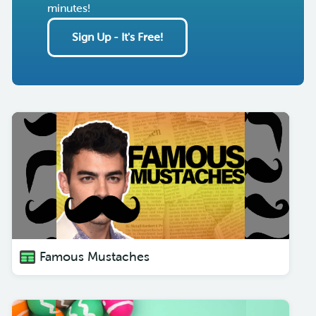
minutes!
Sign Up - It's Free!
Famous Mustaches