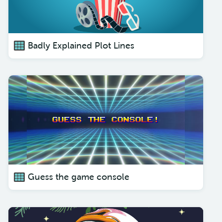
Badly Explained Plot Lines
Guess the game console