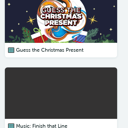
Guess the Christmas Present
Music: Finish that Line