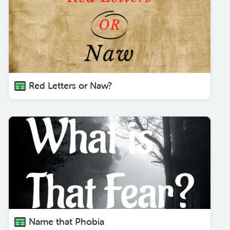
Red Letters or Naw?
Name that Phobia