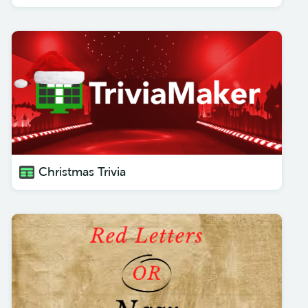
Christmas Trivia