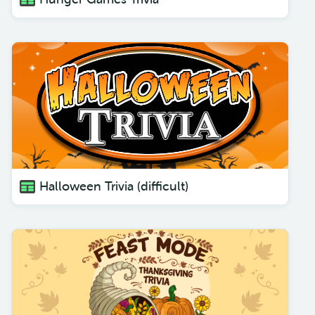
Halloween Trivia (difficult)