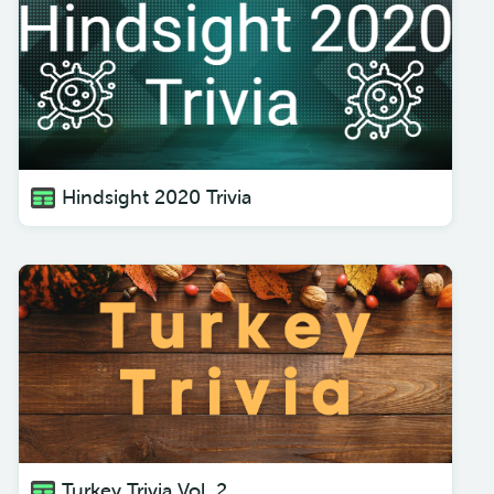
Hindsight 2020 Trivia
Turkey Trivia Vol. 2