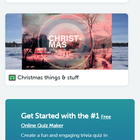
Christmas things & stuff
Get Started with the #1
Free
Online Quiz Maker
Create a fun and engaging trivia quiz in