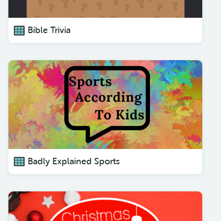
Bible Trivia
Badly Explained Sports