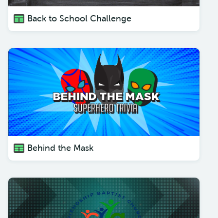
Back to School Challenge
Behind the Mask