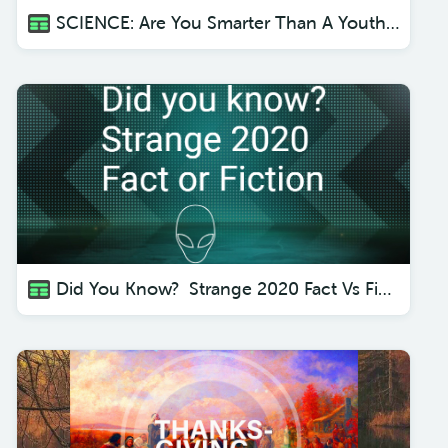
SCIENCE: Are You Smarter Than A Youth Pastor?
Did You Know? Strange 2020 Fact Vs Fiction