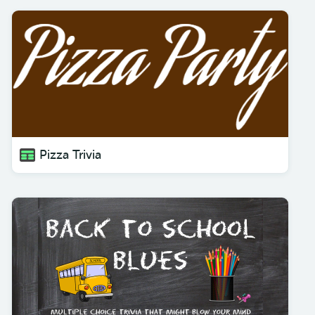
Pizza Trivia