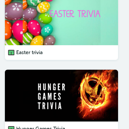
Easter trivia
Hunger Games Trivia