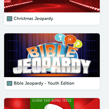
Christmas Jeopardy
Bible Jeopardy - Youth Edition