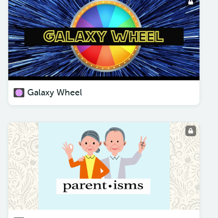
Galaxy Wheel