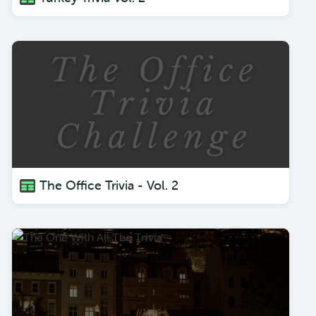
The Office Trivia - Vol. 2