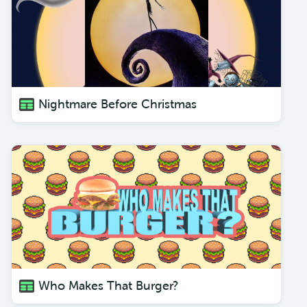
Nightmare Before Christmas
Who Makes That Burger?