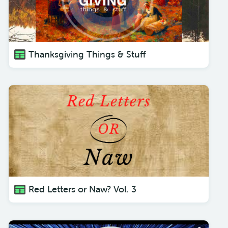
Thanksgiving Things & Stuff
Red Letters or Naw? Vol. 3