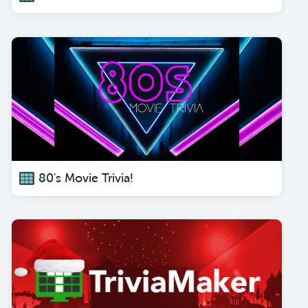
80's Movie Trivia!