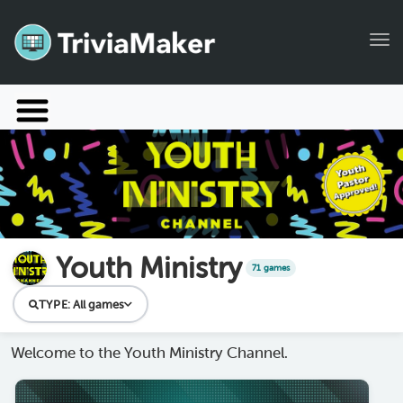
Tog
Launch TriviaMaker
Pricing
Help
Blog
Youth Ministry
71 games
Manage Account
TYPE:
All games
Welcome to the Youth Ministry Channel.