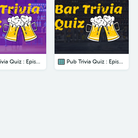
Pub Trivia Quiz : Episode 5 - The Best Pub Trivia Quizzes To Test Your Knowledge
Pub Trivia Quiz : Episode 7 - The Best Pub Trivia Quizzes To Test Your Knowledge