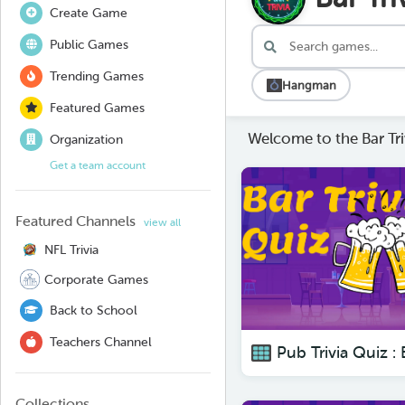
Create Game
Public Games
Trending Games
Hangman
Featured Games
Welcome to the Bar Tri
Organization
Get a team account
Featured Channels
view all
NFL Trivia
Corporate Games
Back to School
Teachers Channel
Collections