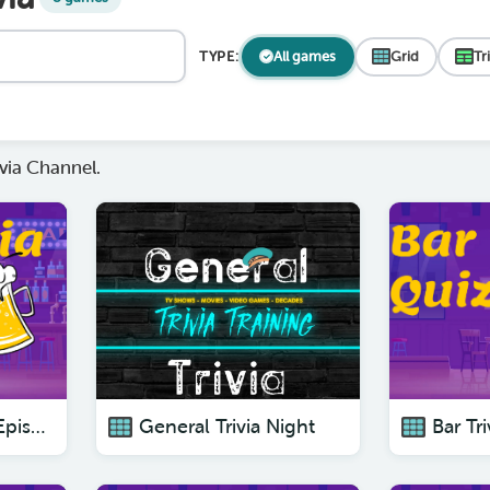
TYPE:
All games
Grid
Tr
via Channel.
Pub Trivia Quiz : Episode 6 - The Best Pub Trivia Quizzes To Test Your Knowledge.
General Trivia Night