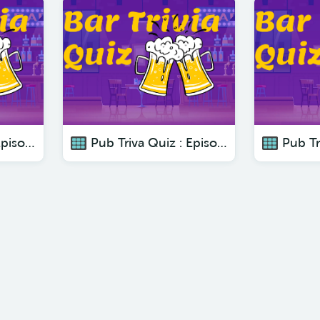
Pub Triva Quiz : Episode 2 The Ultimate Bar Trivia Series
Pub Triva Quiz : Episode 3 The Ultimate Bar Trivia Series