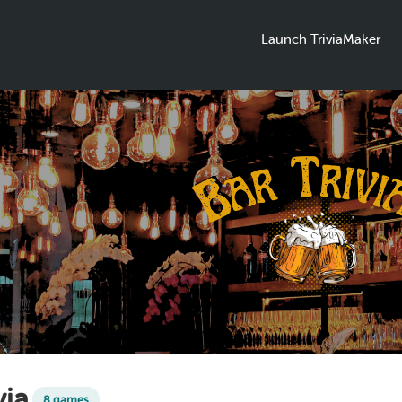
Launch TriviaMaker
via
8 games