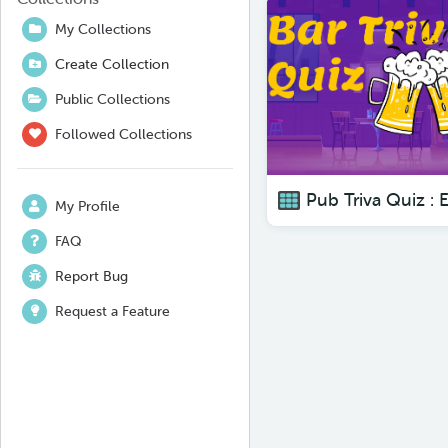
My Collections
Create Collection
Public Collections
Followed Collections
My Profile
FAQ
Report Bug
Request a Feature