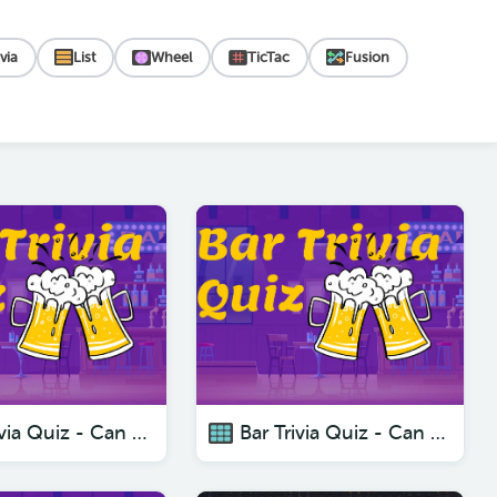
ivia
List
Wheel
TicTac
Fusion
Bar Trivia Quiz - Can You Beat These Questions
Bar Trivia Quiz - Can You Beat These Questions?