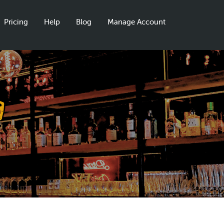
Pricing
Help
Blog
Manage Account