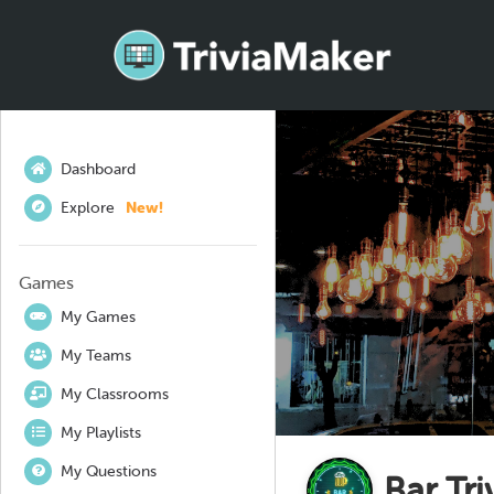
Dashboard
Explore
New!
Games
My Games
My Teams
My Classrooms
My Playlists
My Questions
Bar Tri