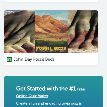
John Day Fossil Beds
Get Started with the #1
Free
Online Quiz Maker
Create a fun and engaging trivia quiz in