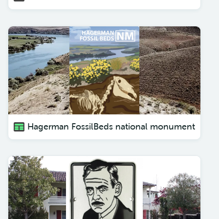
Hagerman FossilBeds national monument