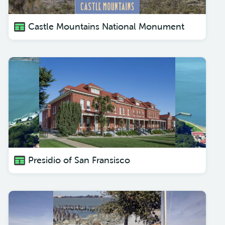
Castle Mountains National Monument
Presidio of San Fransisco