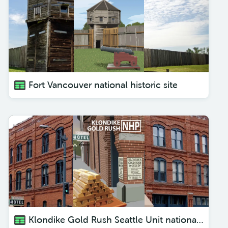
Fort Vancouver national historic site
Klondike Gold Rush Seattle Unit national historic park