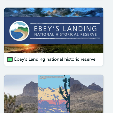
Ebey’s Landing national historic reserve