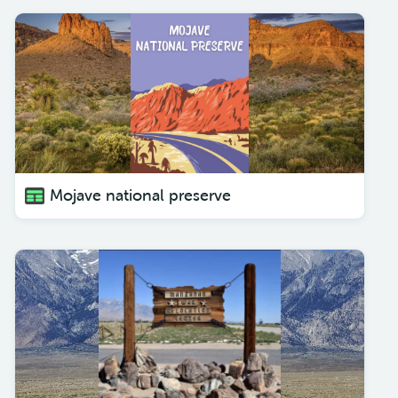
Mojave national preserve