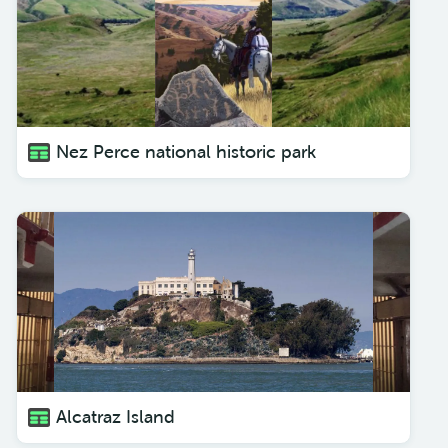
Nez Perce national historic park
Alcatraz Island