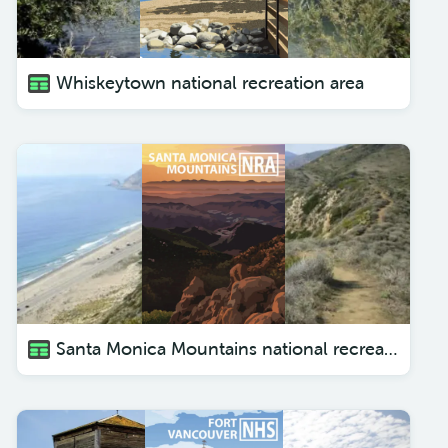
Whiskeytown national recreation area
Santa Monica Mountains national recreation area