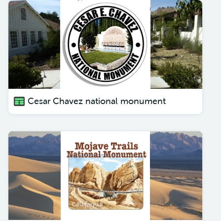
Cesar Chavez national monument