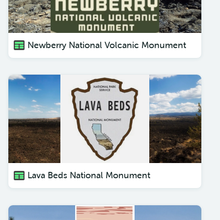
Newberry National Volcanic Monument
Lava Beds National Monument