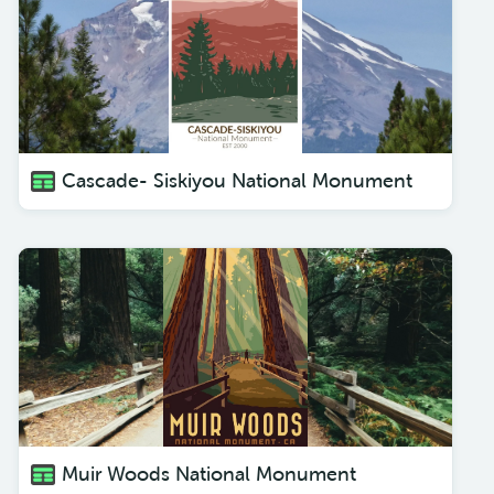
Cascade- Siskiyou National Monument
Muir Woods National Monument