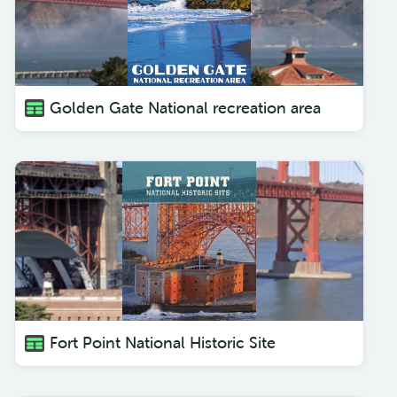
Golden Gate National recreation area
Fort Point National Historic Site