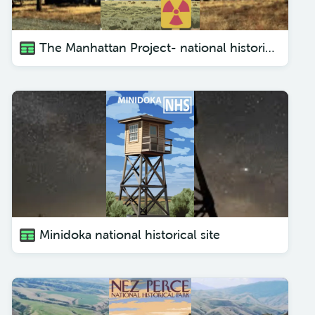
The Manhattan Project- national historical park
Minidoka national historical site