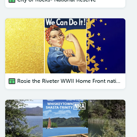
Rosie the Riveter WWII Home Front national historical park