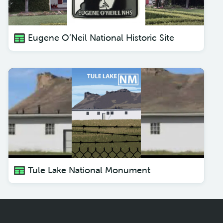
Eugene O’Neil National Historic Site
Tule Lake National Monument