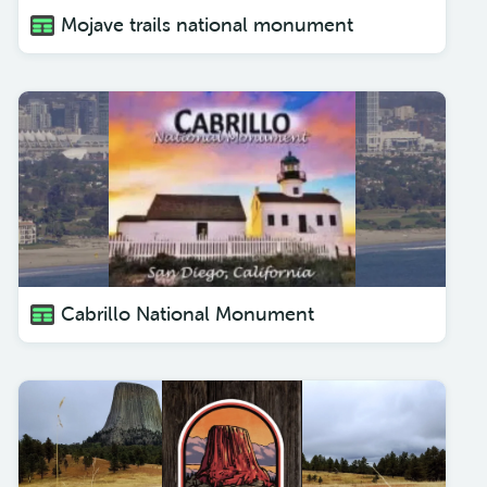
Mojave trails national monument
Cabrillo National Monument