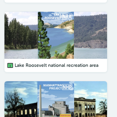
Lake Roosevelt national recreation area