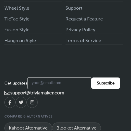
Wheel Style
Support
TicTac Style
Request a Feature
Fusion Style
Privacy Policy
Hangman Style
Terms of Service
Get updates
Subscribe
support@triviamaker.com
COMPARE & ALTERNATIVES
Kahoot Alternative
Blooket Alternative