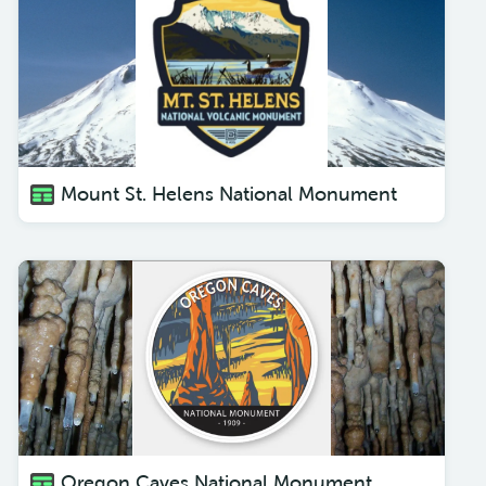
Mount St. Helens National Monument
Oregon Caves National Monument