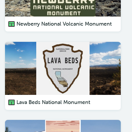
Newberry National Volcanic Monument
Lava Beds National Monument