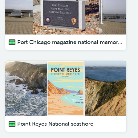
Port Chicago magazine national memorial
Point Reyes National seashore