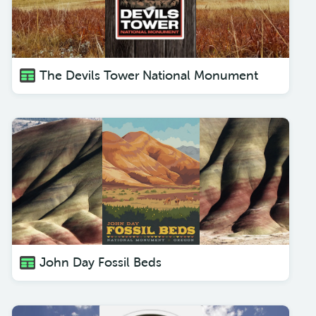
The Devils Tower National Monument
John Day Fossil Beds