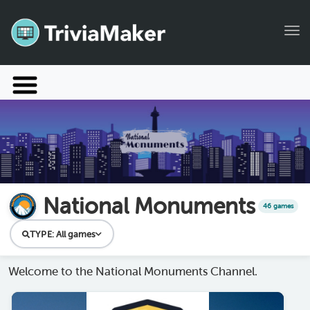
Tog
Launch TriviaMaker
Pricing
Help
Blog
National Monuments
46 games
Manage Account
TYPE:
All games
Welcome to the National Monuments Channel.