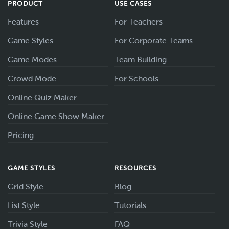
PRODUCT
USE CASES
Features
For Teachers
Game Styles
For Corporate Teams
Game Modes
Team Building
Crowd Mode
For Schools
Online Quiz Maker
Online Game Show Maker
Pricing
GAME STYLES
RESOURCES
Grid Style
Blog
List Style
Tutorials
Trivia Style
FAQ