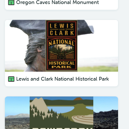
Oregon Caves National Monument
Lewis and Clark National Historical Park