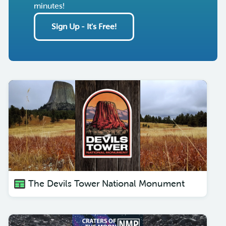
minutes!
Sign Up - It's Free!
The Devils Tower National Monument