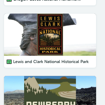
Lewis and Clark National Historical Park