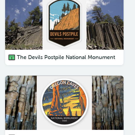
The Devils Postpile National Monument