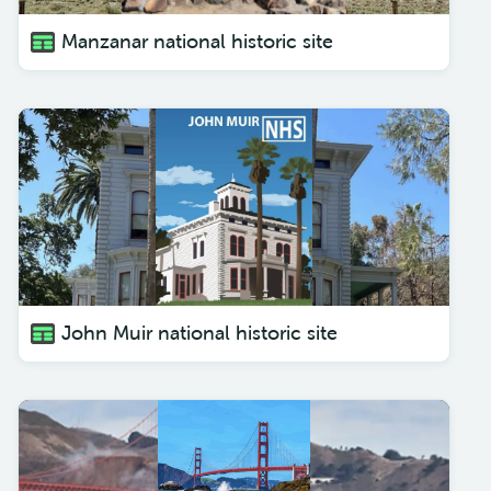
Manzanar national historic site
John Muir national historic site