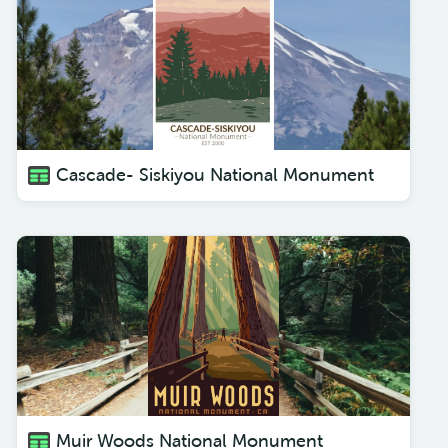
Cascade- Siskiyou National Monument
Muir Woods National Monument