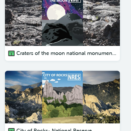
Craters of the moon national monument and preserve
City of Rocks- National Reserve