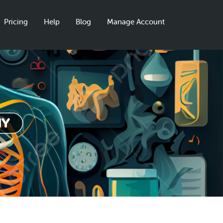
Pricing
Help
Blog
Manage Account