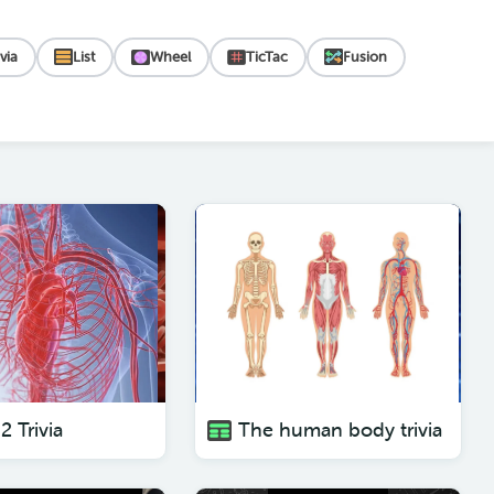
ivia
List
Wheel
TicTac
Fusion
2 Trivia
The human body trivia