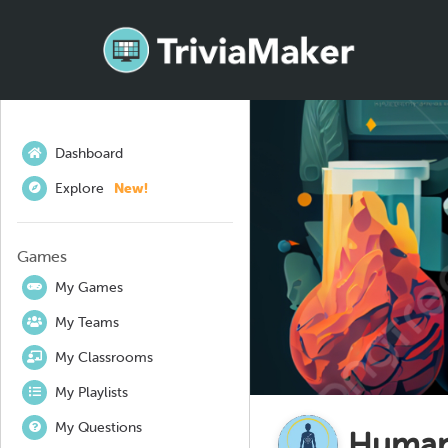
Dashboard
Explore
New!
Games
My Games
My Teams
My Classrooms
My Playlists
My Questions
Human