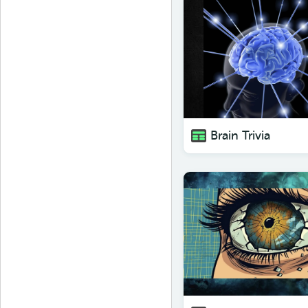
Brain Trivia