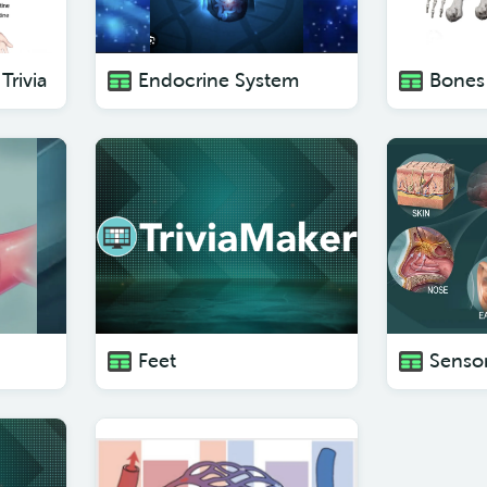
Trivia
Endocrine System
Bones 
Feet
Sensor