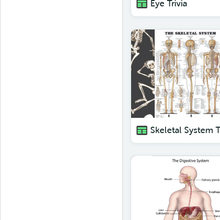
Eye Trivia
Skeletal System T