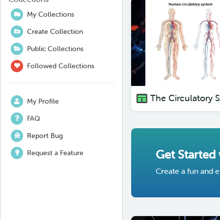
My Collections
Create Collection
Public Collections
Followed Collections
My Profile
FAQ
Report Bug
Get Started
Request a Feature
Create a fun and e