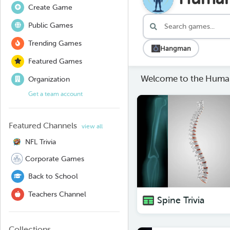
Create Game
Public Games
Trending Games
Hangman
Featured Games
Welcome to the Huma
Organization
Get a team account
Featured Channels
view all
NFL Trivia
Corporate Games
Back to School
Teachers Channel
Spine Trivia
Collections