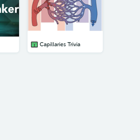
Capillaries Trivia