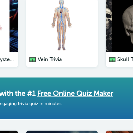
The Circulatory System Trivia
Vein Trivia
Skull T
 with the #1
Free Online Quiz Maker
ngaging trivia quiz in minutes!