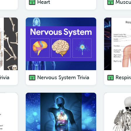
Heart
Muscu
rivia
Nervous System Trivia
Respir