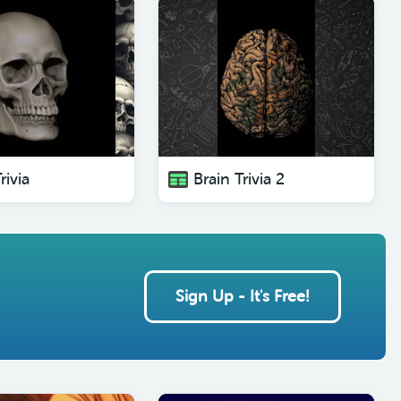
rivia
Brain Trivia 2
Sign Up - It's Free!