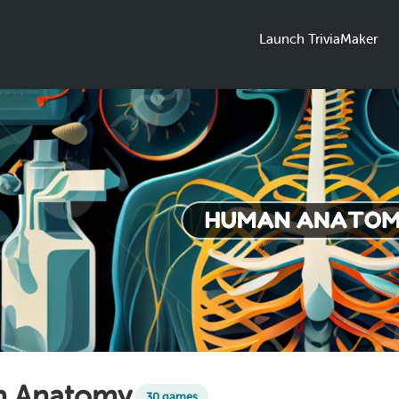
Launch TriviaMaker
 Anatomy
30 games