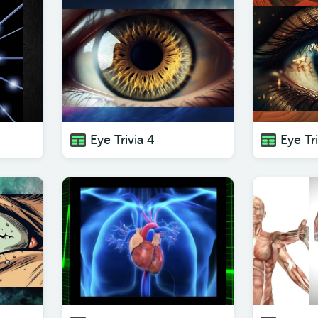
Eye Trivia 4
Eye Tri