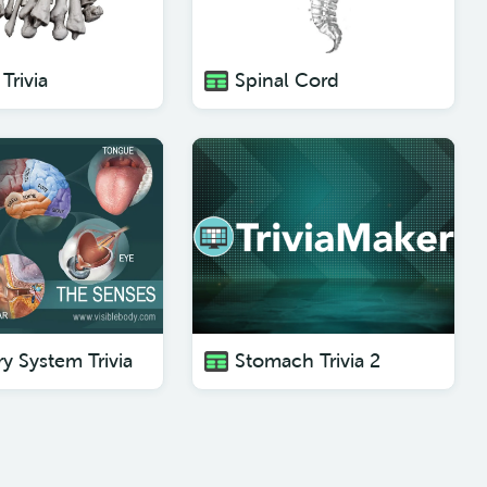
Trivia
Spinal Cord
y System Trivia
Stomach Trivia 2