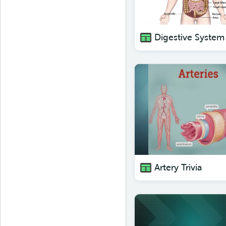
Digestive System 
Artery Trivia