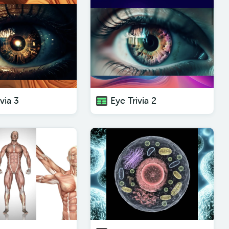
via 3
Eye Trivia 2