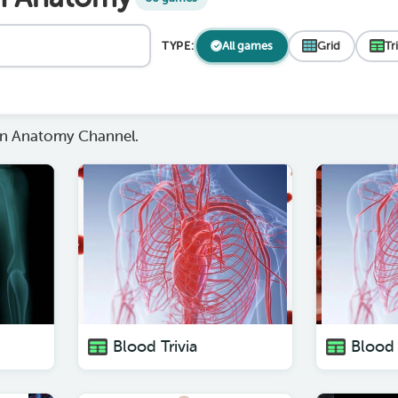
TYPE:
All games
Grid
Tr
n Anatomy Channel.
Blood Trivia
Blood 