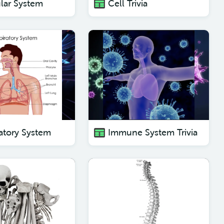
lar System
Cell Trivia
atory System
Immune System Trivia