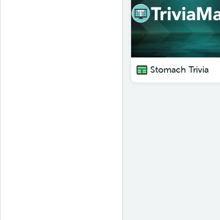
Stomach Trivia