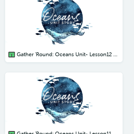
Gather 'Round: Oceans Unit- Lesson12 Swordfish
Gather 'Round: Oceans Unit- Lesson11 Seahorses