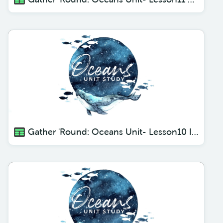
Gather 'Round: Oceans Unit- Lesson10 Itty Bitty Creatures