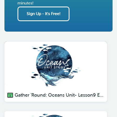
minutes!
Sign Up - It's Free!
Gather 'Round: Oceans Unit- Lesson9 Eels