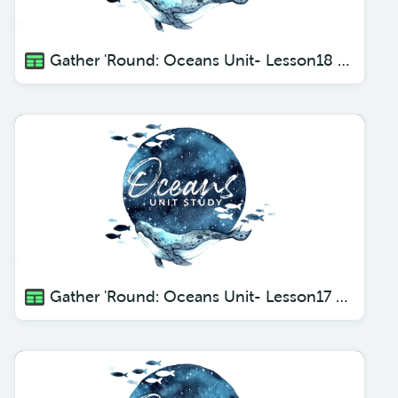
Gather 'Round: Oceans Unit- Lesson18 Sea Stars
Gather 'Round: Oceans Unit- Lesson17 Coral Habitats