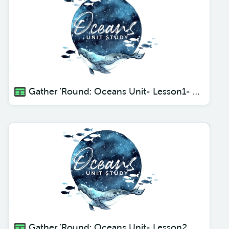
Gather 'Round: Oceans Unit- Lesson1- Creatures of the Deep
Gather 'Round: Oceans Unit- Lesson2 Giant Squid