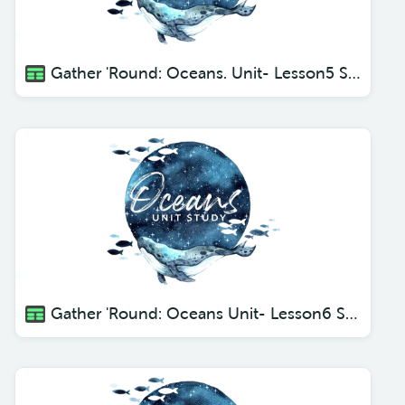
Gather 'Round: Oceans. Unit- Lesson5 Seals, Sea Lions and Walruses.
Gather 'Round: Oceans Unit- Lesson6 Sea Turtles