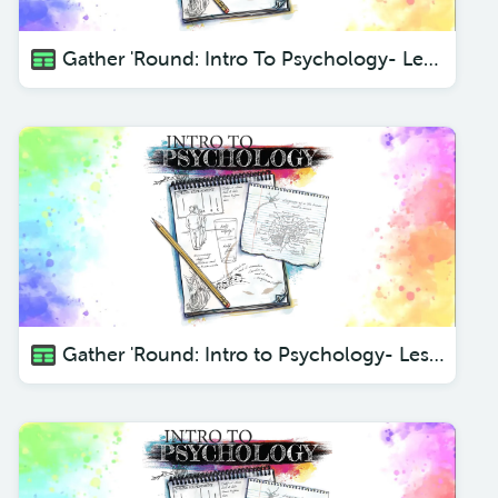
Gather 'Round: Intro To Psychology- Lesson 4 What is Psychology?
Gather 'Round: Intro to Psychology- Lesson 2 The Control Center