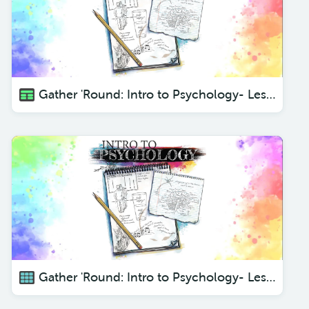
Gather 'Round: Intro to Psychology- Lesson 5 Sensory Input
Gather 'Round: Intro to Psychology- Lesson 1