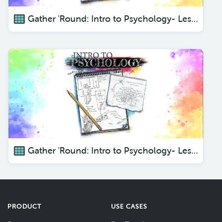
Gather 'Round: Intro to Psychology- Lesson 3
Gather 'Round: Intro to Psychology- Lesson 4
PRODUCT
USE CASES