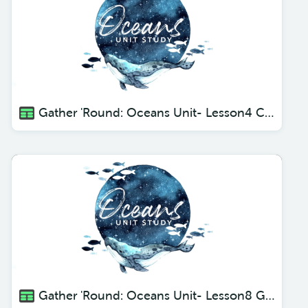
Gather 'Round: Oceans Unit- Lesson4 Crustaceans
Gather 'Round: Oceans Unit- Lesson8 Giants of the Sea