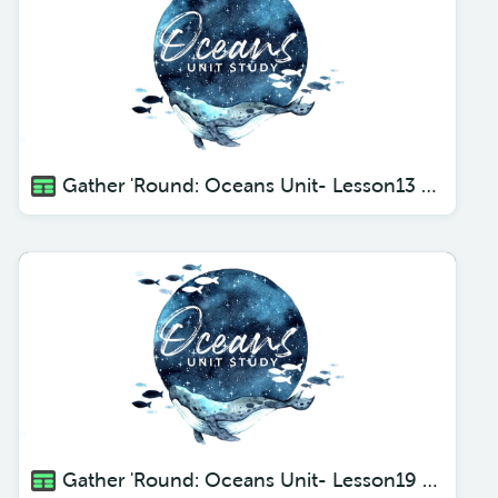
Gather 'Round: Oceans Unit- Lesson13 Flying Fish
Gather 'Round: Oceans Unit- Lesson19 The Weird and Wonderful