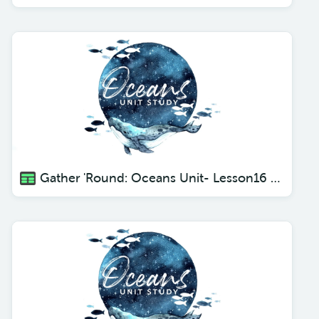
Gather 'Round: Oceans Unit- Lesson16 Deadly Creatures