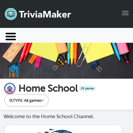
Tog
Launch TriviaMaker
Pricing
Help
Blog
Home School
29 games
Manage Account
TYPE:
All games
Welcome to the Home School Channel.