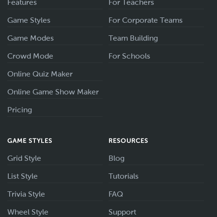
Features
For Teachers
Game Styles
For Corporate Teams
Game Modes
Team Building
Crowd Mode
For Schools
Online Quiz Maker
Online Game Show Maker
Pricing
GAME STYLES
RESOURCES
Grid Style
Blog
List Style
Tutorials
Trivia Style
FAQ
Wheel Style
Support