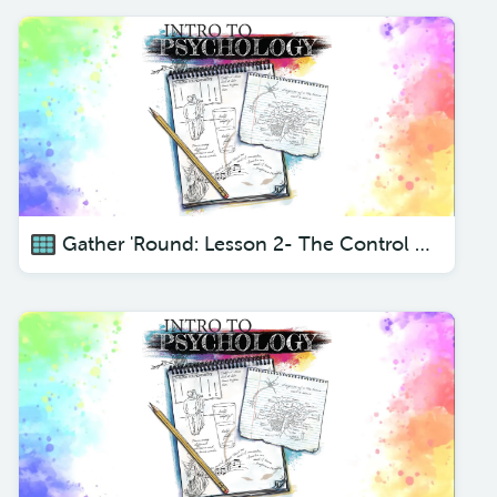
Gather 'Round: Lesson 2- The Control Center