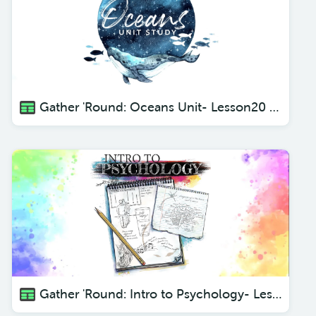
Gather 'Round: Oceans Unit- Lesson20 Flat + Floppy Rays
Gather 'Round: Intro to Psychology- Lesson 1 Incoming Messages