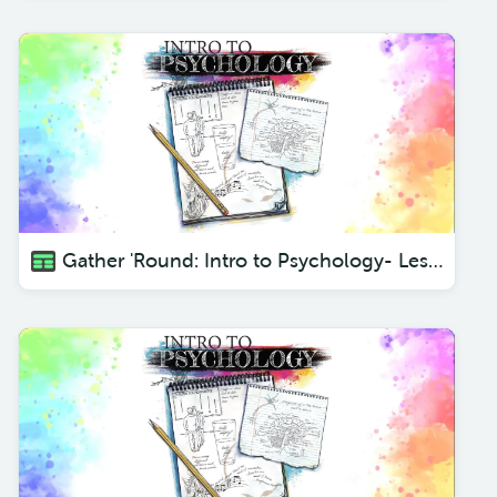
Gather 'Round: Intro to Psychology- Lesson 3 Different Departments