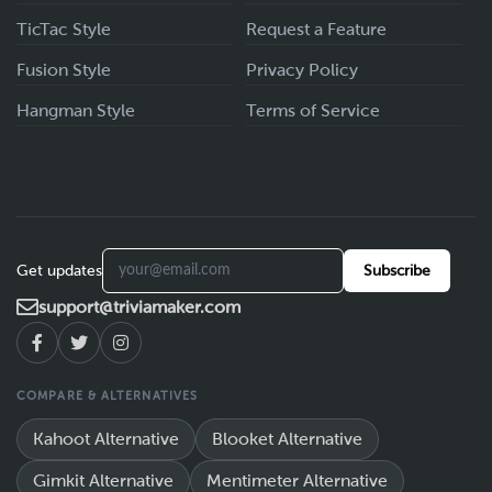
TicTac Style
Request a Feature
Fusion Style
Privacy Policy
Hangman Style
Terms of Service
Get updates
Subscribe
support@triviamaker.com
COMPARE & ALTERNATIVES
Kahoot Alternative
Blooket Alternative
Gimkit Alternative
Mentimeter Alternative