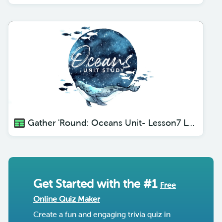
Gather 'Round: Oceans Unit- Lesson7 Luminescent Fish
Get Started with the #1
Free
Online Quiz Maker
Create a fun and engaging trivia quiz in