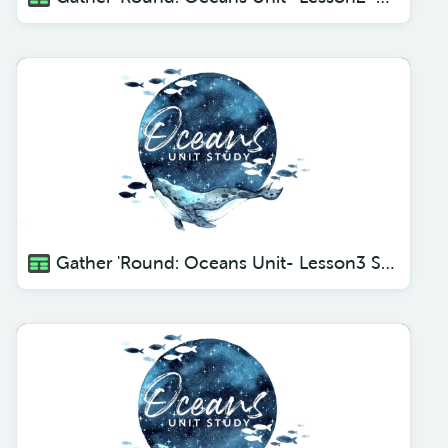
Gather 'Round: Oceans Unit- Lesson3 Sharks