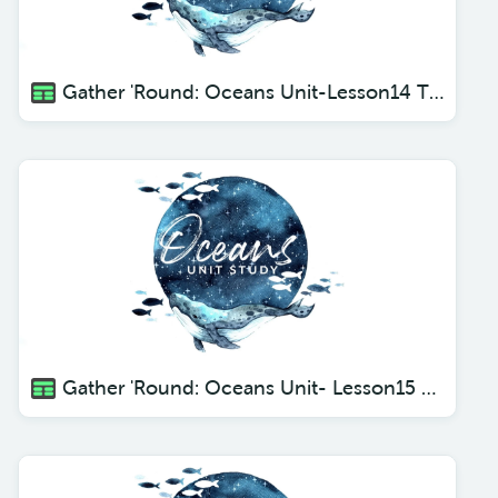
Gather 'Round: Oceans Unit-Lesson14 The Octopus
Gather 'Round: Oceans Unit- Lesson15 Dolphins