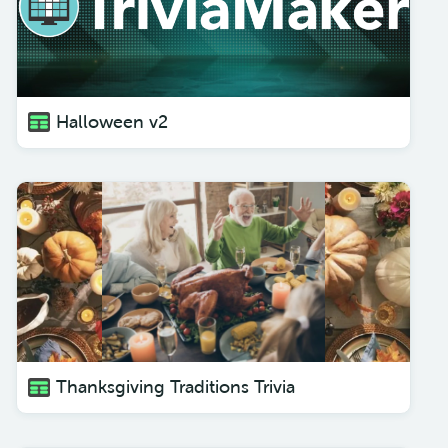
Halloween v2
Thanksgiving Traditions Trivia