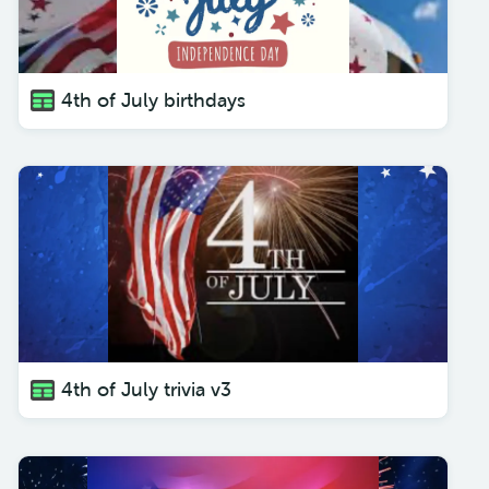
4th of July birthdays
4th of July trivia v3