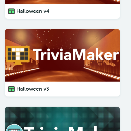
Halloween v4
Halloween v3