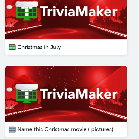
Christmas in July
Name this Christmas movie ( pictures)