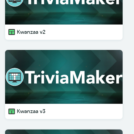
Kwanzaa v2
Kwanzaa v3