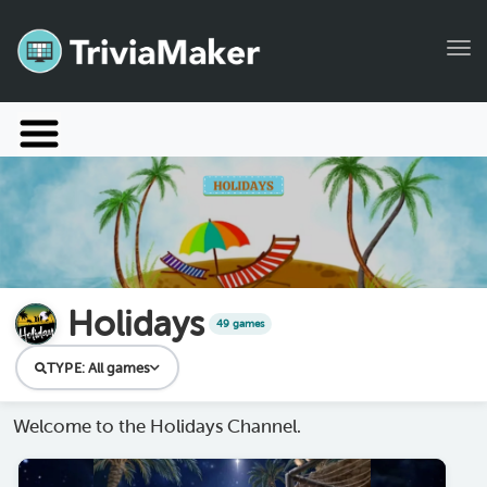
Tog
Launch TriviaMaker
Pricing
Help
Blog
Holidays
49 games
Manage Account
TYPE:
All games
Welcome to the Holidays Channel.