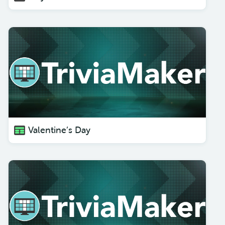
Valentine’s Day