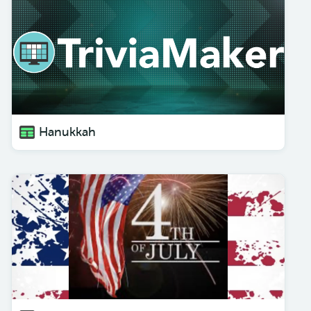
Hanukkah