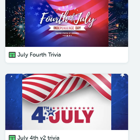
July Fourth Trivia
July 4th v2 trivia