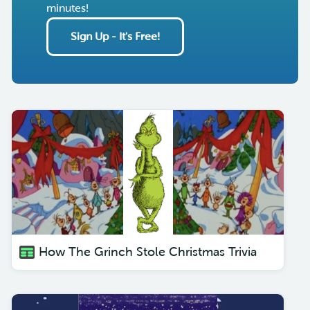
minutes!
Sign Up - It's Free!
How The Grinch Stole Christmas Trivia