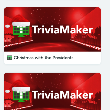
Christmas with the Presidents