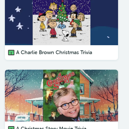
A Charlie Brown Christmas Trivia
A Christmas Story Movie Trivia