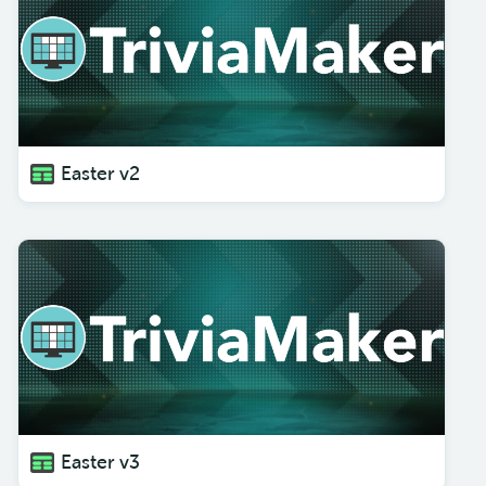
Easter v2
Easter v3