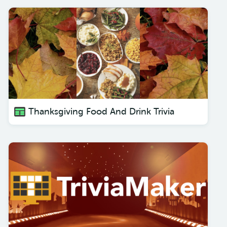
Thanksgiving Food And Drink Trivia