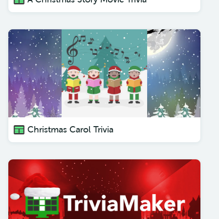
Christmas Carol Trivia