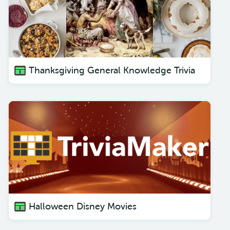
Thanksgiving General Knowledge Trivia
Halloween Disney Movies