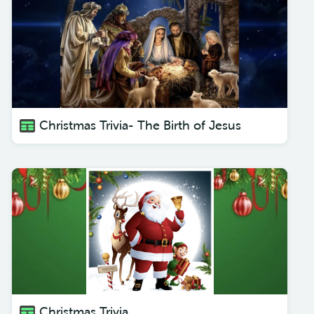
Christmas Trivia- The Birth of Jesus
Christmas Trivia