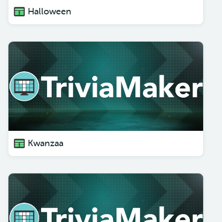
Halloween
Kwanzaa