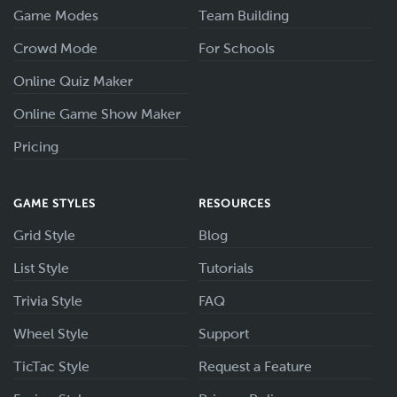
Game Modes
Team Building
Crowd Mode
For Schools
Online Quiz Maker
Online Game Show Maker
Pricing
GAME STYLES
RESOURCES
Grid Style
Blog
List Style
Tutorials
Trivia Style
FAQ
Wheel Style
Support
TicTac Style
Request a Feature