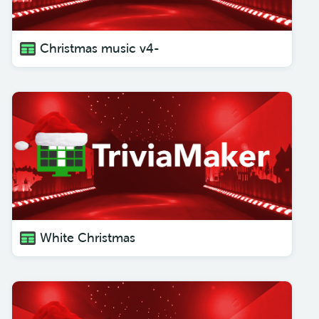
Christmas music v4-
White Christmas