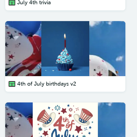
July 4th trivia
4th of July birthdays v2