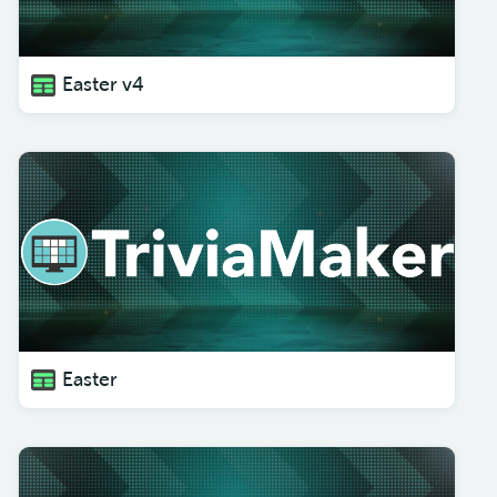
Easter v4
Easter