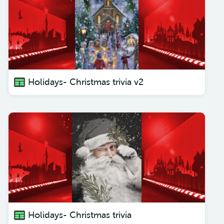
Holidays- Christmas trivia v2
Holidays- Christmas trivia