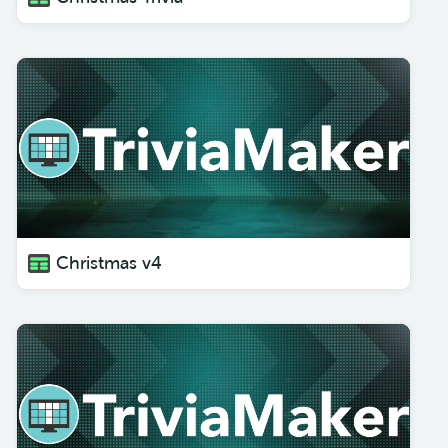
Christmas v4