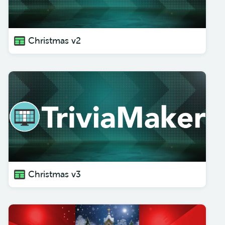
Christmas v2
Christmas v3