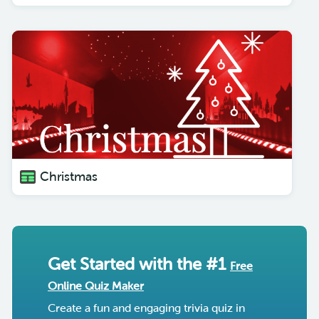
Christmas
Get Started with the #1
Free
Online Quiz Maker
Create a fun and engaging trivia quiz in