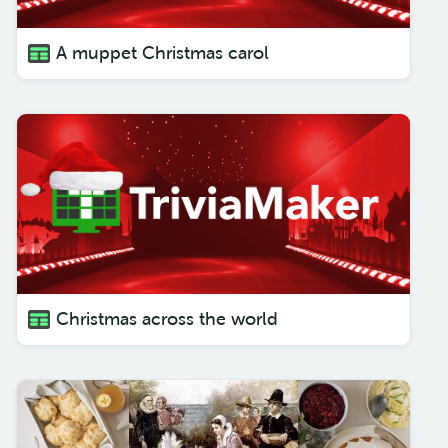
A muppet Christmas carol
Christmas across the world