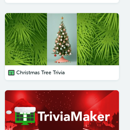
Christmas Tree Trivia