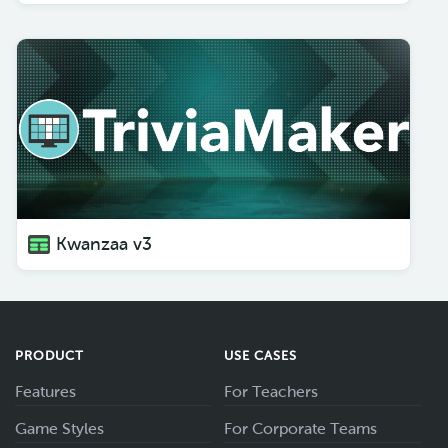
Kwanzaa v3
PRODUCT
USE CASES
Features
For Teachers
Game Styles
For Corporate Teams