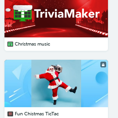
Christmas music
Fun Chistmas TicTac