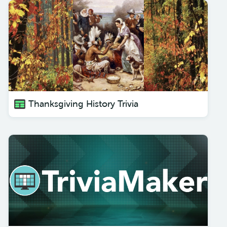
Thanksgiving History Trivia