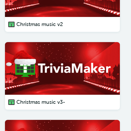
Christmas music v2
Christmas music v3-