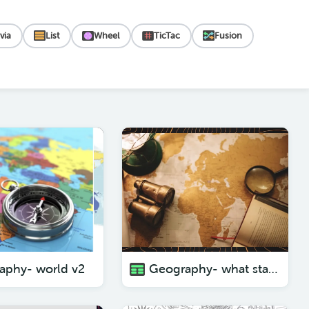
ivia
List
Wheel
TicTac
Fusion
aphy- world v2
Geography- what state am I?