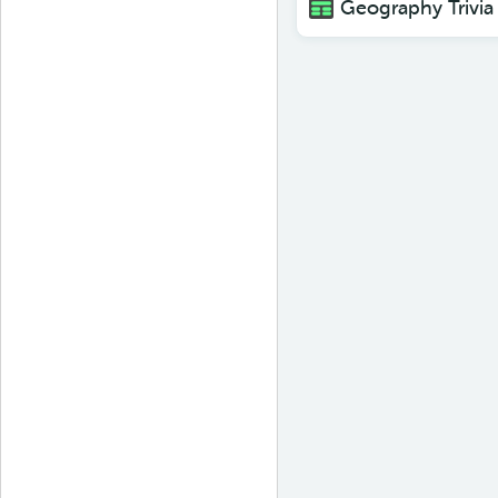
Geography Trivia