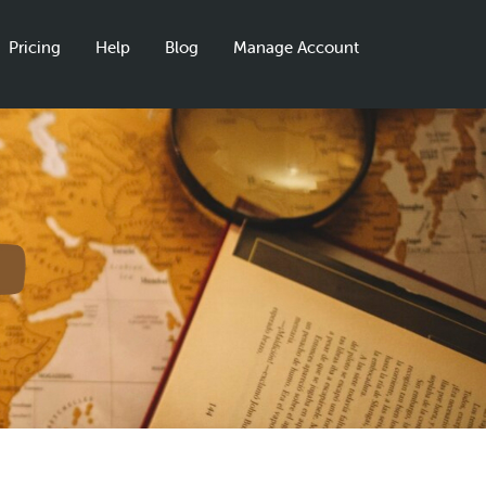
Pricing
Help
Blog
Manage Account