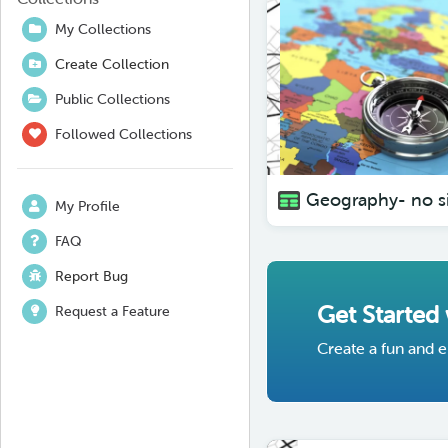
My Collections
Create Collection
Public Collections
Followed Collections
My Profile
FAQ
Report Bug
Get Started
Request a Feature
Create a fun and e