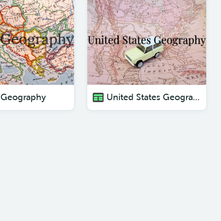
 Geography
United States Geography