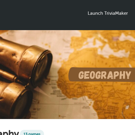
Launch TriviaMaker
aphy
13 games