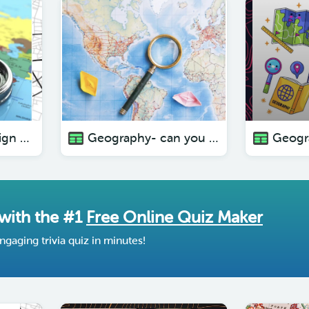
Geography- no sign of life
Geography- can you picture this? ( with pictures)
 with the #1
Free Online Quiz Maker
ngaging trivia quiz in minutes!