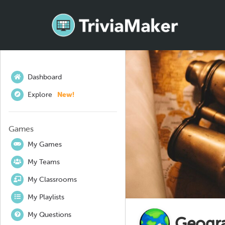
Dashboard
Explore
New!
Games
My Games
My Teams
My Classrooms
My Playlists
My Questions
Geogr