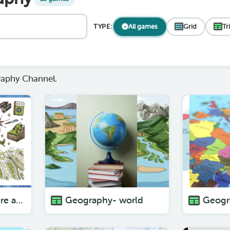
TYPE:
All games
Grid
Tr
aphy Channel.
Geography- Where am I?
Geography- world
Geogr