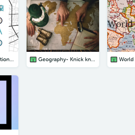
Geography- vacation locations ( with pictures)
Geography- Knick knacks from different places ( with pictures)
World