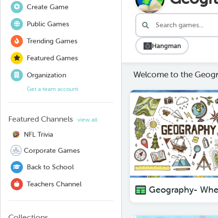
Create Game
Public Games
Trending Games
Hangman
Featured Games
Welcome to the Geogr
Organization
Get a team account
Featured Channels
view all
NFL Trivia
Corporate Games
Back to School
Teachers Channel
Collections