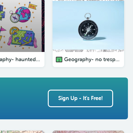
Geography- haunted forests ( with pictures)
Geography- no trespassing ( with pictures)
Sign Up - It's Free!