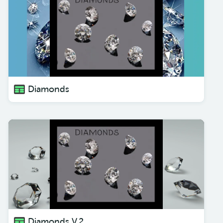
Diamonds
Diamonds V.2