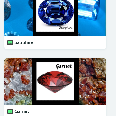
Sapphire
Garnet