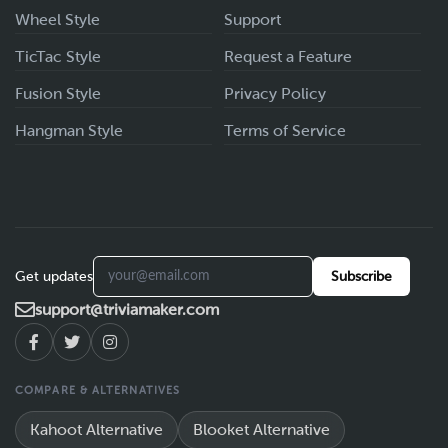
Wheel Style
Support
TicTac Style
Request a Feature
Fusion Style
Privacy Policy
Hangman Style
Terms of Service
Get updates
Subscribe
support@triviamaker.com
COMPARE & ALTERNATIVES
Kahoot Alternative
Blooket Alternative