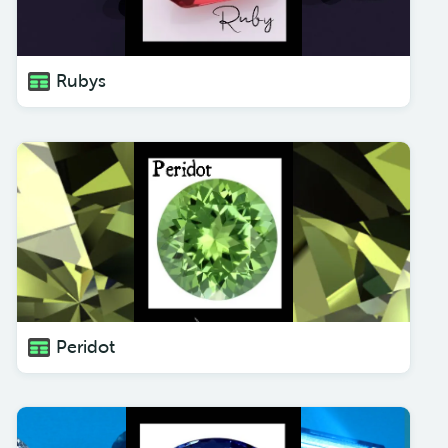
Rubys
Peridot