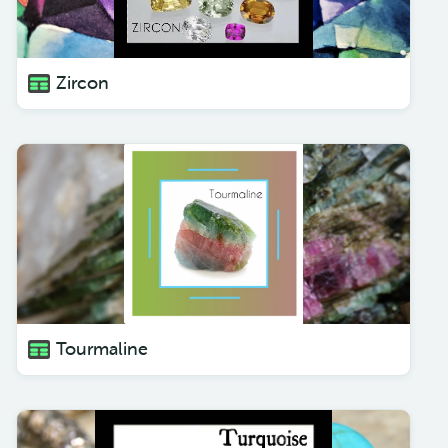
Zircon
Tourmaline