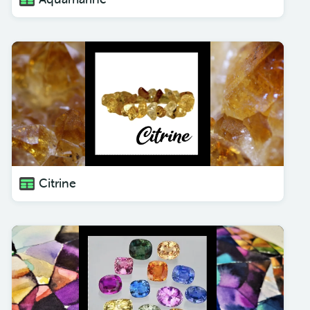
Citrine