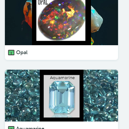
Opal
Aquamarine