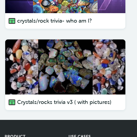
crystals/rock trivia- who am I?
Crystals/rocks trivia v3 ( with pictures)
PRODUCT
USE CASES