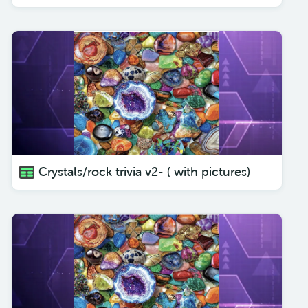
Crystals/rock trivia v2- ( with pictures)