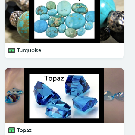
Turquoise
Topaz