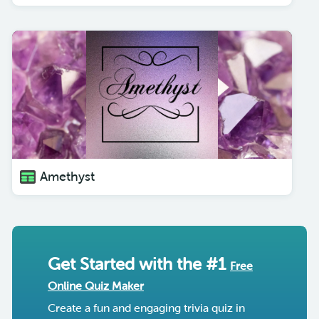
Amethyst
Get Started with the #1
Free
Online Quiz Maker
Create a fun and engaging trivia quiz in