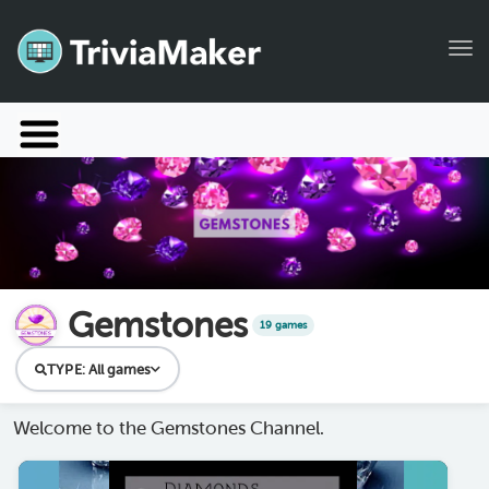
Tog
Launch TriviaMaker
Pricing
Help
Blog
Gemstones
19 games
Manage Account
TYPE:
All games
Welcome to the Gemstones Channel.