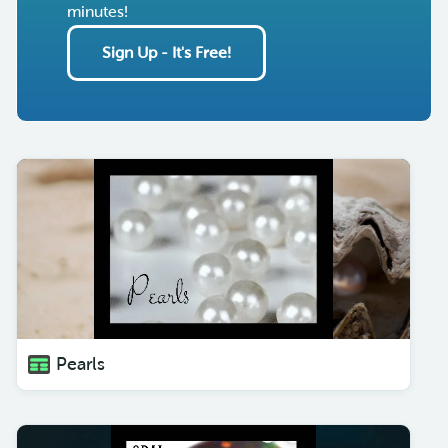
minutes!
Sign Up - It's Free!
Pearls