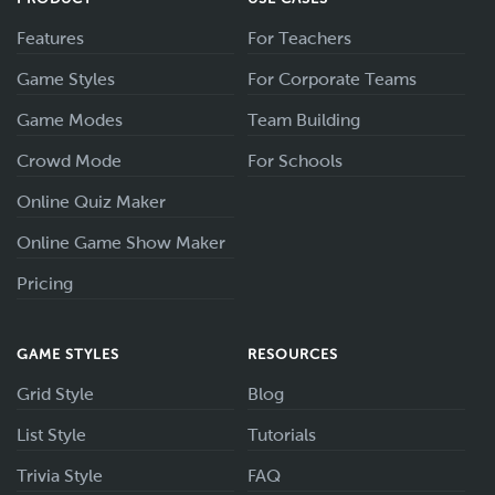
Features
For Teachers
Game Styles
For Corporate Teams
Game Modes
Team Building
Crowd Mode
For Schools
Online Quiz Maker
Online Game Show Maker
Pricing
GAME STYLES
RESOURCES
Grid Style
Blog
List Style
Tutorials
Trivia Style
FAQ