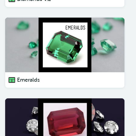
Emeralds