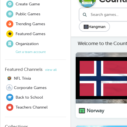
Create Game
Public Games
Trending Games
Hangman
Featured Games
Welcome to the Countr
Organization
Get a team account
Featured Channels
view all
NFL Trivia
Corporate Games
Back to School
Teachers Channel
Norway
Collections