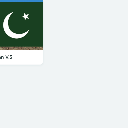
an V.3