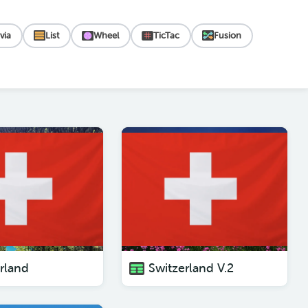
ivia
List
Wheel
TicTac
Fusion
rland
Switzerland V.2