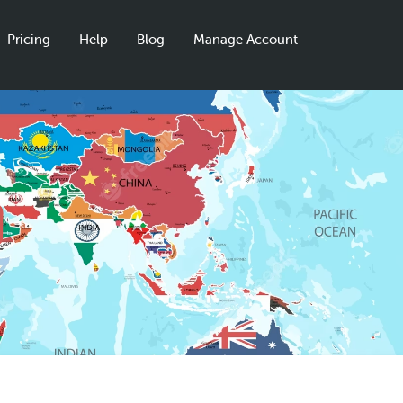
Pricing
Help
Blog
Manage Account