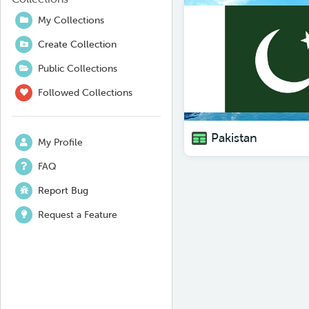
My Collections
Create Collection
Public Collections
Followed Collections
Pakistan
My Profile
FAQ
Report Bug
Request a Feature