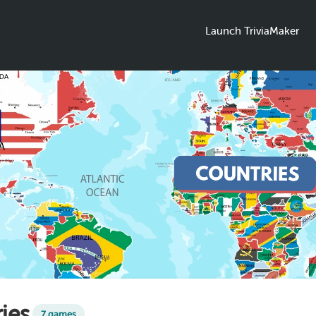
Launch TriviaMaker
ies
7 games