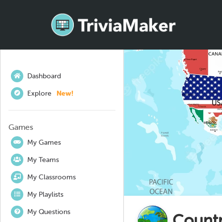
Dashboard
Explore
New!
Games
My Games
My Teams
My Classrooms
My Playlists
My Questions
Countr