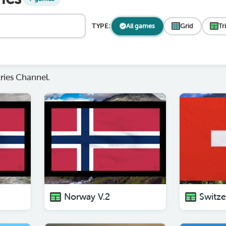
TYPE:
All games
Grid
Tr
ies Channel.
Norway V.2
Switze