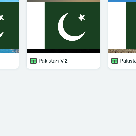
Pakistan V.2
Pakist