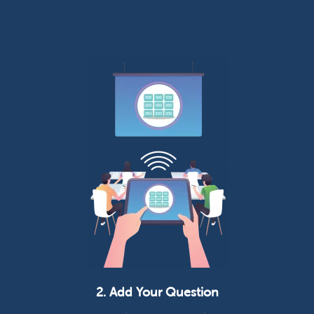
2. Add Your Question