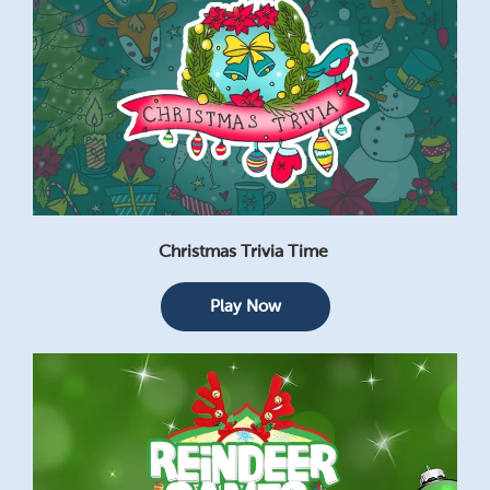
Christmas Trivia Time
Play Now