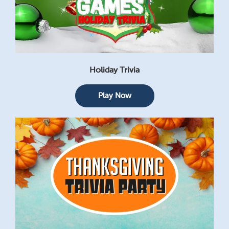
Holiday Trivia
Play Now