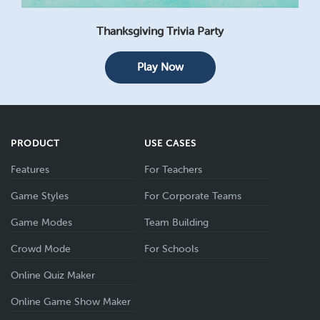
Thanksgiving Trivia Party
Play Now
PRODUCT
USE CASES
Features
For Teachers
Game Styles
For Corporate Teams
Game Modes
Team Building
Crowd Mode
For Schools
Online Quiz Maker
Online Game Show Maker