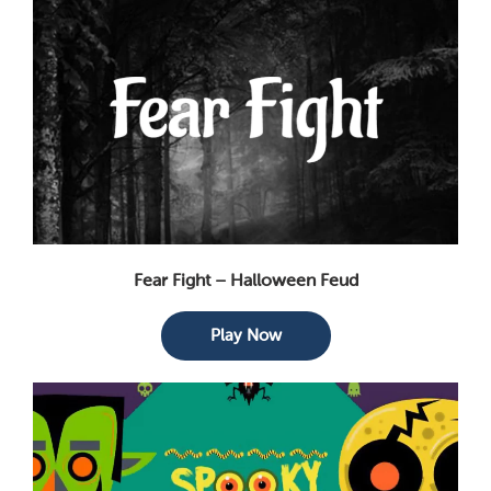
Fear Fight – Halloween Feud
Play Now