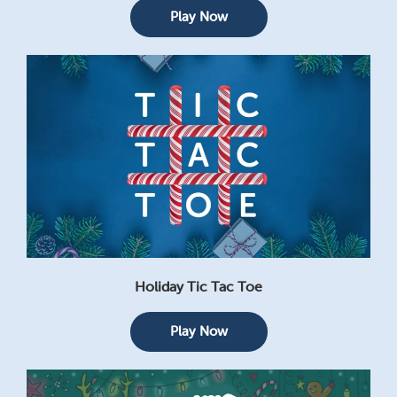
Play Now
Holiday Tic Tac Toe
Play Now