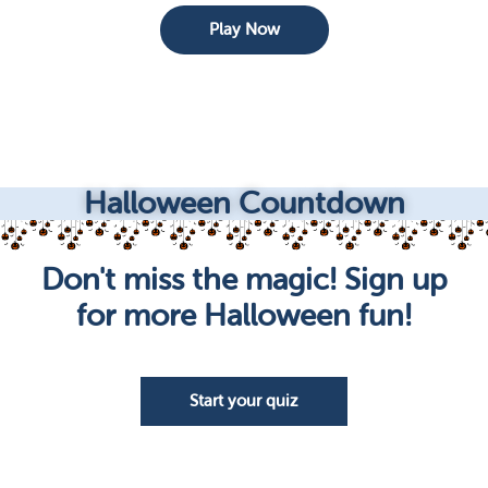
Play Now
Halloween Countdown
Don't miss the magic! Sign up
for more Halloween fun!
Start your quiz