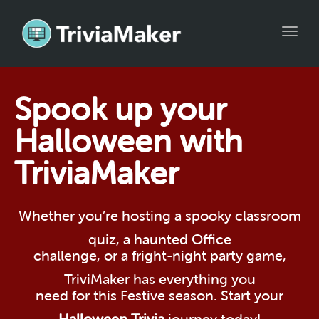
Toggl
navig
Spook up your
Halloween with
TriviaMaker
Whether you’re hosting a spooky classroom
quiz, a haunted Office
challenge, or a fright-night party game,
TriviMaker has everything you
need for this Festive season. Start your