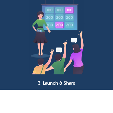
3. Launch & Share