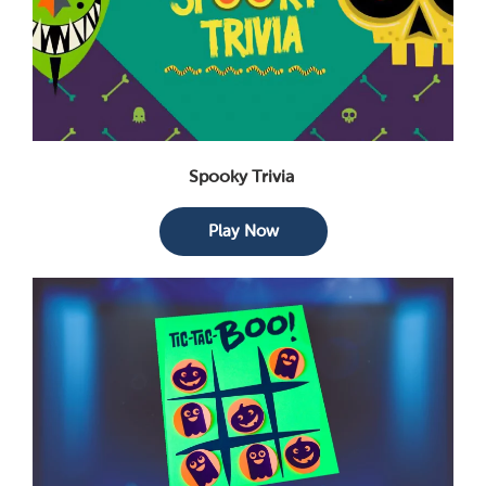
Spooky Trivia
Play Now