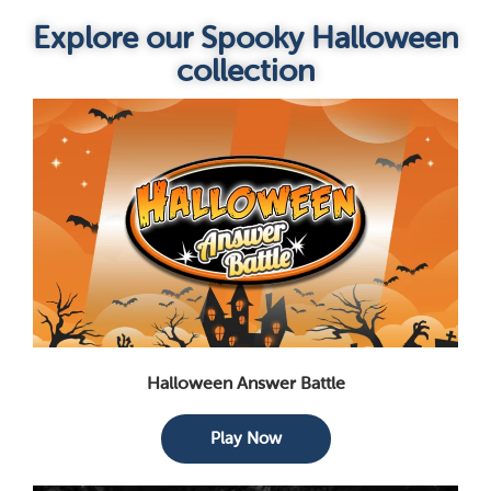
Explore our Spooky Halloween
collection
Halloween Answer Battle
Play Now