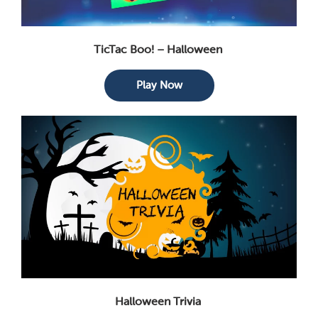
TicTac Boo! – Halloween
Play Now
Halloween Trivia